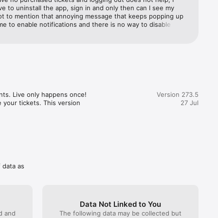
m to 
e to uninstall the app, sign in and only then can I see my 
Not to mention that annoying message that keeps popping up 
 me to enable notifications and there is no way to disable this 
mpletely, so every time I even click on "tickets" it pops up. 
g. I wish I didn't have to use the app and could just print my 
t unfortunately that is not possible
nts. Live only happens once! 
Version 273.5
 your tickets. This version 
27 Jul
f data as
Data Not Linked to You
ed and
The following data may be collected but