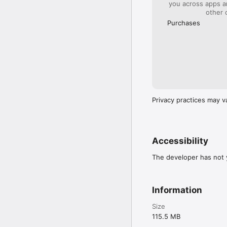
you across apps 
other 
Purchases
Privacy practices may v
Accessibility
The developer has not y
Information
Size
115.5 MB