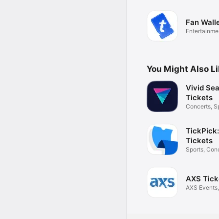
Fan Wall
Entertainme
You Might Also L
Vivid Sea
Tickets
Concerts, S
Theater
TickPick
Tickets
Sports, Conc
Theater
AXS Tick
AXS Events,
Sports