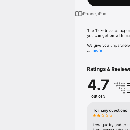
iPhone, iPad
The Ticketmaster app mak
you can get on with mak
We give you unparallele
more
DISCOVER

- Explore millions of e
- Get real-time updates
Ratings & Review
- Take control of your 
preferences

4.7
BUY

- Buy your tickets simpl
- Credit Card, Gift Car
out of 5
SELL

- Safely and securely res
To many questions
- Set your price for you
GET INTO THE SHOW

Low quality and to m
- No need to worry about
Unnecessary data re