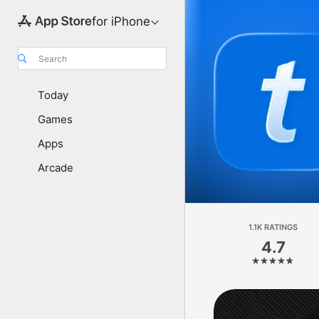
for iPhone
Search
Today
Games
Apps
Arcade
1.1K RATINGS
4.7