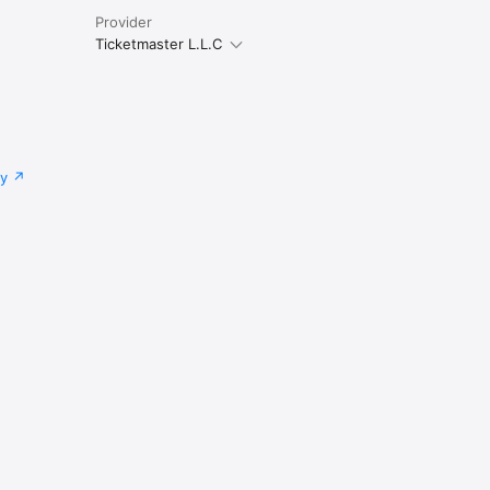
Provider
Ticketmaster L.L.C
cy