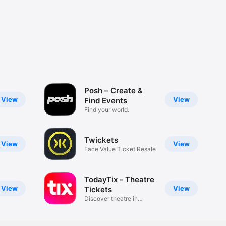
Posh – Create &
View
View
Find Events
Find your world.
Twickets
View
View
Face Value Ticket Resale
TodayTix - Theatre
View
View
Tickets
Discover theatre in
London