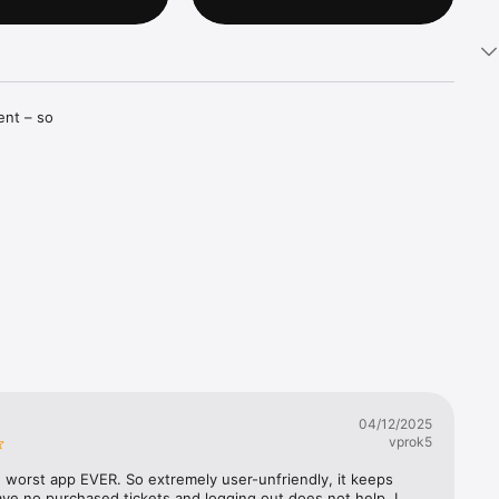
nt – so 
tch your 
or you

04/12/2025
 method

vprok5
e worst app EVER. So extremely user-unfriendly, it keeps 
m your app

ave no purchased tickets and logging out does not help, I 