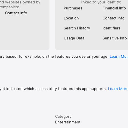
and websites owned by
linked to your identity:
companies:
Purchases
Financial Info
Contact Info
Location
Contact Info
Search History
Identifiers
Usage Data
Sensitive Info
ary based, for example, on the features you use or your age.
Learn Mo
et indicated which accessibility features this app supports.
Learn Mor
Category
Entertainment