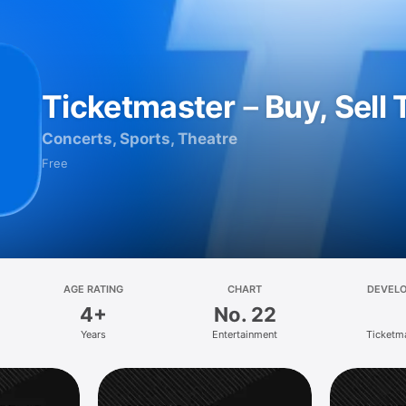
Ticketmaster－Buy, Sell 
Concerts, Sports, Theatre
Free
AGE RATING
CHART
DEVEL
4+
No. 22
Years
Entertainment
Ticketm