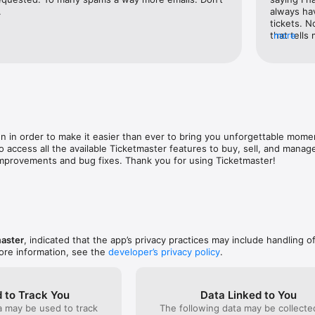
tickets to family and friends before the show giving everyone the freedo
.
always hav
tickets. 
that tells
more
ter app and go live.
message co
So annoyin
tickets bu
 in order to make it easier than ever to bring you unforgettable mome
o access all the available Ticketmaster features to buy, sell, and manage
mprovements and bug fixes. Thank you for using Ticketmaster!
aster
, indicated that the app’s privacy practices may include handling o
ore information, see the
developer’s privacy policy
.
 to Track You
Data Linked to You
a may be used to track
The following data may be collect