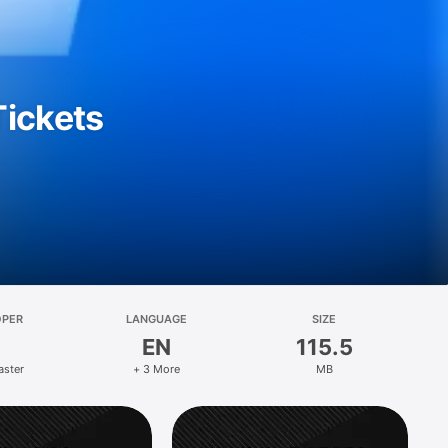
Tickets
OPER
LANGUAGE
SIZE
EN
115.5
aster
+ 3 More
MB