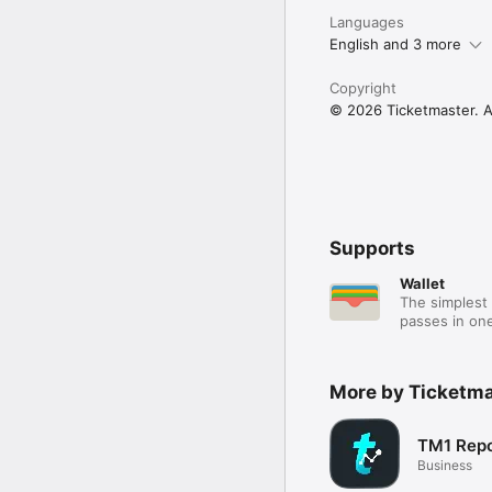
Languages
English and 3 more
Copyright
© 2026 Ticketmaster. Al
Supports
Wallet
The simplest 
passes in one
More by Ticketma
TM1 Repo
Business