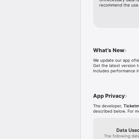
-E asily transfer your 
recommend the use
enter when they want

Download the Ticketmas
What’s New
We update our app often
Get the latest version t
includes performance i
App Privacy
The developer,
Ticketm
described below. For m
Data Used
The following dat