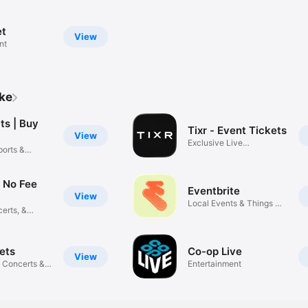
et
View
nt
ike
ts | Buy
Tixr - Event Tickets
View
Exclusive Live
ports &
Experiences
: No Fee
Eventbrite
View
Local Events & Things To
erts, &
Do
ets
Co-op Live
View
 Concerts &
Entertainment