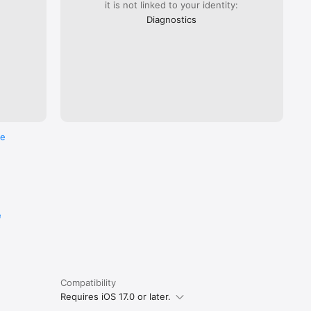
it is not linked to your identity:
Diagnostics
re
e
Compatibility
Requires iOS 17.0 or later.