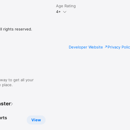
Age Rating
4+
l rights reserved.
Developer Website
Privacy Poli
way to get all your
 place.
ster
rts
View