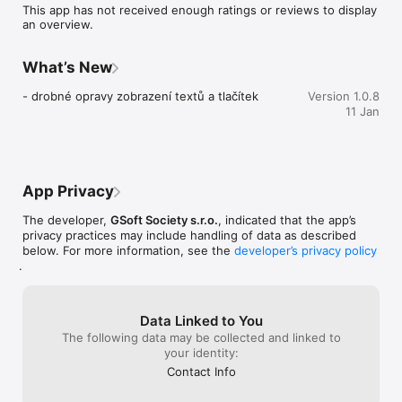
This app has not received enough ratings or reviews to display
an overview.
What’s New
- drobné opravy zobrazení textů a tlačítek
Version 1.0.8
11 Jan
App Privacy
The developer,
GSoft Society s.r.o.
, indicated that the app’s
privacy practices may include handling of data as described
below. For more information, see the
developer’s privacy policy
.
Data Linked to You
The following data may be collected and linked to
your identity:
Contact Info