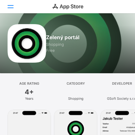
Today
Zelený portál
Games
Shopping
Free
Apps
Arcade
Search
AGE RATING
CATEGORY
DEVELOPER
4+
Platform
Years
Shopping
GSoft Society s.r.
iPhone
iPad
Mac
Watch