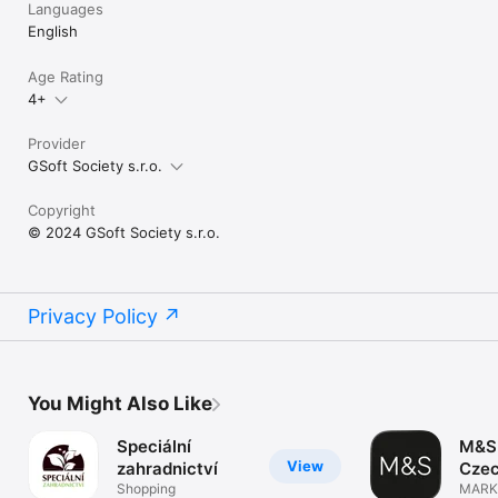
Languages
English
Age Rating
4+
Provider
GSoft Society s.r.o.
Copyright
© 2024 GSoft Society s.r.o.
Privacy Policy
You Might Also Like
Speciální
M&S 
View
zahradnictví
Czec
Shopping
MARK