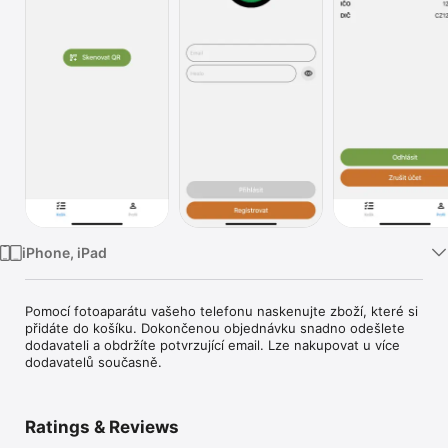
TV
iPhone, iPad
Pomocí fotoaparátu vašeho telefonu naskenujte zboží, které si 
přidáte do košíku. Dokončenou objednávku snadno odešlete 
dodavateli a obdržíte potvrzující email. Lze nakupovat u více 
dodavatelů současně.
Ratings & Reviews