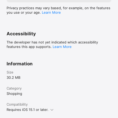
Privacy practices may vary based, for example, on the features
you use or your age.
Learn More
Accessibility
The developer has not yet indicated which accessibility
features this app supports.
Learn More
Information
Size
30.2 MB
Category
Shopping
Compatibility
Requires iOS 15.1 or later.