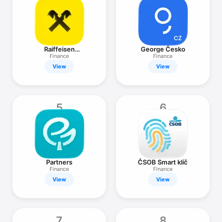
TV
Raiffeisen
George Česko
bankovnictví
Finance
Finance
View
View
5
6
Partners
ČSOB Smart klíč
Finance
Finance
View
View
7
8