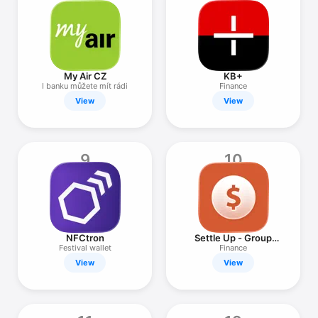
My Air CZ
KB+
I banku můžete mít rádi
Finance
View
View
9
10
NFCtron
Settle Up - Group
Expenses
Festival wallet
Finance
View
View