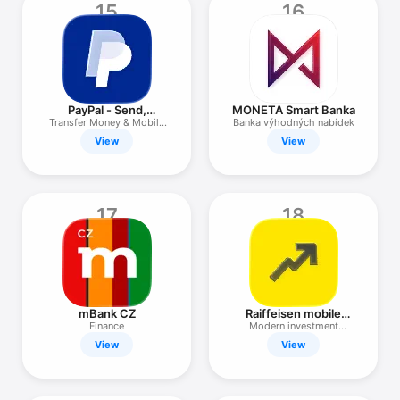
15
16
PayPal - Send,
MONETA Smart Banka
Manage, Pay
Transfer Money & Mobile
Banka výhodných nabídek
Pay
View
View
17
18
mBank CZ
Raiffeisen mobile
investing
Finance
Modern investment
application
View
View