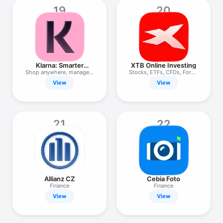
19
20
Klarna: Smarter
XTB Online Investing
everyday money
Shop anywhere, manage &
Stocks, ETFs, CFDs, Forex,
save
ISA
View
View
21
22
Allianz CZ
Cebia Foto
Finance
Finance
View
View