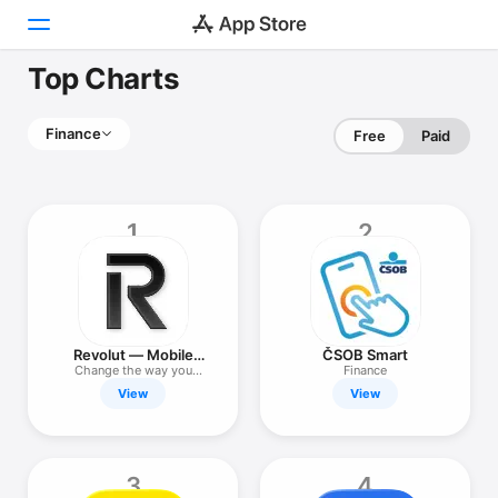
Top Charts
Today
Finance
Free
Paid
Games
Apps
1
2
Arcade
Search
Platform
Revolut — Mobile
ČSOB Smart
iPhone
Finance
Change the way you
Finance
money
View
View
iPad
Mac
Watch
3
4