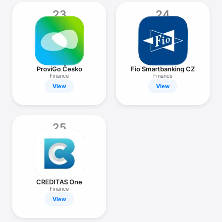
23
24
ProviGo Česko
Fio Smartbanking CZ
Finance
Finance
View
View
25
CREDITAS One
Finance
View