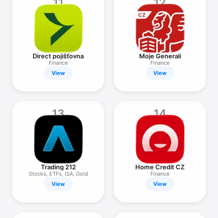
11
12
Direct pojišťovna
Moje Generali
Finance
Finance
View
View
13
14
Trading 212
Home Credit CZ
Stocks, ETFs, ISA, Gold
Finance
View
View