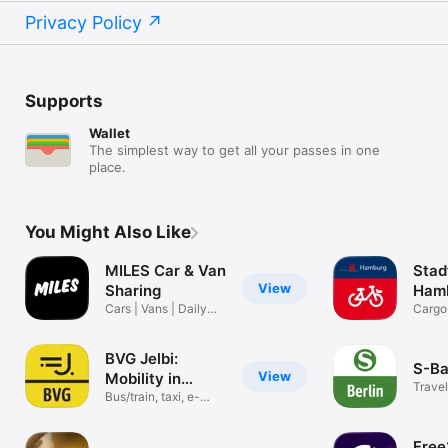
Privacy Policy
Supports
Wallet
The simplest way to get all your passes in one
place.
You Might Also Like
MILES Car & Van
Sta
View
Sharing
Ham
Cars | Vans | Daily
Cargo
rentals
bikes 
BVG Jelbi:
S-Ba
View
Mobility in
Travel
Berlin
Bus/train, taxi, e-
scooter
Free