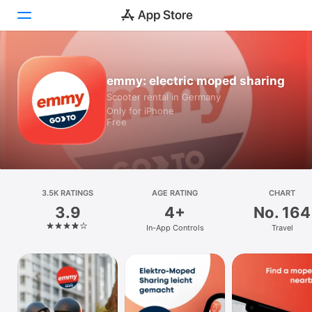
Today
emmy: electric moped sharing
Scooter rental in Germany
Games
Only for iPhone
Free
Apps
Arcade
Search
3.5K RATINGS
AGE RATING
CHART
3.9
4+
No. 164
Platform
In-App Controls
Travel
iPhone
iPad
Mac
Vision