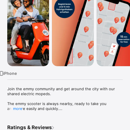
Watch
TV
iPhone
Join the emmy community and get around the city with our 
shared electric mopeds.

The emmy scooter is always nearby, ready to take you 
anywhere easily and quickly.

more
emmy offers electric moped sharing in 3 cities in Germany - 
Berlin, Hamburg and Munich. We offer free-floating short-term 
Ratings & Reviews
scooter rental - from a minute to a few days.
