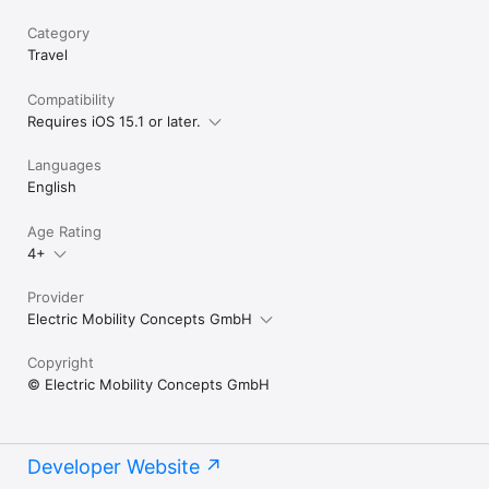
Category
Travel
Compatibility
Requires iOS 15.1 or later.
Languages
English
Age Rating
4+
Provider
Electric Mobility Concepts GmbH
Copyright
© Electric Mobility Concepts GmbH
Developer Website