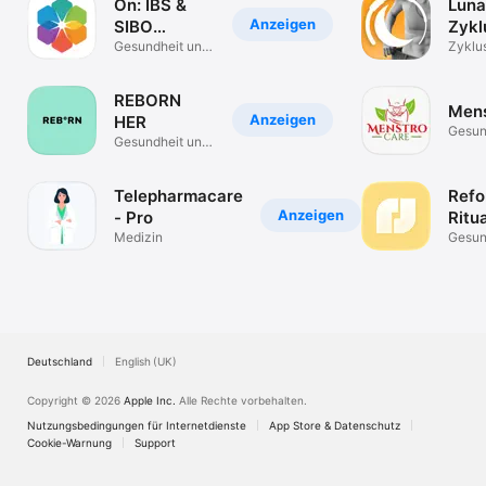
On: IBS &
Luna
Anzeigen
SIBO
Zykl
Symptom
Gesundheit und
Fitn
Zyklu
Fitness
Traini
Tracker
REBORN
Mens
Anzeigen
HER
Gesun
Gesundheit und
Fitnes
Fitness
Telepharmacare
Refo
Anzeigen
- Pro
Ritua
Medizin
Gesun
Fitnes
Deutschland
English (UK)
Copyright © 2026
Apple Inc.
Alle Rechte vorbehalten.
Nutzungsbedingungen für Internetdienste
App Store & Datenschutz
Cookie-Warnung
Support