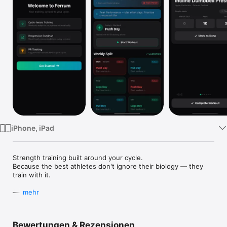
Watch
TV
iPhone, iPad
Strength training built around your cycle.

Because the best athletes don't ignore their biology — they 
train with it.

——

mehr
TRAIN WITH YOUR CYCLE, NOT DESPITE IT

Bewertungen & Rezensionen
Your hormones are the most underused performance tool in 