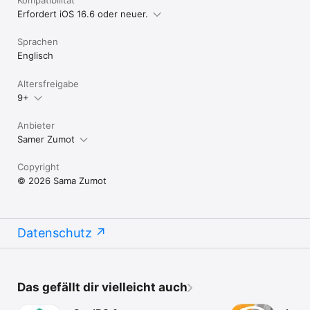
Erfordert iOS 16.6 oder neuer.
Sprachen
Englisch
Altersfreigabe
9+
Anbieter
Samer Zumot
Copyright
© 2026 Sama Zumot
Datenschutz
Das gefällt dir vielleicht auch