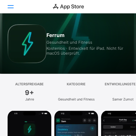
Heute
Ferrum
Gesundheit und Fitness
Spiele
Kostenlos · Entwickelt für iPad. Nicht für
macOS überprüft.
Apps
Arcade
Suchen
ALTERSFREIGABE
KATEGORIE
ENTWICKLUNGST
9+
Plattform
Jahre
Gesundheit und Fitness
Samer Zumot
iPhone
iPad
Mac
Vision