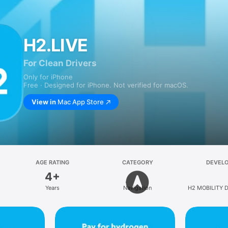
H2.LIVE
For Clean Drivers
Only for iPhone
Free · Designed for iPhone. Not verified for macOS.
View in
Mac App Store
AGE RATING
CATEGORY
DEVEL
4+
Years
Navigation
H2 MOBILITY D
GmbH & 