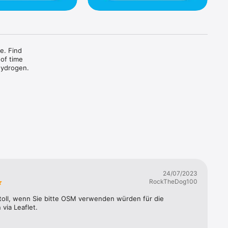
e. Find 
of time 
hydrogen.
24/07/2023
RockTheDog100
toll, wenn Sie bitte OSM verwenden würden für die 
 via Leaflet.