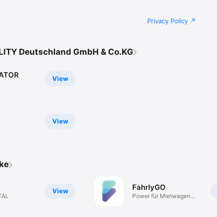
Privacy Policy
LITY Deutschland GmbH & Co.KG
RATOR
View
View
ike
FahrlyGO
View
TAL
Power für Mietwagen
Fahrer