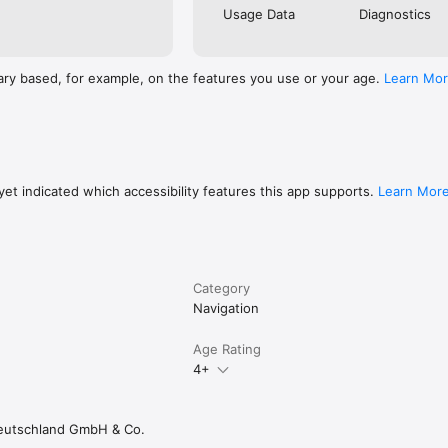
Usage Data
Diagnostics
ary based, for example, on the features you use or your age.
Learn Mo
et indicated which accessibility features this app supports.
Learn Mor
Category
Navigation
Age Rating
4+
eutschland GmbH & Co.