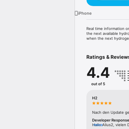
iPhone
Real time information on
the next available hydr
when the next hydrogen
Ratings & Review
4.4
out of 5
H2
Nach den Update ge
Developer Respons
Hallo Alius2, vielen
more