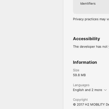
Identifiers
Privacy practices may v
Accessibility
The developer has not y
Information
Size
59.8 MB
Languages
English and 2 more
Copyright
© 2017 H2 MOBILITY D