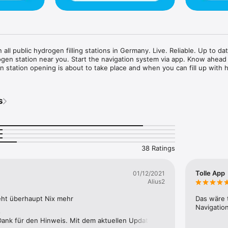
 all public hydrogen filling stations in Germany. Live. Reliable. Up to dat
ogen station near you. Start the navigation system via app. Know ahead 
 station opening is about to take place and when you can fill up with 
s
38 Ratings
Tolle App
01/12/2021
Alius2
ht überhaupt Nix mehr
Das wäre 
Navigation
e
 Dank für den Hinweis. Mit dem aktuellen Update auf 