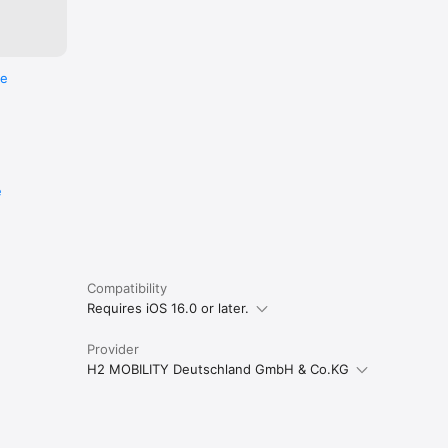
re
e
Compatibility
Requires iOS 16.0 or later.
Provider
H2 MOBILITY Deutschland GmbH & Co.KG