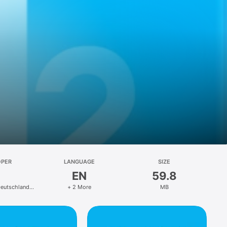
OPER
LANGUAGE
SIZE
EN
59.8
eutschland
+ 2 More
MB
Co.KG