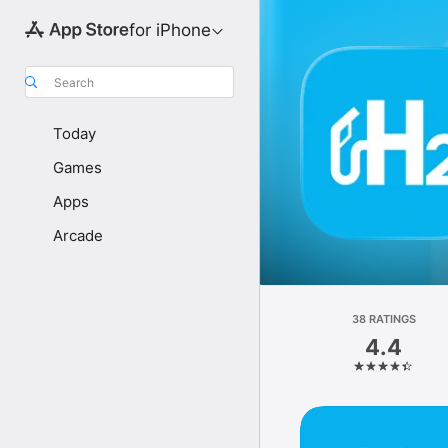
for iPhone
Search
Today
Games
Apps
Arcade
38 RATINGS
4.4