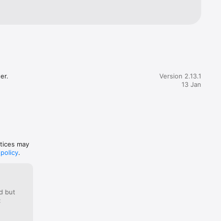
er.
Version 2.13.1
13 Jan
ctices may
 policy
.
d but
: