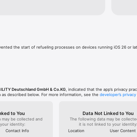
urde der Fehler behoben. Beste Grüße und 
t!
vented the start of refueling processes on devices running iOS 26 or lat
ILITY Deutschland GmbH & Co.KG
, indicated that the app’s privacy pra
a as described below. For more information, see the
developer’s privacy
nked to You
Data Not Linked to You
a may be collected and
The following data may be collecte
 your identity:
it is not linked to your identity
Contact Info
Location
User Content