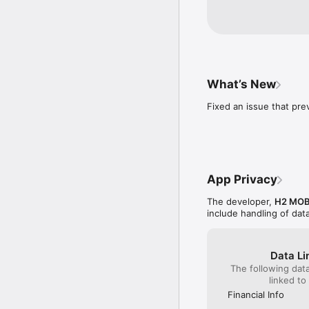
die Version 2.6.1 w
weiterhin Gute Fahr
What’s New
Fixed an issue that pre
App Privacy
The developer,
H2 MOB
include handling of dat
Data Li
The following dat
linked to
Financial Info