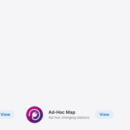
Ad-Hoc Map
View
View
Ad-hoc charging stations