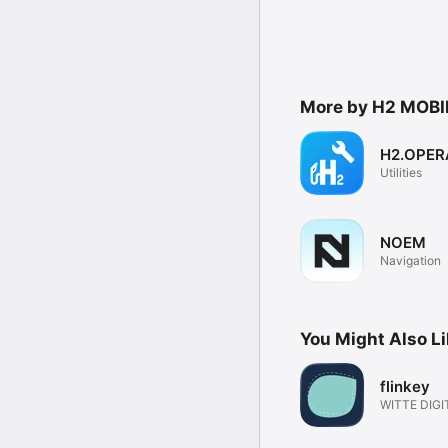
More by H2 MOBI
H2.OPE
Utilities
NOEM
Navigation
You Might Also L
flinkey
WITTE DIGI