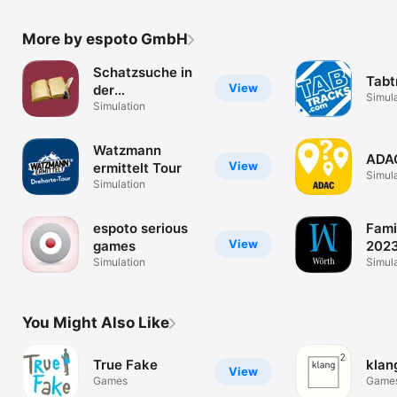
More by espoto GmbH
Schatzsuche in
Tabt
View
der
Simul
GrimmHeimat
Simulation
Watzmann
ADAC
View
ermittelt Tour
Simul
Simulation
espoto serious
Fami
View
games
2023
Simulation
Wör
Simul
You Might Also Like
True Fake
klan
View
Games
Game