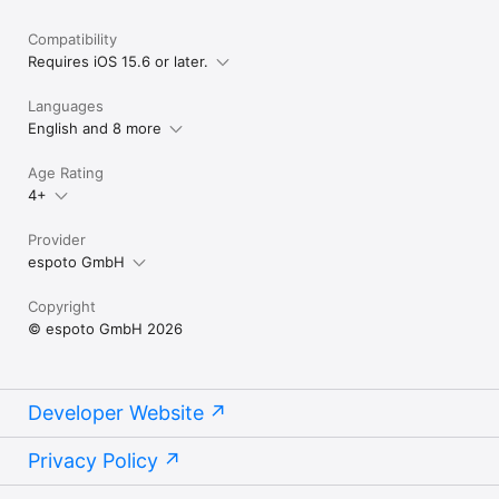
Compatibility
Requires iOS 15.6 or later.
Languages
English and 8 more
Age Rating
4+
Provider
espoto GmbH
Copyright
© espoto GmbH 2026
Developer Website
Privacy Policy