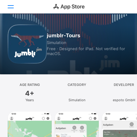
Today
jumblr-Tours
Simulation
Games
Free · Designed for iPad. Not verified for
macOS.
Apps
Arcade
Search
AGE RATING
CATEGORY
DEVELOPER
4+
Platform
Years
Simulation
espoto GmbH
iPhone
iPad
Mac
Vision