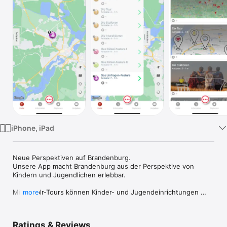
Watch
TV
iPhone, iPad
Neue Perspektiven auf Brandenburg.

Unsere App macht Brandenburg aus der Perspektive von 
Kindern und Jugendlichen erlebbar.  

Mit jumblr-Tours können Kinder- und Jugendeinrichtungen 
more
oder Schulen mit ihrer Zielgruppe eigene Touren gestalten 
und veröffentlichen.   

Ratings & Reviews
Die App ist eine Element des Bildungsprogramms *jumblr - 