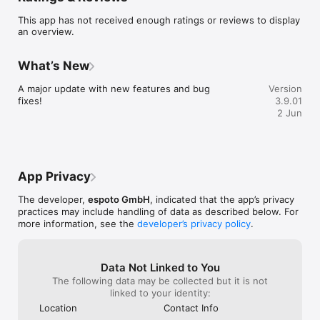
Jugendmedienbildung im ländlichen Raum -*, das vom 
This app has not received enough ratings or reviews to display
Ministerium für Bildung, Jugend und Sport des Landes 
an overview.
Brandenburg gefördert wird. 
What’s New
A major update with new features and bug 
Version
fixes!
3.9.01
2 Jun
App Privacy
The developer,
espoto GmbH
, indicated that the app’s privacy
practices may include handling of data as described below. For
more information, see the
developer’s privacy policy
.
Data Not Linked to You
The following data may be collected but it is not
linked to your identity:
Location
Contact Info