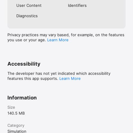
User Content
Identifiers
Diagnostics
Privacy practices may vary based, for example, on the features
you use or your age.
Learn More
Accessibility
The developer has not yet indicated which accessibility
features this app supports.
Learn More
Information
Size
140.5 MB
Category
Simulation