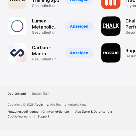
Training app
Trac
Gesundheit und
beyon
Fitness
white
Lumen -
Chal
Anzeigen
Metabolic
Perf
Coach
Gesundheit und
Trai
Gesun
Fitness
Fitnes
Carbon -
Rog
Anzeigen
Macro
Gesun
Coach &
Gesundheit und
Fitnes
Fitness
Tracker
Deutschland
English (UK)
Copyright © 2026
Apple Inc.
Alle Rechte vorbehalten.
Nutzungsbedingungen für Internetdienste
App Store & Datenschutz
Cookie-Warnung
Support