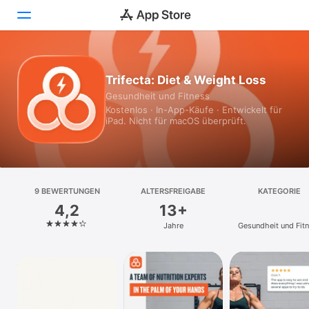
Heute
Trifecta: Diet & Weight Loss
Gesundheit und Fitness
Spiele
Kostenlos · In-App-Käufe · Entwickelt für
iPad. Nicht für macOS überprüft.
Apps
Arcade
Suchen
9 BEWERTUNGEN
ALTERSFREIGABE
KATEGORIE
4,2
13+
Plattform
Jahre
Gesundheit und Fit
iPhone
iPad
Mac
Vision