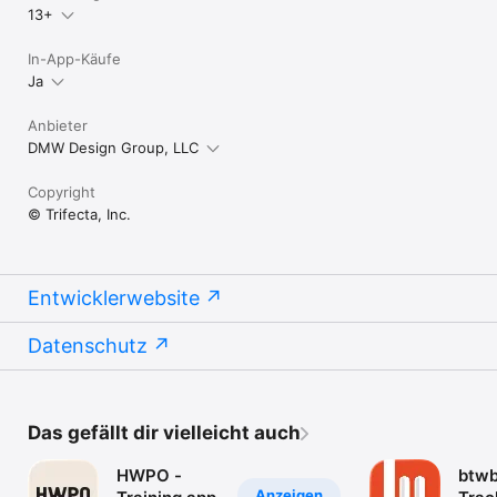
13+
In-App-Käufe
Ja
Anbieter
DMW Design Group, LLC
Copyright
© Trifecta, Inc.
Entwicklerwebsite
Datenschutz
Das gefällt dir vielleicht auch
HWPO -
btw
Anzeigen