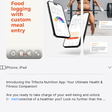
Watch
TV
iPhone, iPad
Introducing the Trifecta Nutrition App: Your Ultimate Health & 
Fitness Companion!

Are you ready to take charge of your well-being and unlock 
the full potential of a healthier you? Look no further than the 
mehr
Trifecta Nutrition App - your ultimate companion on the 
journey to a vibrant and fulfilling life. Empower yourself with 
tools, expert guidance, and personalized step-by-step 