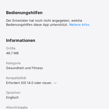
$9.99 / month

New users will enjoy a free 14-day premium app trial. At the 
Bedienungshilfen
end of the trial, payment will be charged to your credit card 
through your Apple account at confirmation of purchase. 
Der Entwickler hat noch nicht angegeben, welche
NOTE: Subscription renews automatically unless canceled at 
Bedienungshilfen diese App unterstützt.
Weitere Infos
least 24 hours prior to the end of the subscription period.
Informationen
Größe
49,7 MB
Kategorie
Gesundheit und Fitness
Kompatibilität
Erfordert iOS 14.0 oder neuer.
Sprachen
Englisch
Altersfreigabe