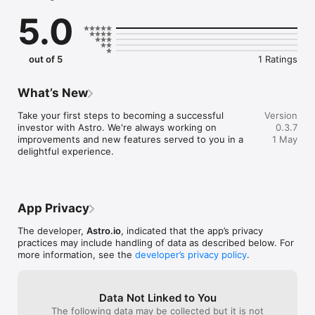
SWIPE

5.0
Through stocks to discover new profitable investments. The 
Astro feed is a goldmine of stocks personalized to your 
interests, experience and risk profile.

out of 5
1 Ratings
MAKE

Sense of stocks and your investments with animated visuals - 
the hack to becoming a successful investor. Be informed like 
What’s New
the experts, but astronomically easy.

Take your first steps to becoming a successful 
Version
IT'S YOUR TURN TO SUCCEED

investor with Astro. We're always working on 
0.3.7
The stock market is one of the best tools for individual wealth 
improvements and new features served to you in a 
1 May
creation. Whether you're interested in shopping stocks, 
delightful experience.
manufacturing stocks, or starting from zero, Astro helps you. 

Where money flows, the future goes - we shape the economy 
and society together.
App Privacy
The developer,
Astro.io
, indicated that the app’s privacy
practices may include handling of data as described below. For
more information, see the
developer’s privacy policy
.
Data Not Linked to You
The following data may be collected but it is not