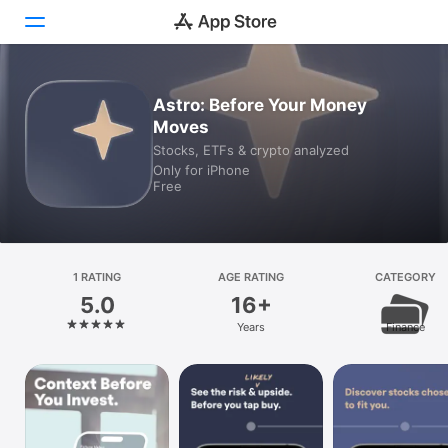
Today
Astro: Before Your Money
Moves
Games
Stocks, ETFs & crypto analyzed
Only for iPhone
Apps
Free
Arcade
Search
1 RATING
AGE RATING
CATEGORY
5.0
16+
Platform
Years
Finance
iPhone
iPad
Mac
Watch