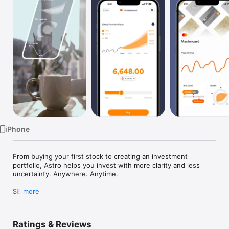
TV
iPhone
From buying your first stock to creating an investment 
portfolio, Astro helps you invest with more clarity and less 
uncertainty. Anywhere. Anytime.

SEE

more
The risk impact on your investments' potential future value 
BEFORE investing your money. Astro introduces Smart Risk 
designed to help you win at investing.

Ratings & Reviews