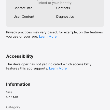
linked to your identity:
Contact Info
Contacts
User Content
Diagnostics
Privacy practices may vary based, for example, on the features
you use or your age.
Learn More
Accessibility
The developer has not yet indicated which accessibility
features this app supports.
Learn More
Information
Size
57.7 MB
Category