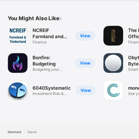
You Might Also Like
NCREIF
The 
View
Farmland and
Offi
Timberland
Finance
Finan
Bonfire:
Obyt
View
Budgeting
Byte
Budgeting your
Smart
future.
made 
6040Systematic
mon
View
Investment Risk &
See yo
Optimization
realti
Denmark
Dansk