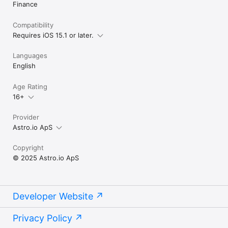
Finance
Compatibility
Requires iOS 15.1 or later.
Languages
English
Age Rating
16+
Provider
Astro.io ApS
Copyright
© 2025 Astro.io ApS
Developer Website
Privacy Policy