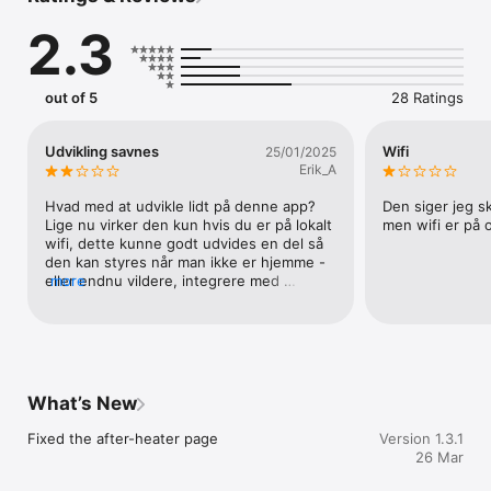
• Demand control operation

2.3
• Manual operation

• Week program operation

• Night operation

• Manual bypass cooling

out of 5
28 Ratings
• Summer cooling

• Fireplace mode

• Alarms

Udvikling savnes
Wifi
25/01/2025
• Settings menu
Erik_A
Hvad med at udvikle lidt på denne app? 
Den siger jeg sk
Lige nu virker den kun hvis du er på lokalt 
men wifi er på
wifi, dette kunne godt udvides en del så 
den kan styres når man ikke er hjemme - 
eller endnu vildere, integrere med 
more
HomeKit 😳
What’s New
Fixed the after-heater page
Version 1.3.1
26 Mar