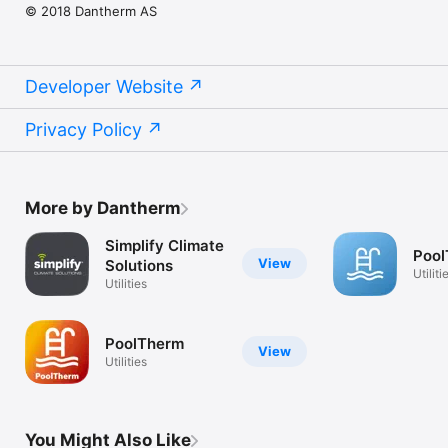
© 2018 Dantherm AS
Developer Website
Privacy Policy
More by Dantherm
Simplify Climate
Pool
View
Solutions
Utiliti
Utilities
PoolTherm
View
Utilities
You Might Also Like