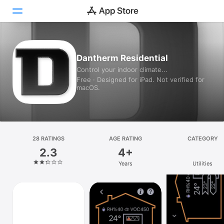
Today
Dantherm Residential
Control your indoor climate...
Games
Free · Designed for iPad. Not verified for
macOS.
Apps
Arcade
Search
28 RATINGS
AGE RATING
CATEGORY
2.3
4+
Platform
Years
Utilities
iPhone
iPad
Mac
Watch