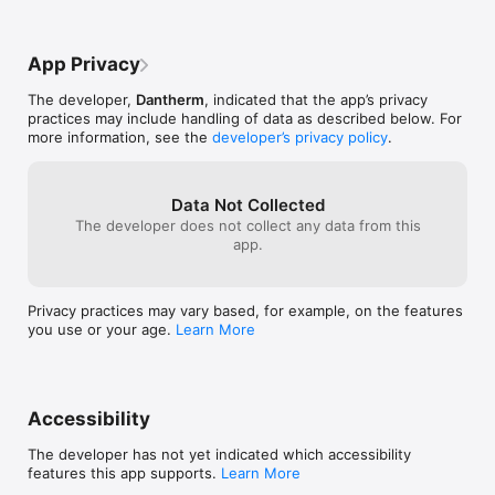
App Privacy
The developer,
Dantherm
, indicated that the app’s privacy
practices may include handling of data as described below. For
more information, see the
developer’s privacy policy
.
Data Not Collected
The developer does not collect any data from this
app.
Privacy practices may vary based, for example, on the features
you use or your age.
Learn More
Accessibility
The developer has not yet indicated which accessibility
features this app supports.
Learn More