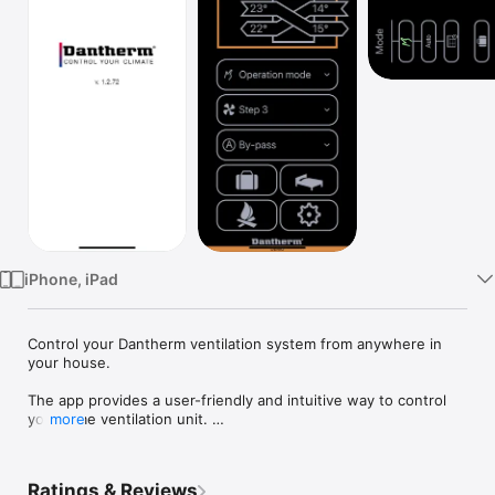
TV
iPhone, iPad
Control your Dantherm ventilation system from anywhere in 
your house.

The app provides a user-friendly and intuitive way to control 
you home ventilation unit. 

more
The app is connected to the wifi router of the house.

Ratings & Reviews
Features:
