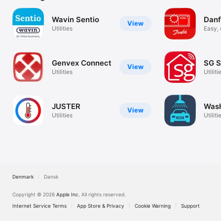
Wavin Sentio
Danf
View
Utilities
Easy,
commi
Genvex Connect
SG S
View
Utilities
Utiliti
JUSTER
Wash
View
Utilities
Utiliti
Denmark
Dansk
Copyright © 2026
Apple Inc.
All rights reserved.
Internet Service Terms
App Store & Privacy
Cookie Warning
Support