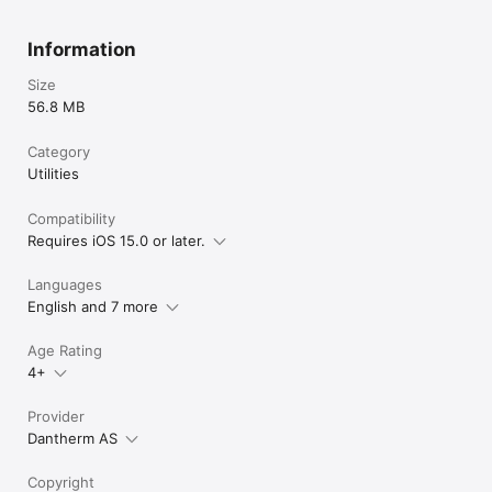
Information
Size
56.8 MB
Category
Utilities
Compatibility
Requires iOS 15.0 or later.
Languages
English and 7 more
Age Rating
4+
Provider
Dantherm AS
Copyright