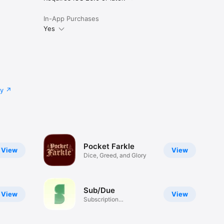
In-App Purchases
Yes
cy
Pocket Farkle
View
View
Dice, Greed, and Glory
Sub/Due
View
View
Subscription
Management