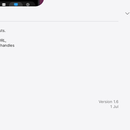
ts.

RL, 
 handles 
Version 1.6
1 Jul
e Picture-