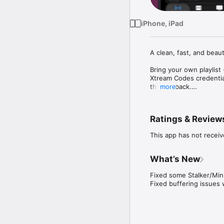
iPhone, iPad
A clean, fast, and beaut
Bring your own playlis
Xtream Codes credential
the playback.

more
Features:

Ratings & Review
M3U, Xtream Codes, Stal
Picture-in-Picture — k
This app has not receiv
AirPlay — stream to you
DLNA casting — send pl
Catch-up support — rew
What’s New
Offline downloads — sa
Customisable dashboard
Fixed some Stalker/Mini
Live, Movies, and Serie
Fixed buffering issues 
Built-in TV guide show
Designed for iOS

Native iPhone and iPad 