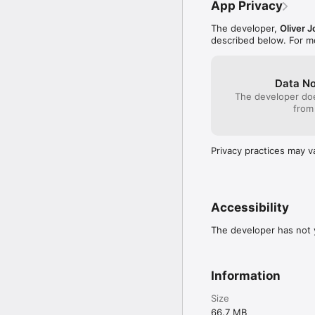
App Privacy
in-Picture and AirPlay.

The developer,
Oliver 
Important

described below. For m
This app is a player onl
streams. You are respons
access that content.
Data No
The developer doe
from
Privacy practices may v
Accessibility
The developer has not y
Information
Size
66.7 MB