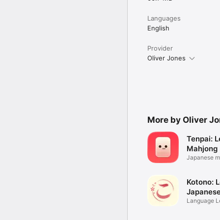
Languages
English
Provider
Oliver Jones
More by Oliver J
Tenpai: L
Mahjong
Japanese m
zero
Kotono: 
Japanes
Language Le