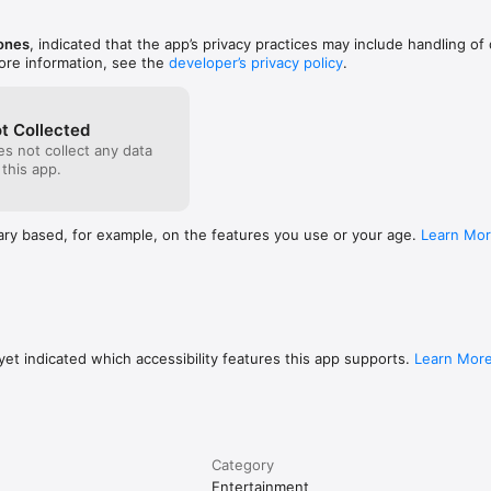
Jones
, indicated that the app’s privacy practices may include handling of
ore information, see the
developer’s privacy policy
.
y. It does not include, sell, or provide access to any content, channels, o
ible for the playlists you load and for ensuring you have the legal right
t Collected
s not collect any data
 this app.
ary based, for example, on the features you use or your age.
Learn Mo
et indicated which accessibility features this app supports.
Learn Mor
Category
Entertainment