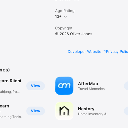
Age Rating
13+
Copyright
© 2026 Oliver Jones
Developer Website
Privacy Poli
ones
earn Riichi
AfterMap
View
Travel Memories
ahjong, from
Learn
Nestory
View
e
Home Inventory &
arning Tools.
Warranties