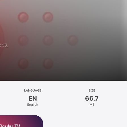
acOS.
LANGUAGE
SIZE
EN
66.7
English
MB