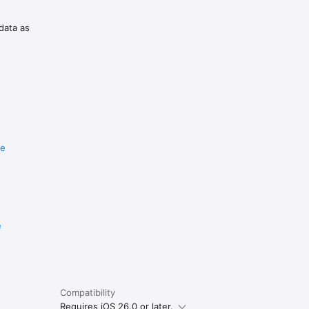
 data as
r 
 to 
re
e
Compatibility
Requires iOS 26.0 or later.