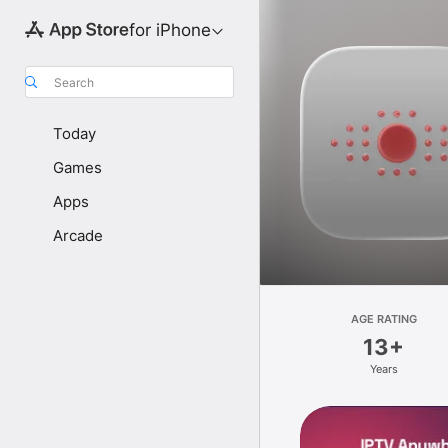
for iPhone
Search
Today
Games
Apps
Arcade
AGE RATING
13+
Years