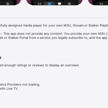
ifully designed media player for your own M3U, Xtream or Stalker Playlis
t -- This app does not provide any content. You provide your own M3U U
s or Stalker Portal from a service you legally subscribe to, and the app
s
ker support — paste a URL or sign in with your credentials

eep watching while you use other apps

ed enough ratings or reviews to display an overview.
r Apple TV or AirPlay-compatible display

ayback to compatible devices on your network

atch recent programming on supported playlists

ve content for watching without a connection

s — pin your favourite categories and rearrange the home screen

stra Providers not loading.

s sections with fast search across everything

with Live TV.
ing what's on now and next

design, smooth video playback, and full support for system features lik