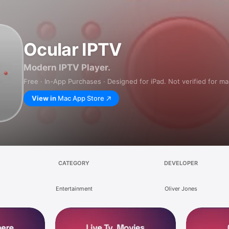
Ocular IPTV
Modern IPTV Player.
Free · In-App Purchases · Designed for iPad. Not verified for m
View in
Mac App Store
CATEGORY
DEVELOPER
Entertainment
Oliver Jones