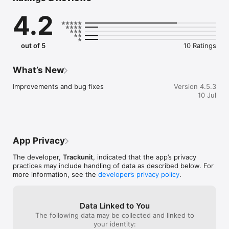
Trackunit Go equips you with a range of tools and features – 
4.2
all designed to make your job easier and more efficient.

The Attention list ranks machines in need of attention by 
severity allowing technicians to prioritize their focus. When 
specific machines need extra observation, you can even 
out of 5
10 Ratings
follow and receive push notifications regarding all events 
related to the machine.

Nothing gets lost and you can dig deep into each machine’s 
What’s New
previous events such as CAN-faults, pre-checks, damage 
reports, and overrun services. And much more.
Improvements and bug fixes
Version 4.5.3
10 Jul
App Privacy
The developer,
Trackunit
, indicated that the app’s privacy
practices may include handling of data as described below. For
more information, see the
developer’s privacy policy
.
Data Linked to You
The following data may be collected and linked to
your identity: