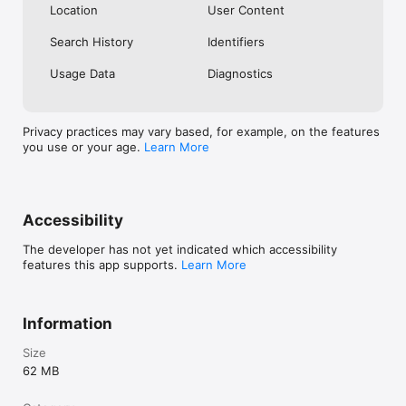
Location
User Content
Search History
Identifiers
Usage Data
Diagnostics
Privacy practices may vary based, for example, on the features
you use or your age.
Learn More
Accessibility
The developer has not yet indicated which accessibility
features this app supports.
Learn More
Information
Size
62 MB