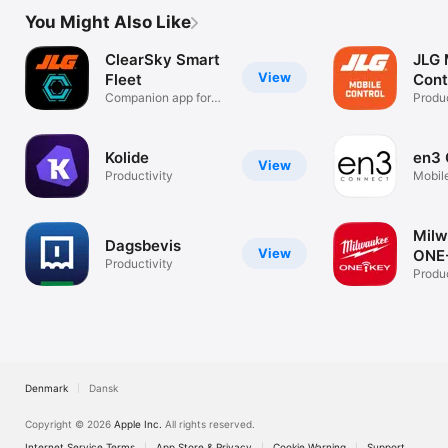
You Might Also Like
ClearSky Smart
JLG 
View
Fleet
Cont
Companion app for
Produc
JLG Machines
Kolide
en3 
View
Productivity
Mobil
Mil
Dagsbevis
View
ONE
Productivity
Mobi
Produc
Denmark
Dansk
Copyright © 2026
Apple Inc.
All rights reserved.
Internet Service Terms
App Store & Privacy
Cookie Warning
Support