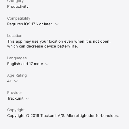
Category
Productivity
Compatibility
Requires iOS 17.6 or later.
Location
This app may use your location even when it is not open,
which can decrease device battery life.
Languages
English and 17 more
Age Rating
4+
Provider
Trackunit
Copyright
Copyright © 2019 Trackunit A/S. Alle rettigheder forbeholdes.