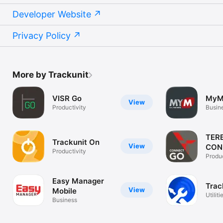
Developer Website
Privacy Policy
More by Trackunit
VISR Go
MyMa
View
Productivity
Busin
TER
Trackunit On
View
CON
Productivity
Produc
Easy Manager
Trac
View
Mobile
Utiliti
Business