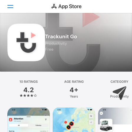
Today
Trackunit Go
Games
Productivity
Free
Apps
Arcade
Search
10 RATINGS
AGE RATING
CATEGORY
4.2
4+
Platform
Years
Productivity
iPhone
iPad
Mac
Watch