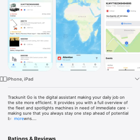
TV
iPhone, iPad
Trackunit Go is the digital assistant making your daily job on 
the site more efficient. It provides you with a full overview of 
the fleet and spotlights machines in need of immediate care - 
making sure that you always stay one step ahead of potential 
breakdowns.

more
Through constant, close machine monitoring and smart 
notifications on maintenance, inspections, and damages, 
Trackunit Go helps keep your fleet up and running at top 
Ratings & Reviews
speed.
