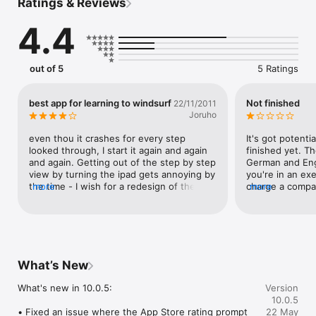
Ratings & Reviews
The following features are currently available:

- browse and search move list.

4.4
- create training lists (completed, inprogress).

- get Tricktionary Genius recommendations on what to learn 
next.

- detailed information about each move, including suggested 
out of 5
5 Ratings
pre-moves and next steps.

- see full video tutorials, super slowmotion clips and step by 
step galleries

best app for learning to windsurf
Not finished
22/11/2011
- store videos or step by step galleries on your device(s) as 
Joruho
necessary for offline viewing

- https://www.trickgenius.com/privacy_policycross platform: 
even thou it crashes for every step 
It's got potentia
Access from web and mobile!

looked through, I start it again and again 
finished yet. Th
and again. Getting out of the step by step 
German and Engl
Privacy Policy Link: https://www.trickgenius.com/privacy_policy

view by turning the ipad gets annoying by 
you're in an exe
the time - I wish for a redesign of the 
more
charge a compar
more
Terms of Use (EULA) Link: 
interaction design, but the content is first 
to use this is b
https://www.trickgenius.com/terms_of_use
class!
finish it first, t
become good.
What’s New
What's new in 10.0.5:

Version
10.0.5
• Fixed an issue where the App Store rating prompt 
22 May