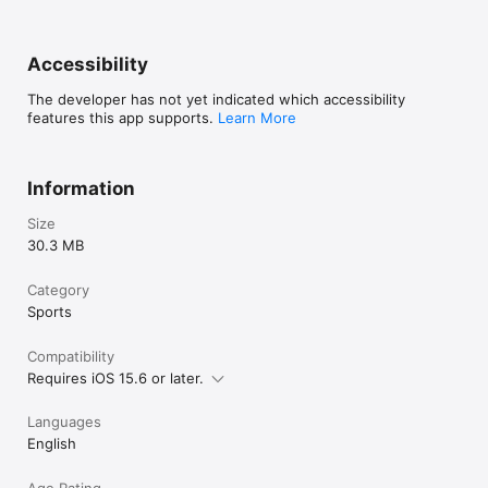
Accessibility
The developer has not yet indicated which accessibility
features this app supports.
Learn More
Information
Size
30.3 MB
Category
Sports
Compatibility
Requires iOS 15.6 or later.
Languages
English