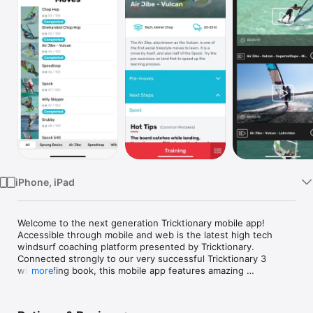
TV
iPhone, iPad
Welcome to the next generation Tricktionary mobile app!

Accessible through mobile and web is the latest high tech 
windsurf coaching platform presented by Tricktionary.

Connected strongly to our very successful Tricktionary 3 
windsurfing book, this mobile app features amazing 
more
instructional content to push your level in windsurfing further 
than ever imagined!
