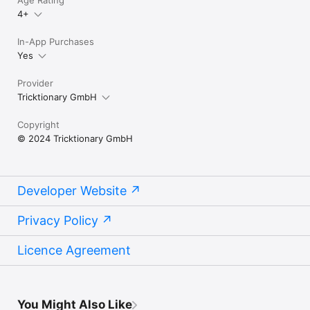
Age Rating
4+
In-App Purchases
Yes
Provider
Tricktionary GmbH
Copyright
© 2024 Tricktionary GmbH
Developer Website
Privacy Policy
Licence Agreement
You Might Also Like