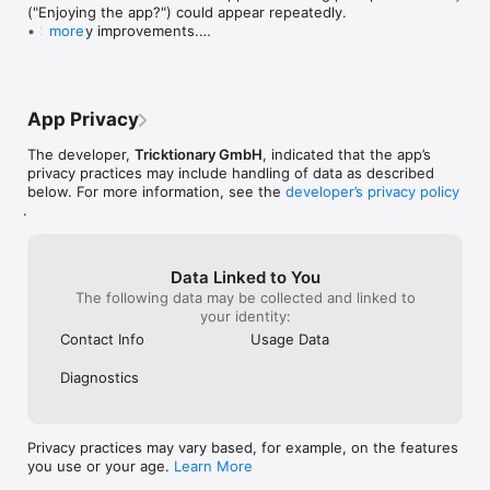
("Enjoying the app?") could appear repeatedly.

• Stability improvements.

more
Good wind, and have fun training!

— Michi
App Privacy
The developer,
Tricktionary GmbH
, indicated that the app’s
privacy practices may include handling of data as described
below. For more information, see the
developer’s privacy policy
.
Data Linked to You
The following data may be collected and linked to
your identity:
Contact Info
Usage Data
Diagnostics
Privacy practices may vary based, for example, on the features
you use or your age.
Learn More