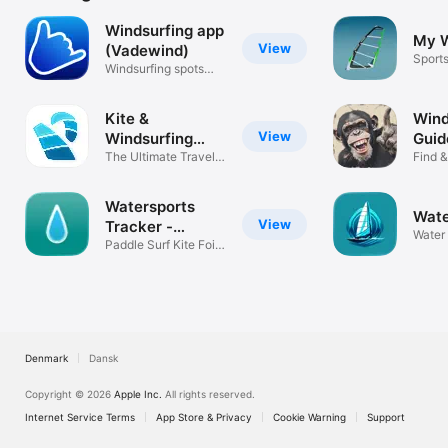
Windsurfing app
My W
View
(Vadewind)
Sport
Windsurfing spots
and sessions
Kite &
Wind
View
Windsurfing
Guid
Guide
The Ultimate Travel
Find &
Spot Guide
Spots
Watersports
Wate
View
Tracker -
Water 
Surfing
Paddle Surf Kite Foil
Windsurf
Denmark
Dansk
Copyright © 2026
Apple Inc.
All rights reserved.
Internet Service Terms
App Store & Privacy
Cookie Warning
Support