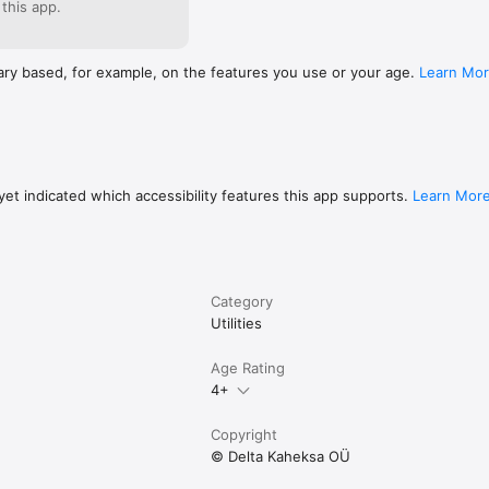
 this app.
ary based, for example, on the features you use or your age.
Learn Mo
et indicated which accessibility features this app supports.
Learn Mor
Category
Utilities
Age Rating
4+
Copyright
© Delta Kaheksa OÜ