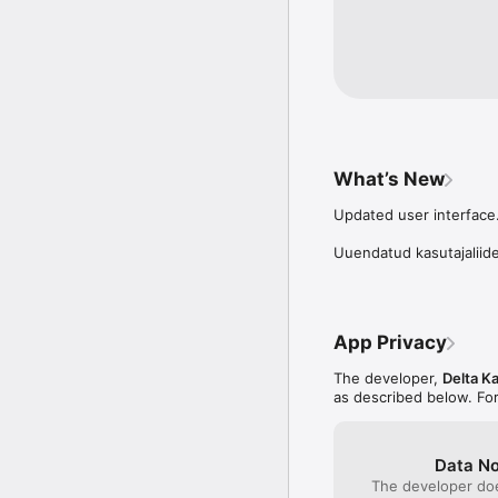
Prillikivi Terms of Use: h
What’s New
Updated user interface.
Uuendatud kasutajaliid
App Privacy
The developer,
Delta K
as described below. Fo
Data No
The developer doe