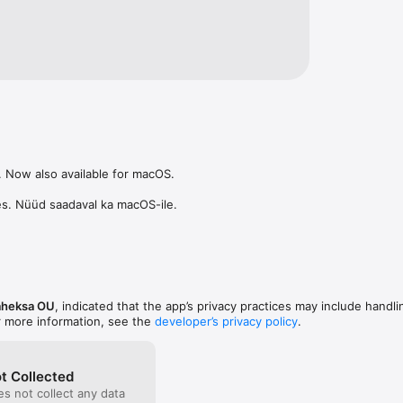
ttps://prillikivi.ee/terms
 Now also available for macOS.

es. Nüüd saadaval ka macOS-ile.
aheksa OU
, indicated that the app’s privacy practices may include handli
r more information, see the
developer’s privacy policy
.
t Collected
s not collect any data