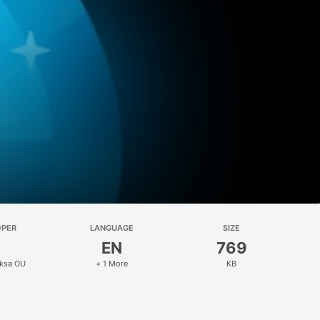
OPER
LANGUAGE
SIZE
EN
769
eksa OU
+ 1 More
KB