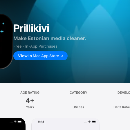
Prillikivi
Make Estonian media cleaner.
Free · In-App Purchases
View in
Mac App Store
AGE RATING
CATEGORY
DEVEL
4+
Years
Utilities
Delta Kah