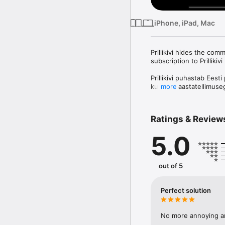
iPhone, iPad, Mac
Prillikivi hides the com
subscription to Prilliki
Prillikivi puhastab Eest
kuu- või aastatellimusega
more
navigatsiooniribad.

Tested media properties
Ratings & Review
Õhtuleht

5.0
Prillikivi Premium optio
of one week. Payment wi
automatically renews ev
the current period. You
out of 5
prior to the end of the 
You can manage your su
Perfect solution
after purchase. Any unu
subscription.

No more annoying a
Prillikivi privacy policy: 