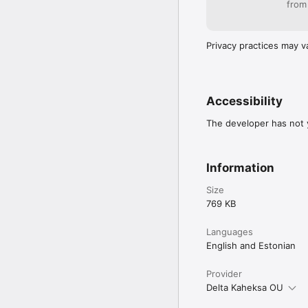
from
Privacy practices may v
Accessibility
The developer has not y
Information
Size
769 KB
Languages
English and Estonian
Provider
Delta Kaheksa OU