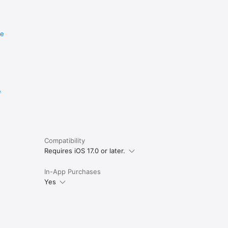
re
e
Compatibility
Requires iOS 17.0 or later.
In-App Purchases
Yes