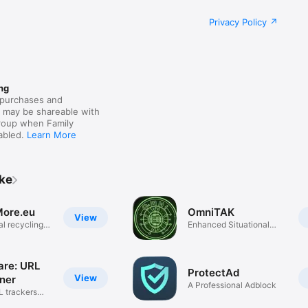
Privacy Policy
ng
purchases and
s may be shareable with
group when Family
nabled.
Learn More
ike
ore.eu
OmniTAK
View
al recycling
Enhanced Situational
Awareness
re: URL
ProtectAd
View
aner
A Professional Adblock
 trackers