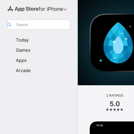
for iPhone
Search
Today
Games
Apps
Arcade
2 RATINGS
5.0