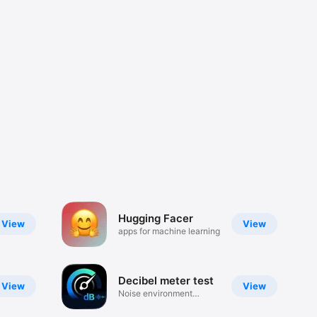
Hugging Facer
View
View
apps for machine learning
Decibel meter test
View
View
Noise environment
detector