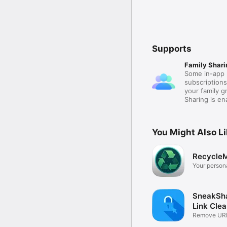
Supports
Family Shari
Some in-app 
subscription
your family 
Sharing is e
You Might Also L
RecycleM
Your person
guide.
SneakSha
Link Cle
Remove URL
Clean Link