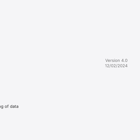
Version 4.0
12/02/2024
ng of data