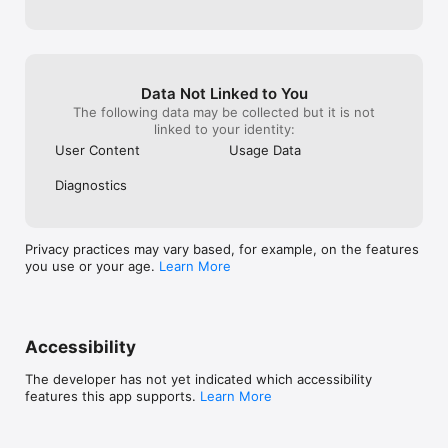
more multiple logins or NRI accounts.

- Take care of family back home by paying for important 
expenses like hospital bills, house cleaning, and more.

- Pay your student or home loans in India easily with low FX 
rates.

Data Not Linked to You
Beacon Philippines Bill Pay

The following data may be collected but it is not
- Pay your bills in the Philippines directly from Canada using 
linked to your identity:
Canadian dollars.

User Content
Usage Data
- Cover essentials like electricity, water, mobile, internet, 
loans, and government services without juggling multiple apps.

Diagnostics
- Enjoy no service fees and great FX rates—what you see is 
what you pay.

- Support your loved ones back home by paying bills instantly, 
securely, and in just a few taps.
Privacy practices may vary based, for example, on the features
you use or your age.
Learn More
Accessibility
The developer has not yet indicated which accessibility
features this app supports.
Learn More