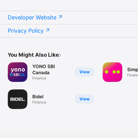
Developer Website
Privacy Policy
You Might Also Like
YONO SBI
Simpl
View
Canada
Finan
Finance
Bidel
View
Finance