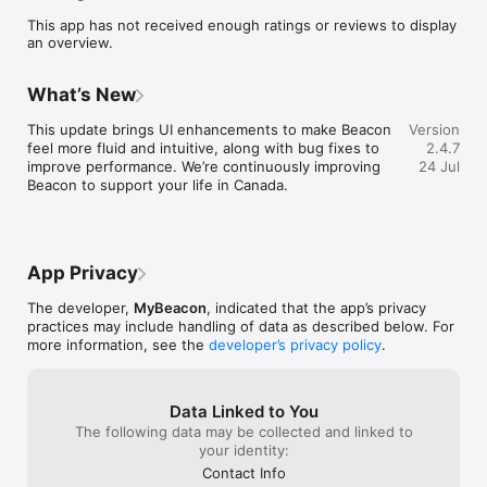
- Get a free virtual prepaid card before you arrive in Canada. 
This app has not received enough ratings or reviews to display
Simply add it to your Apple or Google Wallet and go cashless 
an overview.
within minutes of your arrival.

- Order a physical card at your Canadian address upon arrival, 
to receive within 7-10 days!

What’s New
- Reduce the risk of misplacing traveller’s cheques or 
expensive prepaid travel cards. Use your Beacon account for 
This update brings UI enhancements to make Beacon 
Version
your everyday spending needs in Canada.

feel more fluid and intuitive, along with bug fixes to 
2.4.7
improve performance. We’re continuously improving 
24 Jul
Beacon UPI

Beacon to support your life in Canada.
- Send money from Canada to India instantly using just a UPI 
ID, no other details needed.

- Transfers typically arrive in seconds, making it an efficient 
way to support family and friends back home.

- No hidden fees or small transfer penalties — what you see is 
App Privacy
what you pay.

- Get fair, transparent FX rates, so you don’t lose value on 
The developer,
MyBeacon
, indicated that the app’s privacy
conversions.

practices may include handling of data as described below. For
- Ideal for everyday support like groceries, tuition, 
more information, see the
developer’s privacy policy
.
emergencies, or simply helping out when it matters most.

- Simple, fast, and familiar, it feels just like using UPI in India.

Data Linked to You
Beacon India Bill Pay

The following data may be collected and linked to
- The only way to directly pay Indian bills from Canada using 
your identity:
Canadian dollars.

Contact Info
- Pay over 21,000 Indian billers, securely and directly - no 