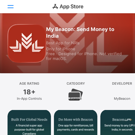
My Beacon: Send Money to
Today
India
Games
Best App for NRIs
Only for iPhone
Free · Designed for iPhone. Not verified
Apps
for macOS.
Arcade
Search
AGE RATING
CATEGORY
DEVELOPER
18+
Platform
In-App Controls
Finance
MyBeacon
iPhone
iPad
Mac
Watch