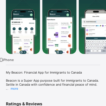
TV
iPhone
My Beacon: Financial App for Immigrants to Canada

Beacon is a Super App purpose built for immigrants to Canada. 
Settle in Canada with confidence and financial peace of mind.

more
Beacon Money

- Open a Canadian account right from your home country and 
use it for your everyday spending both pre and post arrival in 
Ratings & Reviews
Canada.
