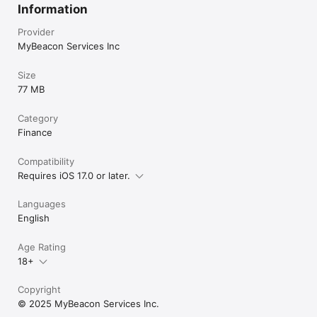
Information
Provider
MyBeacon Services Inc
Size
77 MB
Category
Finance
Compatibility
Requires iOS 17.0 or later.
Languages
English
Age Rating
18+
Copyright
© 2025 MyBeacon Services Inc.