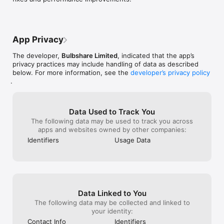
App Privacy
The developer,
Bulbshare Limited
, indicated that the app’s
privacy practices may include handling of data as described
below. For more information, see the
developer’s privacy policy
.
Data Used to Track You
The following data may be used to track you across
apps and websites owned by other companies:
Identifiers
Usage Data
Data Linked to You
The following data may be collected and linked to
your identity:
Contact Info
Identifiers