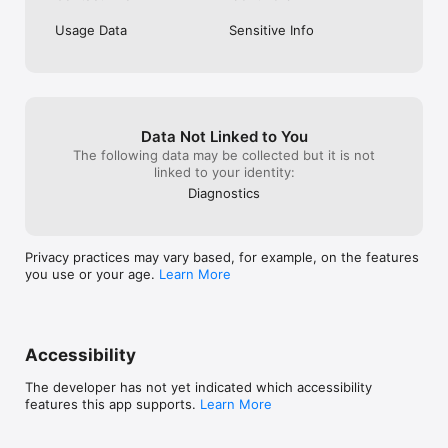
Usage Data
Sensitive Info
Data Not Linked to You
The following data may be collected but it is not
linked to your identity:
Diagnostics
Privacy practices may vary based, for example, on the features
you use or your age.
Learn More
Accessibility
The developer has not yet indicated which accessibility
features this app supports.
Learn More