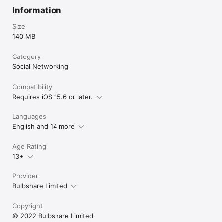
Information
Size
140 MB
Category
Social Networking
Compatibility
Requires iOS 15.6 or later.
Languages
English and 14 more
Age Rating
13+
Provider
Bulbshare Limited
Copyright
© 2022 Bulbshare Limited