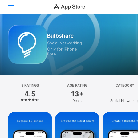
Today
Bulbshare
Social Networking
Games
Only for iPhone
Free
Apps
Arcade
Search
8 RATINGS
AGE RATING
CATEGORY
4.5
13+
Platform
Years
Social Networkin
iPhone
iPad
Mac
Watch