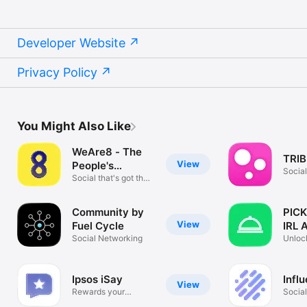
Developer Website
Privacy Policy
You Might Also Like
WeAre8 - The
TRIB
View
People's
Socia
Platform
Social that's got the
love
Community by
PICK
View
Fuel Cycle
IRL A
Social Networking
Unloc
Near 
Ipsos iSay
Infl
View
Rewards your
Socia
Opinion