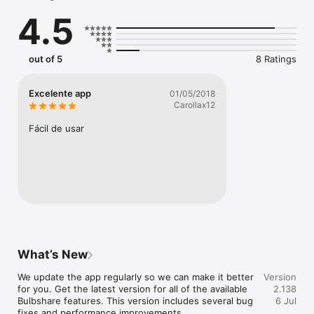
- connect with the brands and causes you care about

4.5
- share multiple images and video

- discover Bulbshares from your friends and followers

- access exclusive incentivised briefs and opportunities

out of 5
8 Ratings
Join the movement!
Excelente app
01/05/2018
Carollax12
Fácil de usar
What’s New
We update the app regularly so we can make it better 
Version
for you. Get the latest version for all of the available 
2.138
Bulbshare features. This version includes several bug 
6 Jul
fixes and performance improvements.