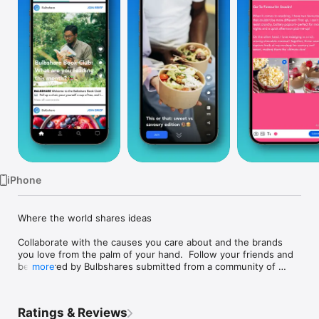
TV
iPhone
Where the world shares ideas

Collaborate with the causes you care about and the brands 
you love from the palm of your hand.  Follow your friends and 
be inspired by Bulbshares submitted from a community of 
more
creative collaborators from across the globe.

Use Bulbshare to:

Ratings & Reviews