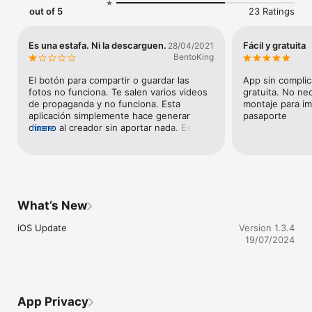
out of 5
23 Ratings
Es una estafa. Ni la descarguen.
Fácil y gratuita
28/04/2021
BentoKing
El botón para compartir o guardar las 
App sin complic
fotos no funciona. Te salen varios videos 
gratuita. No ne
de propaganda y no funciona. Esta 
montaje para imp
aplicación simplemente hace generar 
pasaporte
dinero al creador sin aportar nada. Es una 
more
estafa
What’s New
iOS Update
Version 1.3.4
19/07/2024
App Privacy