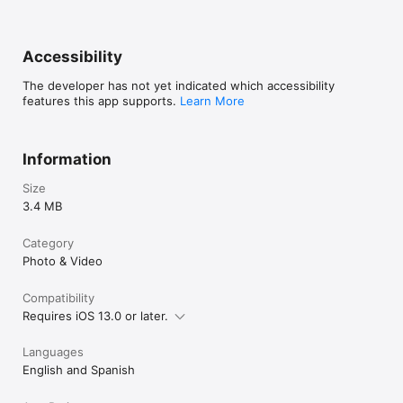
Accessibility
The developer has not yet indicated which accessibility
features this app supports.
Learn More
Information
Size
3.4 MB
Category
Photo & Video
Compatibility
Requires iOS 13.0 or later.
Languages
English and Spanish