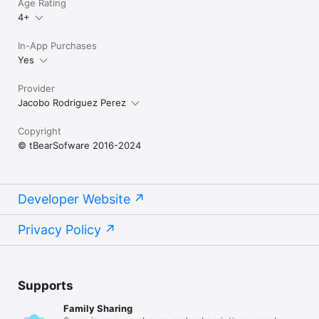
Age Rating
4+
In-App Purchases
Yes
Provider
Jacobo Rodriguez Perez
Copyright
© tBearSofware 2016-2024
Developer Website
Privacy Policy
Supports
Family Sharing