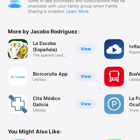
Some in-app purchases and subscriptions may be
shareable with your family group when Family
Sharing is enabled.
Learn More
More by Jacobo Rodriguez
La Escoba
tvRa
View
(Española)
Reprod
The spanish card
IPTV
game
Bicicoruña App
BusV
View
Utilities
Utiliti
Cita Médico
La P
View
Galicia
Ocul
Utilities
Trivia
You Might Also Like