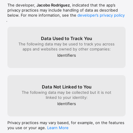
The developer,
Jacobo Rodriguez
, indicated that the app’s
privacy practices may include handling of data as described
below. For more information, see the
developer’s privacy policy
.
Data Used to Track You
The following data may be used to track you across
apps and websites owned by other companies:
Identifiers
Data Not Linked to You
The following data may be collected but it is not
linked to your identity:
Identifiers
Privacy practices may vary based, for example, on the features
you use or your age.
Learn More