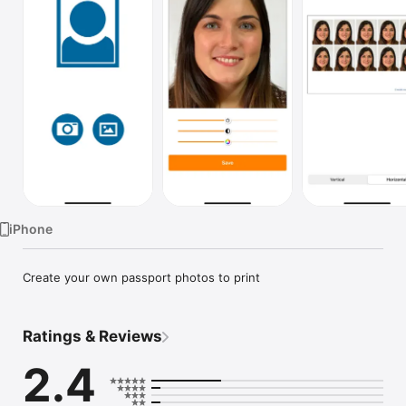
TV
iPhone
Create your own passport photos to print
Ratings & Reviews
2.4