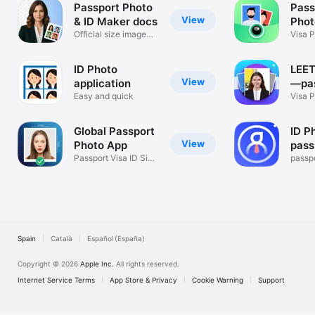
Passport Photo
Pass
View
& ID Maker docs
Phot
Official size image
Visa P
editor
Backg
ID Photo
LEET
View
application
—pa
Easy and quick
phot
Visa P
Photo
Global Passport
ID P
View
Photo App
pass
Passport Visa ID Size
passp
Picture
Spain
Català
Español (España)
Copyright © 2026
Apple Inc.
All rights reserved.
Internet Service Terms
App Store & Privacy
Cookie Warning
Support