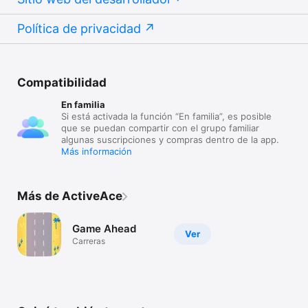
Política de privacidad
Compatibilidad
En familia
Si está activada la función “En familia”, es posible
que se puedan compartir con el grupo familiar
algunas suscripciones y compras dentro de la app.
Más información
Más de ActiveAce
Game Ahead
Ver
Carreras