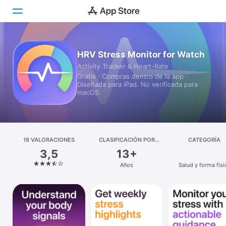
Hoy
HRV Stress Monitor for Watch
Activity Tracker & Heart-Rate
Juegos
Gratis · Compras dentro de la app ·
Diseñada para iPad. No verificada para
Apps
macOS.
Arcade
Buscar
19 VALORACIONES
CLASIFICACIÓN POR
CATEGORÍA
EDADES
3,5
13+
Plataforma
Años
Salud y forma físi
iPhone
iPad
Mac
Watch