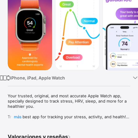
TV
iPhone, iPad, Apple Watch
Your trusted, original, and most accurate Apple Watch app, 
specially designed to track stress, HRV, sleep, and more for a 
healthier you.

Try the best app for tracking your stress, activity, and health!

más
Your Apple Watch tracks multiple heart data during the day 
when you just wear your Apple Watch. Stress Monitor App is 
Valoraciones y reseñas
designed especially for Apple Watch users. The App 