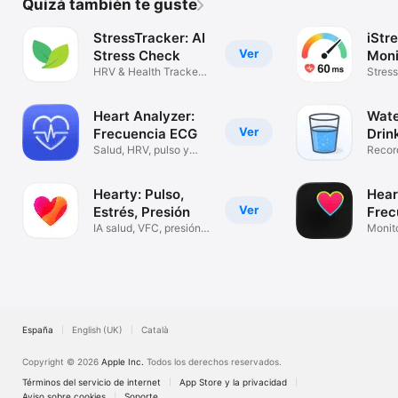
Quizá también te guste
StressTracker: AI
iStre
Ver
Stress Check
Moni
HRV & Health Tracker
Stress
for Watch
Watch
Heart Analyzer:
Wate
Ver
Frecuencia ECG
Drin
Salud, HRV, pulso y
Recor
resting
hidrat
Hearty: Pulso,
Hea
Ver
Estrés, Presión
Frec
IA salud, VFC, presión,
Card
Monito
SpO2
pulso
España
English (UK)
Català
Copyright © 2026
Apple Inc.
Todos los derechos reservados.
Términos del servicio de internet
App Store y la privacidad
Aviso sobre cookies
Soporte