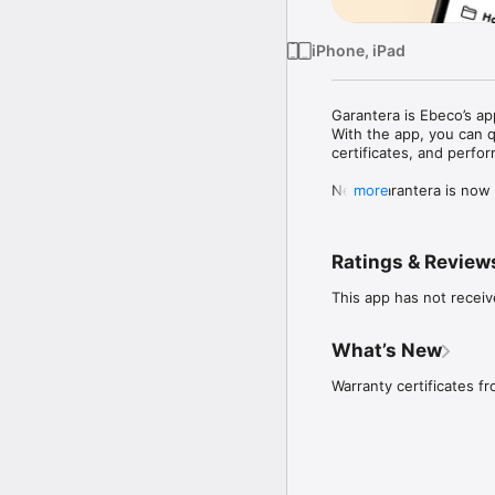
iPhone, iPad
Garantera is Ebeco’s app
With the app, you can q
certificates, and perfor
New: Garantera is now a
more
Features:

Extend the warranty up 
Ratings & Review
Register your installat
warranty.

This app has not receiv
Send warranty certifica
EAN scanner for easy pr
What’s New
Scan product barcodes w
Warranty certificates f
Faster and easier meas
Enter measurement data 
Product selector in the 
Calculate and select the
time and ensure accurac