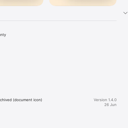
nty 
d 
Archived (document icon)
Version 1.4.0
26 Jun
 save 