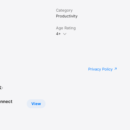
Category
Productivity
Age Rating
4+
Privacy Policy
B
onnect
View