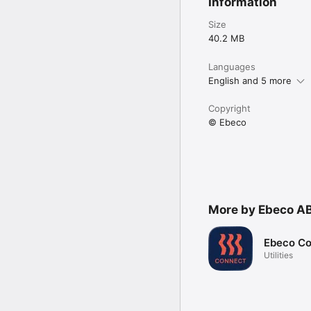
Information
Size
40.2 MB
Languages
English and 5 more
Copyright
© Ebeco
More by Ebeco A
Ebeco C
Utilities