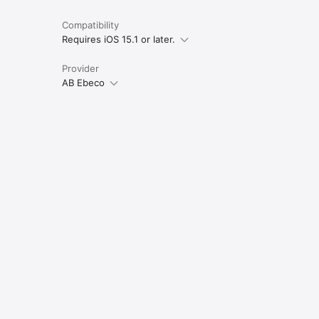
Compatibility
Requires iOS 15.1 or later.
Provider
AB Ebeco