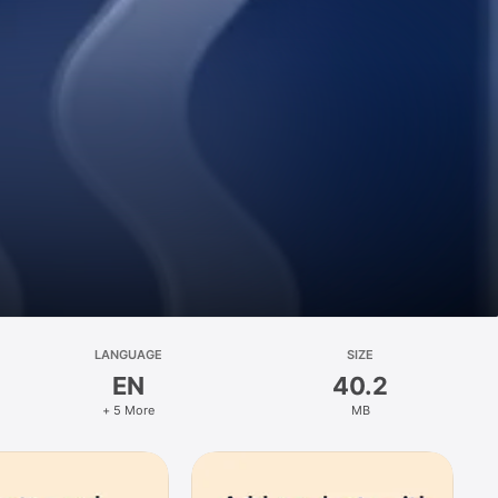
LANGUAGE
SIZE
EN
40.2
+ 5 More
MB