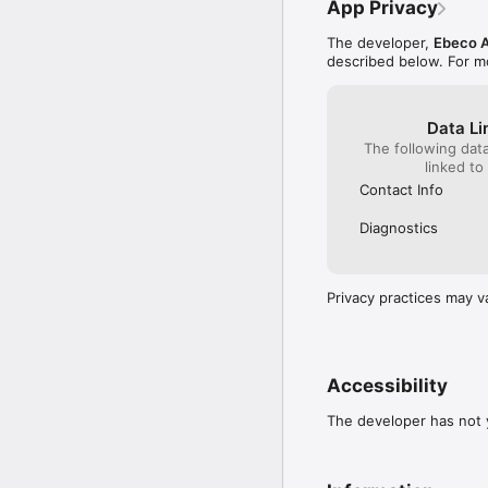
App Privacy
Operating forecast direc
The developer,
Ebeco 
Create simulations for 
described below. For m
Split projects into phase
Easily divide larger pro
Data Li
Benefits:

The following dat
	•	Safer documentat
linked to
	•	Always access your
Contact Info
	•	Streamlined workf
	•	Secure data st
Diagnostics
Get started today:

	1.	Download the 
	2.	Create an acco
Privacy practices may v
	3.	Start documentin
Accessibility
The developer has not y