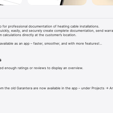
 for professional documentation of heating cable installations.

uickly, easily, and securely create complete documentation, send warra
m calculations directly at the customer’s location.

vailable as an app – faster, smoother, and with more features!

to 25 years

s
ions and offer your customers added peace of mind with Ebeco’s extende
ed enough ratings or reviews to display an overview.
tes and documentation to customers digitally, directly from the app.

oduct registration

ith your phone’s camera for quick and accurate material input.

rom the old Garantera are now available in the app – under Projects → 
urement logging

smoothly using an intuitive interface that minimizes errors.

app

 right products for your installation using the built-in product selector –
y.
