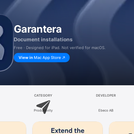
Garantera
Document installations
Free · Designed for iPad. Not verified for macOS.
View in
Mac App Store
CATEGORY
DEVELOPER
Productivity
Ebeco AB