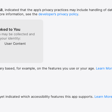
tly in the app

AB
, indicated that the app’s privacy practices may include handling of da
planning roof and ground heating systems.

ore information, see the
developer’s privacy policy
.
s

jects into phases using folders.

nked to You
a may be collected and
ion and reduced paperwork

 your identity:
 projects – both on-site and at the office

User Content
low and reduced administration

orage

app

unt

ary based, for example, on the features you use or your age.
Learn Mo
g your installations
et indicated which accessibility features this app supports.
Learn Mor