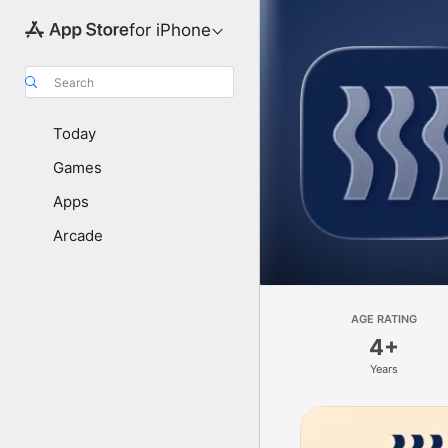
for iPhone
Search
Today
Games
Apps
Arcade
AGE RATING
4+
Years