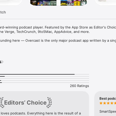
atch
rd-winning podcast player. Featured by the App Store as Editor's Choic
 The Verge, TechCrunch, 9to5Mac, AppAdvice, and more.

nding here — Overcast is the only major podcast app written by a sing
dcast app for the iPhone”

he best podcast app that I’ve ever used”

 podcast client"

s
player of choice"

ast is our favorite”

est podcast app out there”

to its lofty claims”

rite"

o reason why you should still be using the Podcasts app over Overcast”
260 Ratings
lly featured audio podcast app with many useful features in a simple, in
Best podca
Editors’ Choice
e without distorting the audio or sounding unnatural.

ery podcast the same volume with a broadcast-quality remastering engi
SmartSpeed
 loves podcasts. Everything here is the result of a 
 playing anytime, even offline.
