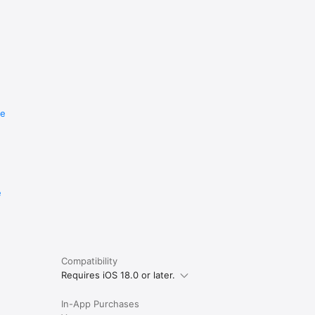
re
e
Compatibility
Requires iOS 18.0 or later.
In-App Purchases