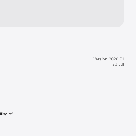
henever 
e.

Version 2026.7.1
remium to 
23 Jul
ed for 
 time by 
ling of