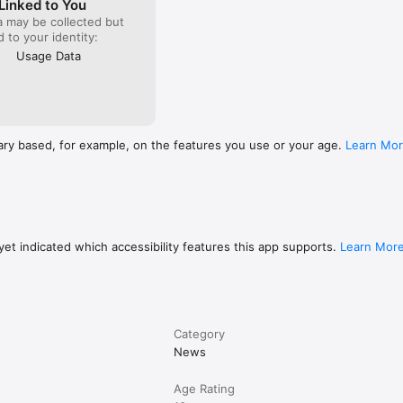
Linked to You
a may be collected but
ed to your identity:
Usage Data
ary based, for example, on the features you use or your age.
Learn Mo
et indicated which accessibility features this app supports.
Learn Mor
Category
News
Age Rating