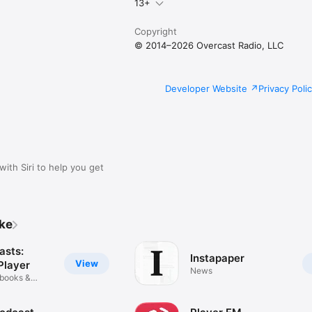
13+
Copyright
© 2014–2026 Overcast Radio, LLC
Developer Website
Privacy Poli
with Siri to help you get
ike
asts:
Instapaper
View
Player
News
obooks &