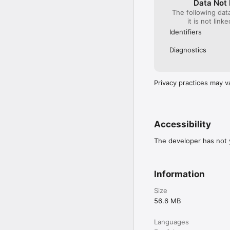
Data Not 
The following dat
it is not link
Identifiers
Diagnostics
Privacy practices may v
Accessibility
The developer has not y
Information
Size
56.6 MB
Languages