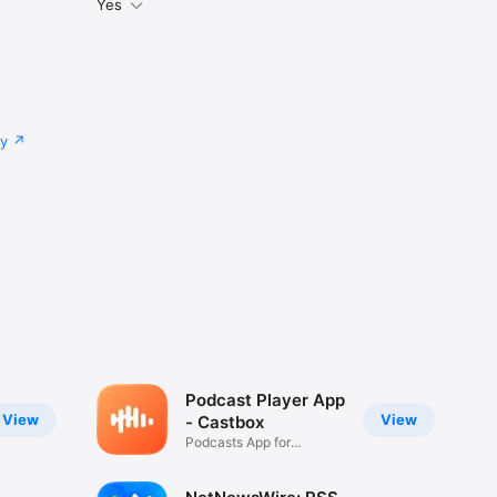
Yes
cy
Podcast Player App
View
View
- Castbox
Podcasts App for
Everyone