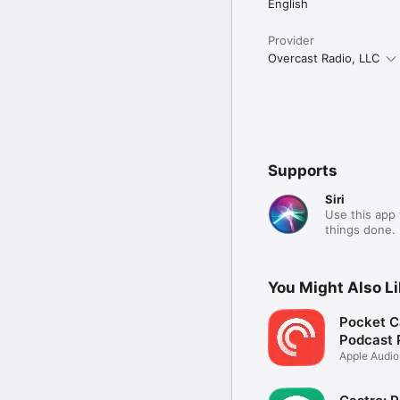
English
Provider
Overcast Radio, LLC
Supports
Siri
Use this app 
things done.
You Might Also L
Pocket C
Podcast 
Apple Audi
Podcasts