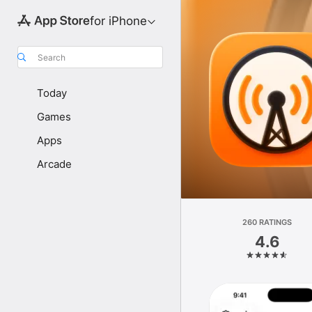
for iPhone
Search
Today
Games
Apps
Arcade
260 RATINGS
4.6