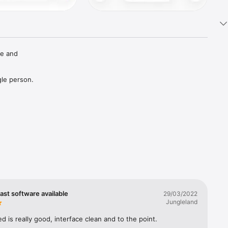
e and 
le person.



tuitive 
st software available
29/03/2022
Jungleland
ne.

 is really good, interface clean and to the point.