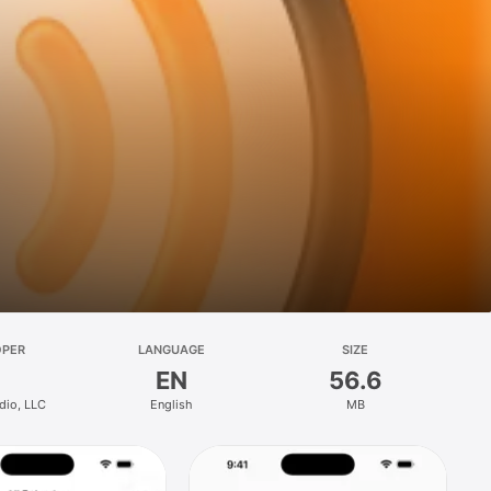
OPER
LANGUAGE
SIZE
EN
56.6
dio, LLC
English
MB