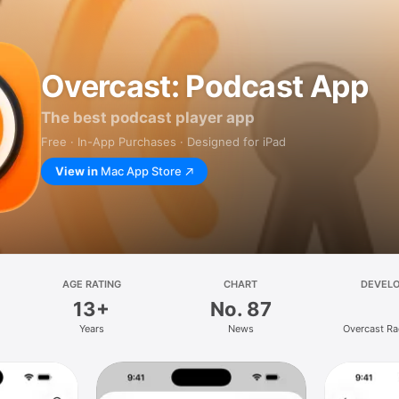
Overcast: Podcast App
The best podcast player app
Free · In-App Purchases · Designed for iPad
View in
Mac App Store
AGE RATING
CHART
DEVEL
13+
No. 87
Years
News
Overcast Ra