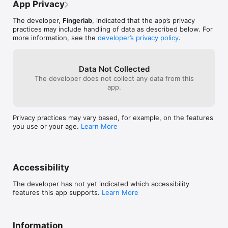
•  3 instruments: Piano, Korg MicroPreset and Cello Strings 

App Privacy
•  3 other instrument (Clavinet, Marimba, MiniLogue) are 
available with In-App Purchases

The developer,
Fingerlab
, indicated that the app’s privacy
•  Samples Import from AudioShare, iPod Library, microphone, 
practices may include handling of data as described below. For
DropBox, AudioCopy and iTunes shared folder

more information, see the
developer’s privacy policy
.
•  Step Sequencer with multi-touch matrix 

•  Time signature

•  16 or 32 Steps per patterns

Data Not Collected
•  Mixer page with pitch, length and level rotary controls, pan 
The developer does not collect any data from this
controls, choke and custom drum kit per channel

app.
•  Automation Panel for a precise and intuitive control of any 
Mixer parameter over time

•  Duo FX Trackpads for real-time sonic destruction and multi-
FX

Privacy practices may vary based, for example, on the features
•  Live Waveform display for FX pads

you use or your age.
Learn More
•  FX per track

•  FX automation (FX parameters and FX per pattern)

•  9 Big Drum pads, quantized recording and pitch-bend ribbon

•  Pitch-bend ribbon automation

•  Mode song with intuitive editing

Accessibility
•  High-quality export to SoundCloud, DropBox, AudioShare, 
Facebook, email, iTunes shared folder or AudioCopy

The developer has not yet indicated which accessibility
•  Separated tracks and AAC encoding export options

features this app supports.
Learn More
•  The Randomizer tool

•  Extra fast drum kit loading

•  Playable pattern selection for extra creativity

Information
•  Audio background mode
