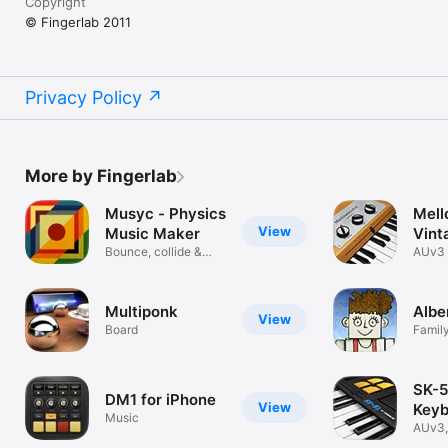
Copyright
© Fingerlab 2011
Privacy Policy
More by Fingerlab
Musyc - Physics
Mell
View
Music Maker
Vint
Bounce, collide &
AUv3 
create songs
Instr
Multiponk
Albe
View
Board
Famil
SK-51
DM1 for iPhone
View
Keyb
Music
Samp
AUv3,
Toy P