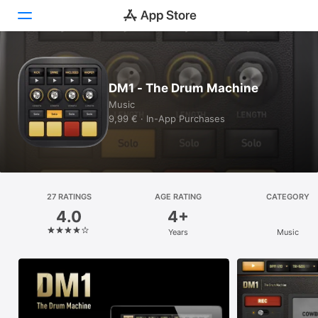
Today
DM1 - The Drum Machine
Games
Music
9,99 € · In-App Purchases
Apps
Arcade
Search
27 RATINGS
AGE RATING
CATEGORY
4.0
4+
Platform
Years
Music
iPhone
iPad
Mac
Vision