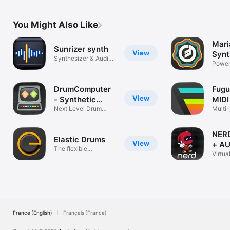
You Might Also Like
Mari
Sunrizer synth
View
Synt
Synthesizer & Audio
Power
Unit
Synth
DrumComputer
Fugu
View
- Synthetic
MIDI
Beats
Next Level Drum
Multi
Synthesizer
roll
NERD
Elastic Drums
View
+ A
The flexible
Virtua
groovebox
Synth
France (English)
Français (France)