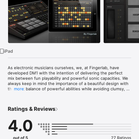
Watch
TV
iPad
As electronic musicians ourselves, we, at Fingerlab, have 
developed DM1 with the intention of delivering the perfect 
mix between fun playability and powerful sonic capacities. We 
always keep in mind the importance of a beautiful design with 
the right balance of powerful abilities while avoiding clumsy, 
more
overbusy interfaces.

Check our 154 electronic drum kits. 42 classic vintage drum 
kits plus 112 in-house produced electronic kits, edited and 
Ratings & Reviews
mastered at Fingerlab professional studio. 

4.0
DM1 offers 5 main sections:

1 - THE STEP SEQUENCER frees your imagination with a smart 
use of the multi-touch screen. Just turn on and off steps in 
your sequence with the tip of your fingers to create cool 
out of 5
27 Ratings