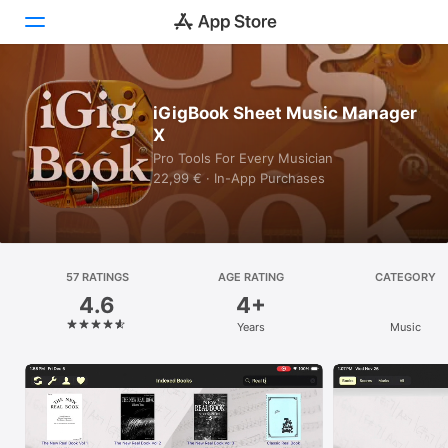
Today
iGigBook Sheet Music Manager
X
Games
Pro Tools For Every Musician
22,99 € · In-App Purchases
Apps
Arcade
Search
57 RATINGS
AGE RATING
CATEGORY
4.6
4+
Platform
Years
Music
iPhone
iPad
Mac
Vision