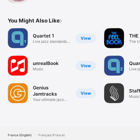
Generator
You Might Also Like
Quartet 1
THE
View
Live jazz standards
The U
play along
Play-
unrealBook
Quar
View
Music
Live j
play a
Genius
Staf
View
Jamtracks
Music
Your ultimate jazz
Compo
play-along.
France (English)
Français (France)