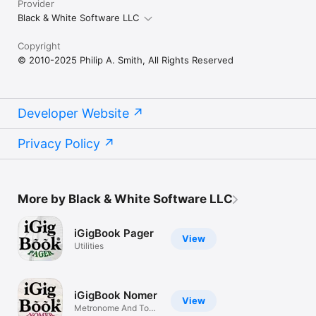
Provider
Black & White Software LLC
Copyright
© 2010-2025 Philip A. Smith, All Rights Reserved
Developer Website
Privacy Policy
More by Black & White Software LLC
iGigBook Pager
View
Utilities
iGigBook Nomer
View
Metronome And Tone