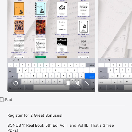
Watch
TV
iPad
Register for 2 Great Bonuses!

BONUS 1: Real Book 5th Ed, Vol II and Vol III.  That's 3 free 
PDFs!
