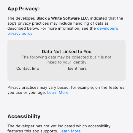
App Privacy
• Over 90 accurate fake book and real book indexes makes 
searching a breeze.

The developer,
Black & White Software LLC
, indicated that the
app’s privacy practices may include handling of data as
• Import PDF files from iCloud, Dropbox, Google Drive, One 
described below. For more information, see the
developer’s
Drive and others.

privacy policy
.
• Add notes to any score, highlight repeats, D.S., D.C., Coda, 
etc.

Data Not Linked to You
• Transpose between Bb, C, Eb and Bass clef versions of the 
The following data may be collected but it is not
same PDF.

linked to your identity:
Contact Info
Identifiers
• Manage scores of any size, 1 page to thousands of pages.

• Quickly locate the song you need by typing in the title.

Privacy practices may vary based, for example, on the features
• Looking for all of the tunes by Miles Davis? iGigBook can find 
you use or your age.
Learn More
them!

• Powerful Set List Manager lets you create, arrange, sort, 
combine and rename.

Accessibility
• Email set lists to band members and include a PDF of the 
songs in the set.

The developer has not yet indicated which accessibility
features this app supports.
Learn More