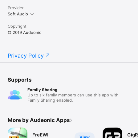
Provider
Soft Audio
Copyright
© 2019 Audeonic
Privacy Policy
Supports
Family Sharing
Up to six family members can use this app with
Family Sharing enabled.
More by Audeonic Apps
FreEWI
GigR
View