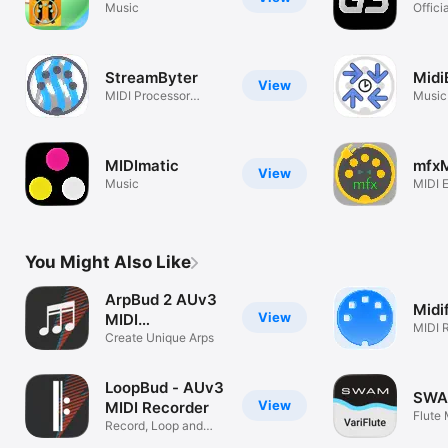
Music
Offici
Compa
StreamByter
Midi
View
MIDI Processor
Music
Plugin
MIDImatic
mfxM
View
Music
MIDI E
You Might Also Like
ArpBud 2 AUv3
Midi
View
MIDI
MIDI 
Arpeggiator
Create Unique Arps
Proce
LoopBud - AUv3
SWAM
View
MIDI Recorder
Flute
Record, Loop and
Jam with MIDI