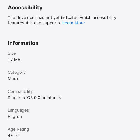
Accessibility
Each plugin in the mfxSeries can be controlled and automated 
from the host as all controls are exposed as AUv3 parameters. 

The developer has not yet indicated which accessibility
features this app supports.
Learn More
mfxSeries plugins are built using the MidiBus library - 
http://midib.us
Information
Size
1.7 MB
Category
Music
Compatibility
Requires iOS 9.0 or later.
Languages
English
Age Rating
4+