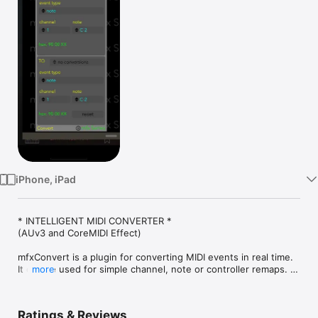
Watch
TV
iPhone, iPad
* INTELLIGENT MIDI CONVERTER *

(AUv3 and CoreMIDI Effect)

mfxConvert is a plugin for converting MIDI events in real time. 
It can be used for simple channel, note or controller remaps. 
more
However, it can also handle sophisticated conversions of 
event types, for example pitch bend to controller or note 
velocity to channel pressure. See below for the supported 
Ratings & Reviews
conversions.
