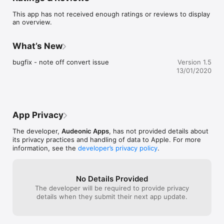
This app has not received enough ratings or reviews to display
Simple to operate yet a very effective tool to have at your 
an overview.
disposal. Create as many separate conversions as you need 
inside the one utility.

What’s New
Conversions supported:

bugfix - note off convert issue
Version 1.5
- note ->  note, aftertouch, controller, program change, 
13/01/2020
channel pressure, pitch bend or system realtime

- aftertouch -> aftertouch, controller or channel pressure

- controller -> note, aftertouch, controller, program change, 
channel pressure, pitch bend or system realtime

- program change -> note, controller, program change or 
App Privacy
system realtime 

- channel pressure -> controller, channel pressure or pitch 
The developer,
Audeonic Apps
, has not provided details about
bend

its privacy practices and handling of data to Apple. For more
- pitch bend -> controller, channel pressure or pitch bend

information, see the
developer’s privacy policy
.
- system realtime -> controller, program change or system 
realtime

* ABOUT mfxSeries *

No Details Provided
The developer will be required to provide privacy
mfxSeries is a set of compact but powerful plugins for 
details when they submit their next app update.
CoreMIDI or AUv3 hosts. Covering a range of use cases from 
common everyday MIDI manipulation tasks to creatively 
ambitious effects. 
