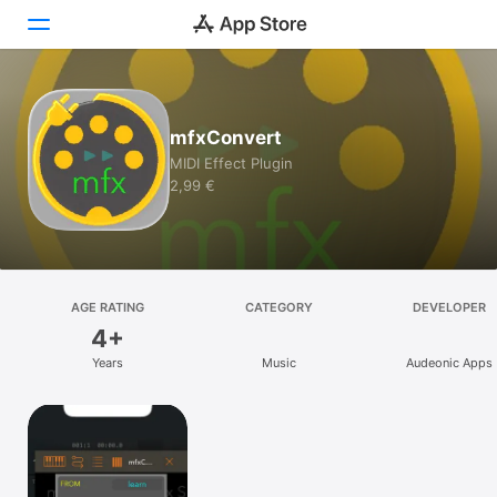
Today
mfxConvert
Games
MIDI Effect Plugin
2,99 €
Apps
Arcade
Search
AGE RATING
CATEGORY
DEVELOPER
4+
Platform
Years
Music
Audeonic Apps
iPhone
iPad
Mac
Vision