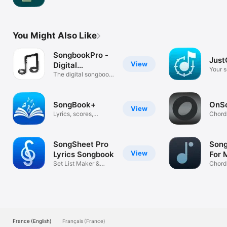
tracks
You Might Also Like
SongbookPro -
Just
View
Digital
Your s
Songbook
The digital songbook
app
SongBook+
OnS
View
Lyrics, scores,
Chord
playback, MIDI
Setlis
SongSheet Pro
Song
View
Lyrics Songbook
For 
Set List Maker &
Chord
Chord Charts
Music
France (English)
Français (France)