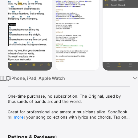
Watch
TV
iPhone, iPad, Apple Watch
One-time purchase, no subscription. The Original, used by 
thousands of bands around the world.

Great for professional and amateur musicians alike, SongBook 
manages your song collections with lyrics and chords. Tap on 
more
any chord name to see its variants. Comes with 
comprehensive, extensible chord libraries for many 
instruments like guitar, ukulele, banjo and piano. 

Ratings & Reviews