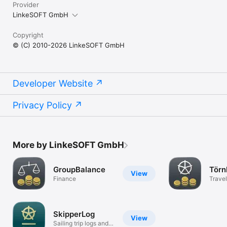
Provider
LinkeSOFT GmbH
Copyright
© (C) 2010-2026 LinkeSOFT GmbH
Developer Website
Privacy Policy
More by LinkeSOFT GmbH
GroupBalance
Törn
View
Finance
Travel
SkipperLog
View
Sailing trip logs and