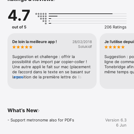
Tons of features: transpose songs, auto-zoom, auto-scrolling, 
4.7
metronome, external display, pedal support, MIDI and much 
more. 

Manage big song collections: sort songs in categories, filter 
out of 5
206 Ratings
by tags, or define playlists (sets) for performances. 

Based on the popular chordpro format, also supports tab/crd 
De loin la meilleure app !
Je l’utilise depu
28/02/2018
files and PDFs. Support for right-to-left languages.

Solukidf
Fully offline capable, no Internet connection required. Optional 
Suggestion et challenge : offrir la 
Suggestion : po
cloud sync and Play Together feature.

possibilité d’un import par copier-coller ! 
ligne de comma
Une autre appli le fait sur mac (placement 
Tonebridge afin
Please refer to our web site for full documentation with 
de l’accord dans le texte en se basant sur 
même temps que
screenshots and demo videos.
la position de la première lettre de l’accord 
more
dans la ligne d’accords en considérant que 
l’on fait un copier-coller d’un texte en 
chasse fixe : petit développement sympa 
à faire).Promis si vous développer cela, je 
demande à Apple la possibilité de vous 
rajouter 2 étoiles supplémentaires, ce qui 
What’s New
vous ferait un total de 7 !
- Support metronome also for PDFs
Version 6.3
6 Jun