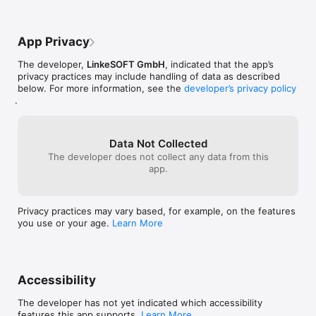
App Privacy
The developer,
LinkeSOFT GmbH
, indicated that the app’s
privacy practices may include handling of data as described
below. For more information, see the
developer’s privacy policy
.
Data Not Collected
The developer does not collect any data from this
app.
Privacy practices may vary based, for example, on the features
you use or your age.
Learn More
Accessibility
The developer has not yet indicated which accessibility
features this app supports.
Learn More