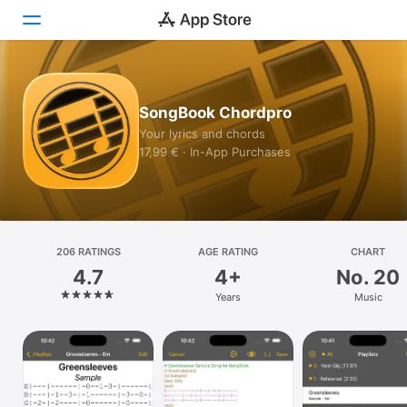
Today
SongBook Chordpro
Games
Your lyrics and chords
17,99 € · In-App Purchases
Apps
Arcade
Search
206 RATINGS
AGE RATING
CHART
4.7
4+
No. 20
Platform
Years
Music
iPhone
iPad
Mac
Vision