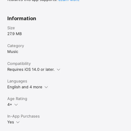
Information
Size
27.9 MB
Category
Music
Compatibility
Requires iOS 14.0 or later.
Languages
English and 4 more
Age Rating
4+
In-App Purchases
Yes