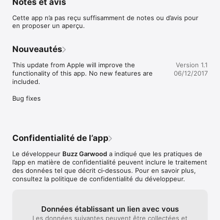
Notes et avis
Join over 65,000 teachers, like EdTechChic, who says: "Say 
goodbye to your coffee can with popsicle sticks and say hello 
Cette app n’a pas reçu suffisamment de notes ou d’avis pour
to Stick Pick!"

en proposer un aperçu.
Pick a student at random with just a tap, swipe, or a shake -- 
but that’s just the beginning. Stick Pick suggests question 
Nouveautés
starters for learners at different levels and also records how 
well students respond during classroom discussions. If a 
This update from Apple will improve the 
Version 1.1
student is consistently scoring near the top or bottom, simply 
functionality of this app. No new features are 
06/12/2017
change the level so students aren't bored or frustrated. 
included.

Depending on students' levels of English proficiency, they 
might be asked simple yes-or-no questions or to elaborate in 
Bug fixes
longer sentences.

-----------------------------------------------

DIFFERENTIATE INSTRUCTION

-----------------------------------------------

Stick Pick is the first app of its kind to uniquely link question 
Confidentialité de l’app
stems to the cognitive or linguistic needs of each individual 
learner. Teachers can have multiple soup cans (classes) filled 
Le développeur
Buzz Garwood
a indiqué que les pratiques de
with sticks (students). During setup, teachers choose a 
l’app en matière de confidentialité peuvent inclure le traitement
category of question stems they wish to focus on for each 
des données tel que décrit ci‑dessous. Pour en savoir plus,
learner. Questions can be based on Bloom's Taxonomy, 
consultez la politique de confidentialité du développeur.
English as a second language (ESL) skills, and degree of 
difficulty can be chosen for each learner. 

-----------------------------------------------

Données établissant un lien avec vous
TRACK FORMATIVE ASSESSMENT DATA

Les données suivantes peuvent être collectées et