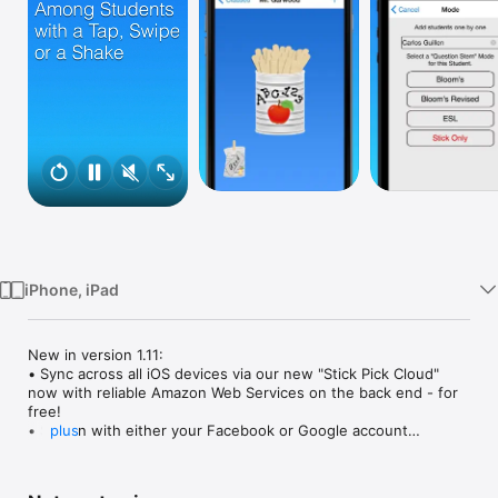
Watch
TV
iPhone, iPad
New in version 1.11: 

• Sync across all iOS devices via our new "Stick Pick Cloud" 
now with reliable Amazon Web Services on the back end - for 
free!

• Sign in with either your Facebook or Google account

plus
• New Facebook and Google icons in App Settings

• Various bug fixes
