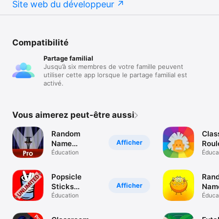
Site web du développeur
Compatibilité
Partage familial
Jusqu’à six membres de votre famille peuvent
utiliser cette app lorsque le partage familial est
activé.
Vous aimerez peut-être aussi
Random
Clas
Afficher
Name
Roul
Selector Pro
Éducation
ran
Éduca
pick
iDoc
Popsicle
Ran
Afficher
Sticks
Name
Unlimited
Éducation
Éduca