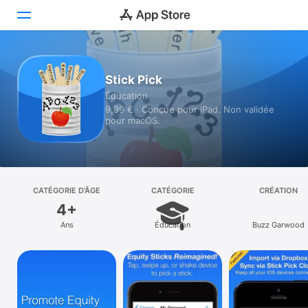
Aujourd’hui
Stick Pick
Éducation
Jeux
9,99 € · Conçue pour iPad. Non validée
pour macOS.
Apps
Arcade
Recherche
CATÉGORIE D’ÂGE
CATÉGORIE
CRÉATION
4+
Plateforme
Ans
Éducation
Buzz Garwood
iPhone
iPad
Mac
Vision