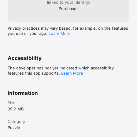
linked to your identity:
you left off.

- Draft mode:  Take notes directly within the game to help 
Purchases
track your thoughts and strategies as you solve each puzzle.

Step into a vibrant world of puzzles with Sudokhue and put 
Privacy practices may vary based, for example, on the features
your color expertise to the ultimate test !
you use or your age.
Learn More
Accessibility
The developer has not yet indicated which accessibility
features this app supports.
Learn More
Information
Size
39.2 MB
Category
Puzzle