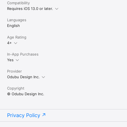
Compatibility
Requires iOS 13.0 or later.
Languages
English
Age Rating
4+
In-App Purchases
Yes
Provider
Odubu Design Inc.
Copyright
© Odubu Design Inc.
Privacy Policy