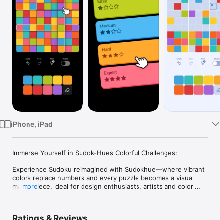
Watch
TV
iPhone, iPad
Immerse Yourself in Sudok-Hue’s Colorful Challenges:

Experience Sudoku reimagined with Sudokhue—where vibrant 
colors replace numbers and every puzzle becomes a visual 
masterpiece. Ideal for design enthusiasts, artists and color 
more
lovers, this game combines complex problem-solving with 
stunning aesthetics, offering a fresh and engaging way to 
challenge your mind.

Ratings & Reviews