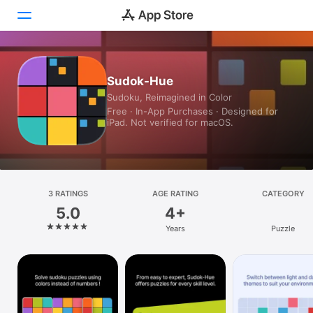
Today
Sudok-Hue
Sudoku, Reimagined in Color
Games
Free · In-App Purchases · Designed for
iPad. Not verified for macOS.
Apps
Arcade
Search
3 RATINGS
AGE RATING
CATEGORY
5.0
4+
Platform
Years
Puzzle
iPhone
iPad
Mac
Vision