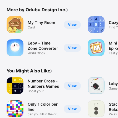
More by Odubu Design Inc.
My Tiny Room
Cozy
View
Card
Find Y
Every 
Eepy - Time
Mini
View
Zone Converter
Epik
World Clock
Test y
Management
skills !
You Might Also Like
Number Cross -
Laby
View
Numbers Games
Game
Boost your
brainpower!
Only 1 color per
Stac
View
line
Rela
can you fill in the grid
Colo
Relax 