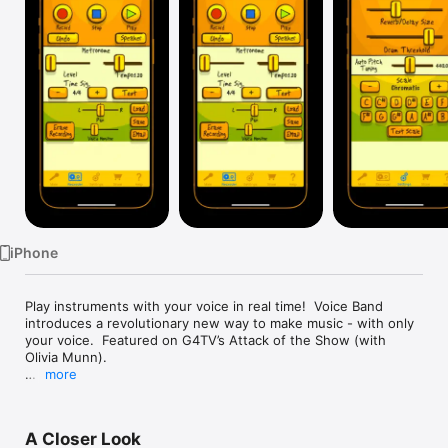
Watch
TV
iPhone
Play instruments with your voice in real time!  Voice Band 
introduces a revolutionary new way to make music - with only 
your voice.  Featured on G4TV’s Attack of the Show (with 
Olivia Munn).

more
* Imagine creating an entire song with only your voice. *

Just sing into your phone and hear Voice Band transform your 
A Closer Look
voice into an instrument in real time.  Voice Band doesn't 