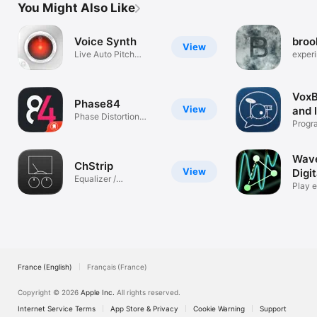
You Might Also Like
Voice Synth
broo
View
Live Auto Pitch
experi
Vocoder
machi
VoxB
Phase84
View
and 
Phase Distortion
Progr
Synth - AUv3
your v
Wav
ChStrip
View
Digit
Equalizer /
Inst
Play e
Compressor
sound
France (English)
Français (France)
Copyright © 2026
Apple Inc.
All rights reserved.
Internet Service Terms
App Store & Privacy
Cookie Warning
Support