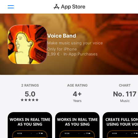
Today
Voice Band
Make music using your voice
Games
Only for iPhone
2,99 € · In-App Purchases
Apps
Arcade
Search
2 RATINGS
AGE RATING
CHART
5.0
4+
No. 117
Platform
Years
Music
iPhone
iPad
Mac
Vision