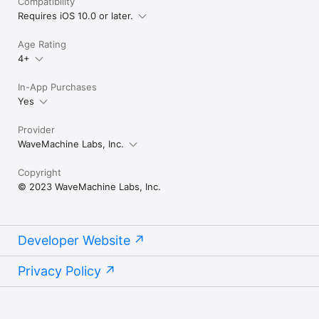
Compatibility
Requires iOS 10.0 or later.
Age Rating
4+
In-App Purchases
Yes
Provider
WaveMachine Labs, Inc.
Copyright
© 2023 WaveMachine Labs, Inc.
Developer Website
Privacy Policy