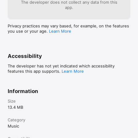
The developer does not collect any data from this
 Requirements 

app.
• Quality headphones are recommended.

• A quiet place to record, to avoid false instrument triggering 
from external noise.

Privacy practices may vary based, for example, on the features
• Practice is required! As with any musical instrument, your 
you use or your age.
Learn More
results will improve dramatically as your skill develops. 

Links to quoted sources:

Accessibility
Attack of the Show with Olivia Munn: 
http://youtu.be/E6cZIPAerWA

The developer has not yet indicated which accessibility
features this app supports.
Learn More
http://www.nytimes.com/2010/01/28/technology/personaltech/
28smart.html

http://www.gizmag.com/voice-band-iphone-app/13876/

Information
http://www.tuaw.com/2010/01/08/voiceband-personal-music-
Size
artistry-gone-wild/
13.4 MB
Category
Music