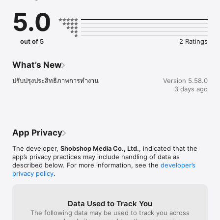
5.0
out of 5
2 Ratings
What’s New
ปรับปรุงประสิทธิภาพการทำงาน
Version 5.58.0
3 days ago
App Privacy
The developer,
Shobshop Media Co., Ltd.
, indicated that the
app’s privacy practices may include handling of data as
described below. For more information, see the
developer’s
privacy policy
.
Data Used to Track You
The following data may be used to track you across