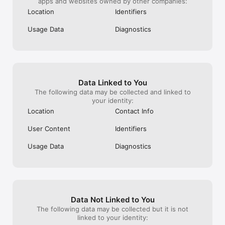
apps and websites owned by other companies:
Location
Identifiers
Usage Data
Diagnostics
Data Linked to You
The following data may be collected and linked to
your identity:
Location
Contact Info
User Content
Identifiers
Usage Data
Diagnostics
Data Not Linked to You
The following data may be collected but it is not
linked to your identity: