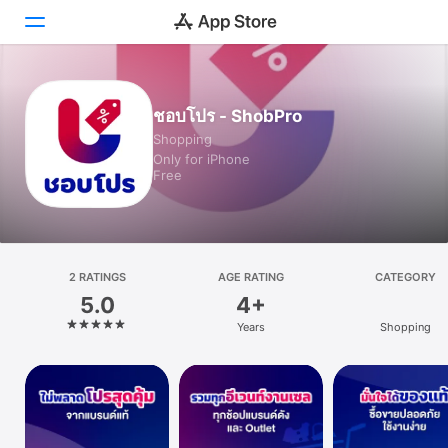
Today
ชอบโปร - ShobPro
Shopping
Games
Only for iPhone
Free
Apps
Arcade
Search
2 RATINGS
AGE RATING
CATEGORY
5.0
4+
Platform
Years
Shopping
iPhone
iPad
Mac
Vision