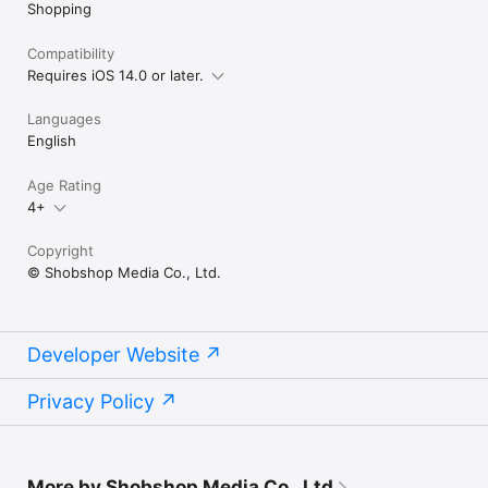
Shopping
Compatibility
Requires iOS 14.0 or later.
Languages
English
Age Rating
4+
Copyright
© Shobshop Media Co., Ltd.
Developer Website
Privacy Policy
More by Shobshop Media Co., Ltd.