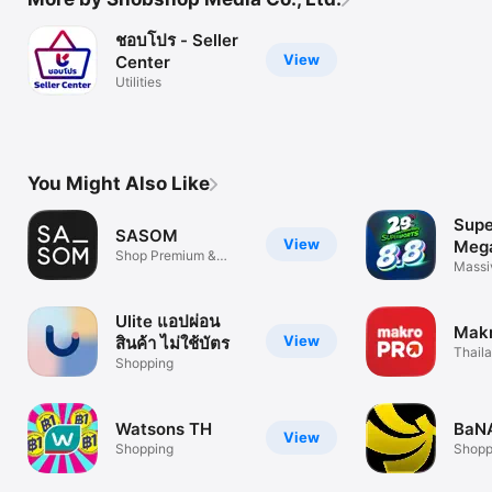
ชอบโปร - Seller
View
Center
Utilities
You Might Also Like
Supe
SASOM
View
Mega
Shop Premium &
Massi
Authentic
Endle
Ulite แอปผ่อน
Mak
View
สินค้า ไม่ใช้บัตร
Thaila
Shopping
Groce
Watsons TH
BaN
View
Shopping
Shopp