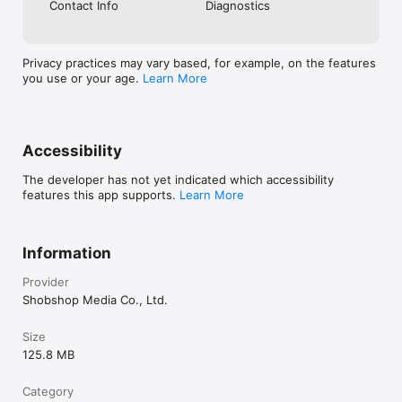
Contact Info
Diagnostics
Privacy practices may vary based, for example, on the features
you use or your age.
Learn More
Accessibility
The developer has not yet indicated which accessibility
features this app supports.
Learn More
Information
Provider
Shobshop Media Co., Ltd.
Size
125.8 MB
Category