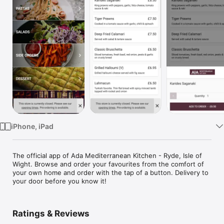
Watch
TV
iPhone, iPad
The official app of Ada Mediterranean Kitchen - Ryde, Isle of 
Wight. Browse and order your favourites from the comfort of 
your own home and order with the tap of a button. Delivery to 
your door before you know it!
Ratings & Reviews