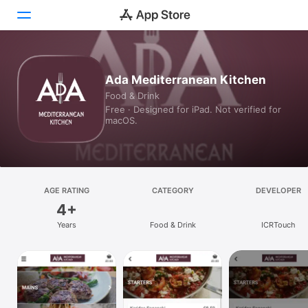
Today
Ada Mediterranean Kitchen
Food & Drink
Games
Free · Designed for iPad. Not verified for
macOS.
Apps
Arcade
Search
AGE RATING
CATEGORY
DEVELOPER
4+
Platform
Years
Food & Drink
ICRTouch
iPhone
iPad
Mac
Vision