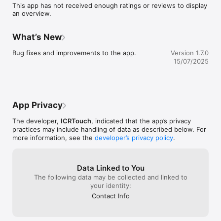
This app has not received enough ratings or reviews to display
an overview.
What’s New
Bug fixes and improvements to the app.
Version 1.7.0
15/07/2025
App Privacy
The developer,
ICRTouch
, indicated that the app’s privacy
practices may include handling of data as described below. For
more information, see the
developer’s privacy policy
.
Data Linked to You
The following data may be collected and linked to
your identity:
Contact Info