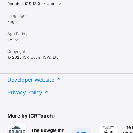
Requires iOS 13.0 or later.
Languages
English
Age Rating
4+
Copyright
© 2025 ICRTouch (IOW) Ltd
Developer Website
Privacy Policy
More by ICRTouch
The 
The Bowgie Inn
View