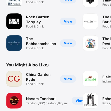
Vill
Food & Drink
Food 
Rock Garden
The 
View
Torquay
Bar &
Food & Drink
Food 
The
The 
View
Babbacombe Inn
Rest
Food & Drink
Food 
You Might Also Like
China Garden
Elaic
View
Ryde
Indian
Food & Drink
Navam Tandoori
Ephe
View
Tandoori,BBQ,Seafood,Biryani
Pizza,
Keba