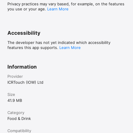
Privacy practices may vary based, for example, on the features
you use or your age.
Learn More
Accessibility
The developer has not yet indicated which accessibility
features this app supports.
Learn More
Information
Provider
ICRTouch (IOW) Ltd
Size
41.9 MB
Category
Food & Drink
Compatibility