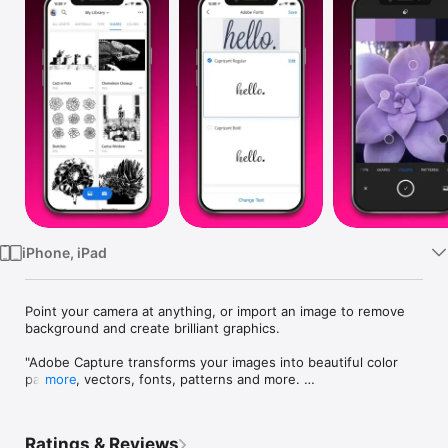
Watch
TV
iPhone, iPad
Point your camera at anything, or import an image to remove 
background and create brilliant graphics.

"Adobe Capture transforms your images into beautiful color 
palettes, vectors, fonts, patterns and more. 

more
Imagine looking through your camera to see patterns, vectors, 
and even fonts. Now imagine turning those visions into design 
Ratings & Reviews
materials to immediately use in apps like Adobe Photoshop, 