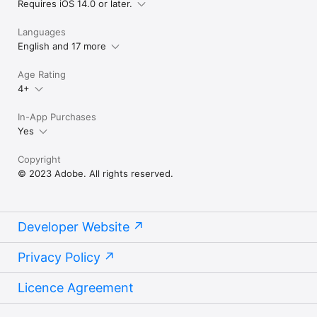
Requires iOS 14.0 or later.
privacy policy, viewable at:

http://www.adobe.com/privacy/policy-linkfree.html

Languages
http://www.adobe.com/special/misc/terms.html"
English and 17 more
Age Rating
4+
In-App Purchases
Yes
Copyright
© 2023 Adobe. All rights reserved.
Developer Website
Privacy Policy
Licence Agreement