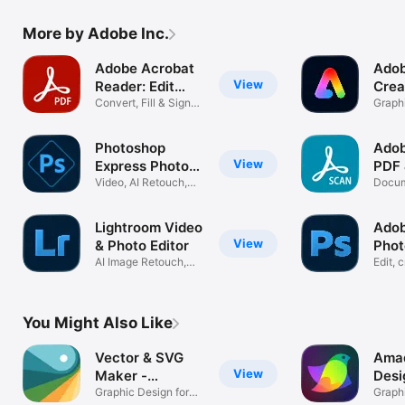
More by Adobe Inc.
Adobe Acrobat
Adob
View
Reader: Edit
Crea
PDF
Convert, Fill & Sign
Graphi
Documents
In-On
Photoshop
Adob
View
Express Photo
PDF
Editor
Video, AI Retouch,
Scan
Docum
Pic Collage
Scann
Lightroom Video
Ado
View
& Photo Editor
Phot
AI Image Retouch,
Phot
Edit, 
Blur, Remove
with A
You Might Also Like
Vector & SVG
Amad
View
Maker -
Desi
Assembly
Graphic Design for
Graph