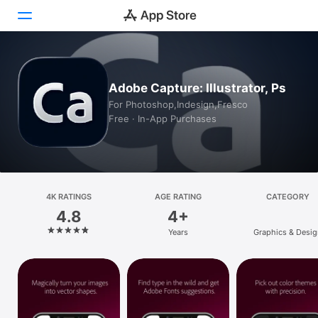
Today
Adobe Capture: Illustrator, Ps
Games
For Photoshop,Indesign,Fresco
Free · In-App Purchases
Apps
Arcade
Search
4K RATINGS
AGE RATING
CATEGORY
4.8
4+
Platform
Years
Graphics & Desig
iPhone
iPad
Mac
Vision