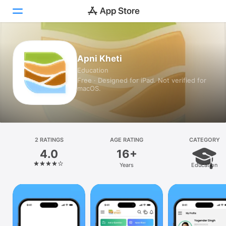
Today
Apni Kheti
Education
Games
Free · Designed for iPad. Not verified for
macOS.
Apps
Arcade
Search
2 RATINGS
AGE RATING
CATEGORY
4.0
16+
Platform
Years
Education
iPhone
iPad
Mac
Vision