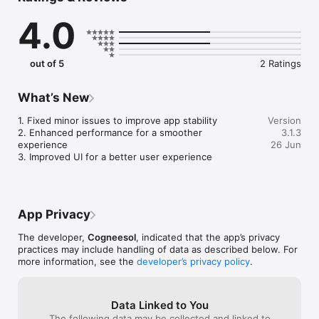
about happenings in the farming sector, sustainable farming 
4.0
strategies, ideal ways to increase yields & how to use 
resources more efficiently and a lot more. We help you get 
accurate & quick solutions to all your day-to-day farm, dairy, 
irrigation, crops etc related problems. App provides latest 
out of 5
2 Ratings
updates on Govt. Schemes, news, technology and equipment 
What’s New
1. Fixed minor issues to improve app stability

Version
2. Enhanced performance for a smoother 
3.1.3
experience

26 Jun
3. Improved UI for a better user experience
App Privacy
The developer,
Cogneesol
, indicated that the app’s privacy
practices may include handling of data as described below. For
more information, see the
developer’s privacy policy
.
Data Linked to You
The following data may be collected and linked to