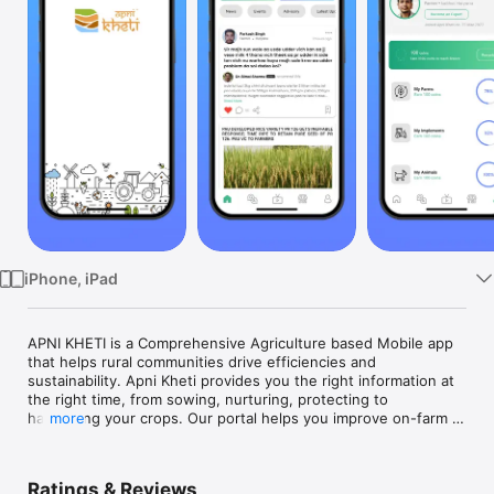
Watch
TV
iPhone, iPad
APNI KHETI is a Comprehensive Agriculture based Mobile app 
that helps rural communities drive efficiencies and 
sustainability. Apni Kheti provides you the right information at 
the right time, from sowing, nurturing, protecting to 
harvesting your crops. Our portal helps you improve on-farm 
more
decision-making and execution, predict what is coming around 
the corner and act upon it more effectively.

We connect you with Subject/domain experts and other 
Ratings & Reviews
progressive farmers across the country to learn & discuss 