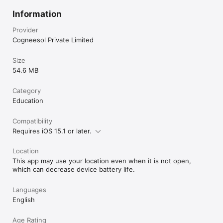
Information
Provider
Cogneesol Private Limited
Size
54.6 MB
Category
Education
Compatibility
Requires iOS 15.1 or later.
Location
This app may use your location even when it is not open,
which can decrease device battery life.
Languages
English
Age Rating