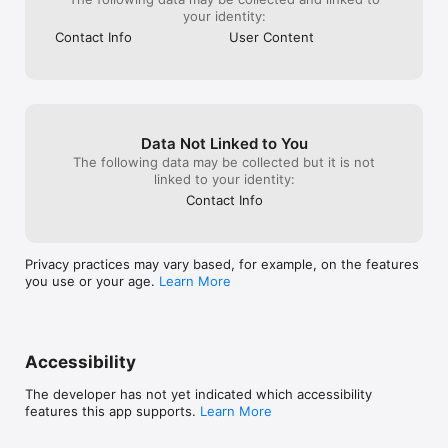
your identity:
Contact Info
User Content
Data Not Linked to You
The following data may be collected but it is not
linked to your identity:
Contact Info
Privacy practices may vary based, for example, on the features
you use or your age.
Learn More
Accessibility
The developer has not yet indicated which accessibility
features this app supports.
Learn More