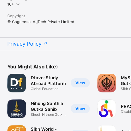
16+
Copyright
© Cogneesol AgTech Private Limited
Privacy Policy
You Might Also Like
Dfavo-Study
MySi
View
Abroad Platform
Gutk
Global Education
Sikh 
Made Easy!
Shaba
Nihung Santhia
PRA
View
Gutka Sahib
Disabi
Shudh Nitnem Gutka
Check
Sahib
Sikh World -