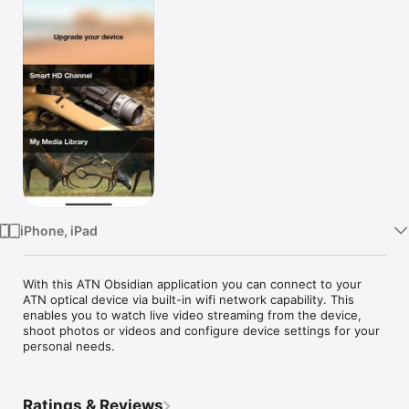
Watch
TV
iPhone, iPad
With this ATN Obsidian application you can connect to your 
ATN optical device via built-in wifi network capability. This 
enables you to watch live video streaming from the device, 
shoot photos or videos and configure device settings for your 
personal needs.
Ratings & Reviews