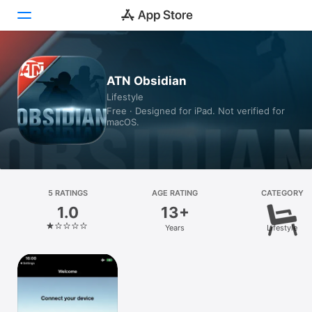
Today
ATN Obsidian
Lifestyle
Games
Free · Designed for iPad. Not verified for
macOS.
Apps
Arcade
Search
5 RATINGS
AGE RATING
CATEGORY
1.0
13+
Platform
Years
Lifestyle
iPhone
iPad
Mac
Vision