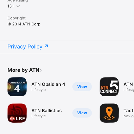
13+
Copyright
© 2014 ATN Corp.
Privacy Policy
More by ATN
ATN Obsidian 4
ATN 
View
Lifestyle
Lifest
ATN Ballistics
Tact
View
Lifestyle
Navig