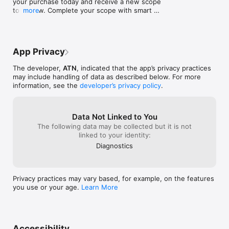
your purchase today and receive a new scope 
tomorrow. Complete your scope with smart 
more
accessories! Don't miss our great deals!
App Privacy
The developer,
ATN
, indicated that the app’s privacy practices
may include handling of data as described below. For more
information, see the
developer’s privacy policy
.
Data Not Linked to You
The following data may be collected but it is not
linked to your identity:
Diagnostics
Privacy practices may vary based, for example, on the features
you use or your age.
Learn More
Accessibility