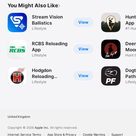
You Might Also Like
Stream Vision
Hunt
View
Ballistics
App
Lifestyle
#1 Hu
Locat
RCBS Reloading
Deer
View
App
Moon
Lifestyle
Hunt 
Hodgdon
Dogt
View
Reloading
Path
Manual
Lifestyle
Lifest
United Kingdom
Copyright © 2026
Apple Inc.
All rights reserved.
Internet Service Terms
App Store & Privacy
Cookie Warning
Support