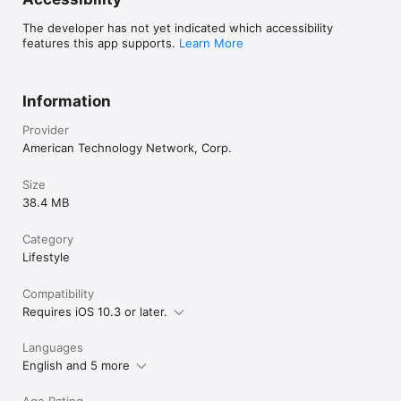
The developer has not yet indicated which accessibility
features this app supports.
Learn More
Information
Provider
American Technology Network, Corp.
Size
38.4 MB
Category
Lifestyle
Compatibility
Requires iOS 10.3 or later.
Languages
English and 5 more
Age Rating