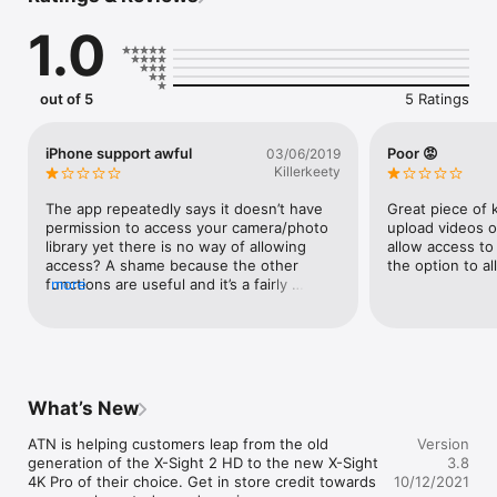
1.0
out of 5
5 Ratings
iPhone support awful
Poor 😡
03/06/2019
Killerkeety
The app repeatedly says it doesn’t have 
Great piece of 
permission to access your camera/photo 
upload videos o
library yet there is no way of allowing 
allow access to 
access? A shame because the other 
the option to al
functions are useful and it’s a fairly 
more
smooth interface.
What’s New
ATN is helping customers leap from the old 
Version
generation of the X-Sight 2 HD to the new X-Sight 
3.8
4K Pro of their choice. Get in store credit towards 
10/12/2021