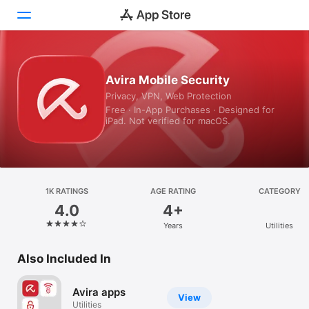
Today
Avira Mobile Security
Privacy, VPN, Web Protection
Games
Free · In-App Purchases · Designed for
iPad. Not verified for macOS.
Apps
Arcade
Search
1K RATINGS
AGE RATING
CATEGORY
4.0
4+
Platform
Years
Utilities
iPhone
iPad
Also Included In
Mac
Avira apps
Vision
View
Utilities