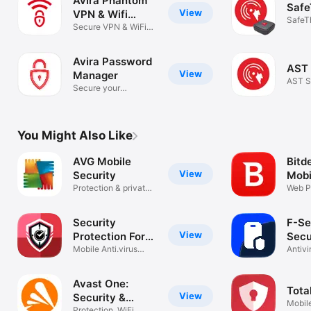
Avira Phantom
Safe
View
VPN & Wifi
SafeT
Proxy
Secure VPN & WiFi
privacy
Avira Password
AST 
View
Manager
AST S
Secure your
passwords easily
You Might Also Like
AVG Mobile
Bitd
View
Security
Mobi
Protection & private
Web P
data
Secur
Security
F-Se
View
Protection For
Secu
iPhone
Mobile Anti.virus
Antivi
Scan Cleaner
Guard
Avast One:
Tota
View
Security &
Mobile
Protection, WiFi