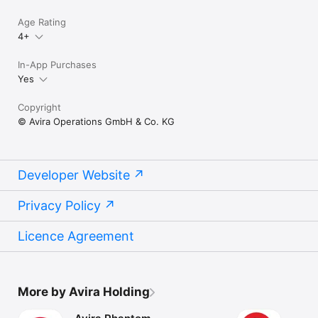
Age Rating
4+
In-App Purchases
Yes
Copyright
© Avira Operations GmbH & Co. KG
Developer Website
Privacy Policy
Licence Agreement
More by Avira Holding