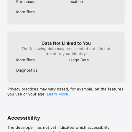
Privacy Policy available at https://www.avira.com/en/general-
Purchases
Location
privacy 

Terms and Conditions available at 
Identifiers
https://www.avira.com/en/legal-terms

Data Not Linked to You
The following data may be collected but it is not
linked to your identity:
Identifiers
Usage Data
Diagnostics
Privacy practices may vary based, for example, on the features
you use or your age.
Learn More
Accessibility
The developer has not yet indicated which accessibility