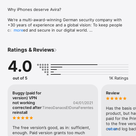
Why iPhones deserve Avira?

We’re a multi-award-winning German security company with 
+30 years of experience and a global vision: To keep people 
connected and secure in our digital world. 

more
Avira loves iPhones. Your phone is state-of-the-art—give it 
privacy and security to match: 

Ratings & Reviews
•	Care about your Privacy?  Keep your data safe and your 
online activity anonymous with our Free VPN 

4.0
•	Email leaked? Find out fast with Identity Safeguard

•	Browsing online? Web Protection checks the safety of 
sites first

out of 5
1K Ratings
Avira Mobile Security protects your phone:

• VPN: Secure your connection with a simple push of a button 
Buggy (paid for
Review
for complete privacy as you surf.  When you use our VPN, all 
version) VPN
your data goes through a secure connection—so it can’t be 
not working
04/01/2021
intercepted or stolen. Plus, we use military-grade encryption 
corrected after
TimeoDanaosEtDonaFerentes
Has the basis of
reinstall
to keep your data extra safe. The auto-secure function 
product, but ha
detects if your WiFi network is untrusted, and we promise our 
paid for the Pri
servers don’t save your log files. 

to the free versi
The free version’s good, as in: sufficient, 
• Web Protection: Like online shopping and banking? Do you 
out and log back 
more
enough. Paid version grants too much 
store your credit card details online? This categorizes and 
then reverts to 