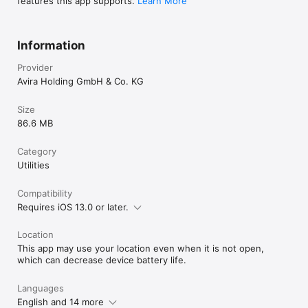
features this app supports.
Learn More
Information
Provider
Avira Holding GmbH & Co. KG
Size
86.6 MB
Category
Utilities
Compatibility
Requires iOS 13.0 or later.
Location
This app may use your location even when it is not open,
which can decrease device battery life.
Languages
English and 14 more