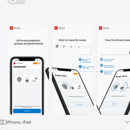
Watch
TV
iPhone, iPad