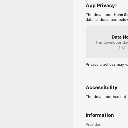
App Privacy
The developer,
Hahn So
data as described belo
Data No
The developer doe
from
Privacy practices may v
Accessibility
The developer has not y
Information
Provider