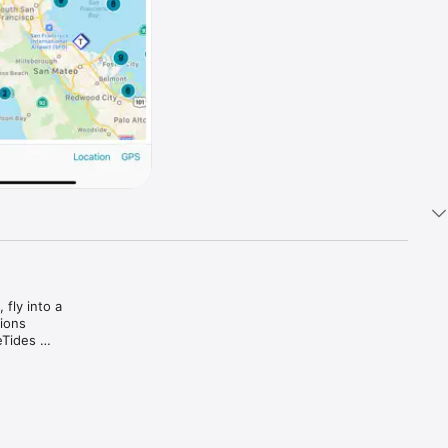
fly into a 
ions 
Tides 
 pilots, 
d the 