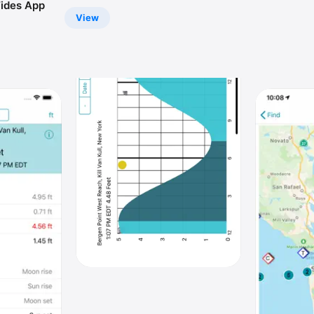
ides App
View