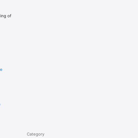
ling of
re
e
Category