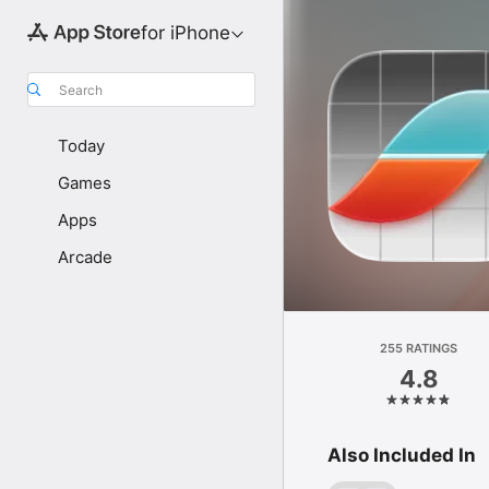
for iPhone
Search
Today
Games
Apps
Arcade
255 RATINGS
4.8
Also Included In