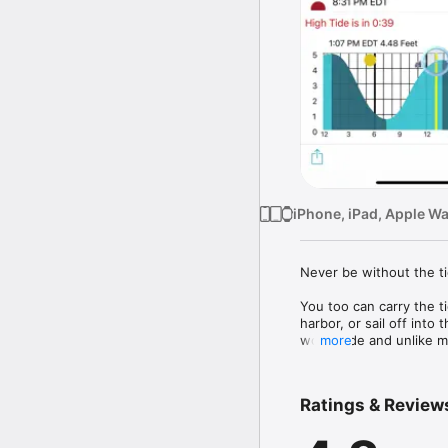
iPhone, iPad, Apple W
Never be without the ti
You too can carry the ti
harbor, or sail off into
worldwide and unlike ma
more
you will never see those
beachcombers, nature p
world's oceans. 

Ratings & Review
Here are some of the th