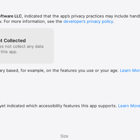
ftware LLC
, indicated that the app’s privacy practices may include hand
w. For more information, see the
developer’s privacy policy
.
t Collected
s not collect any data
 this app.
ary based, for example, on the features you use or your age.
Learn Mo
et indicated which accessibility features this app supports.
Learn Mor
Size