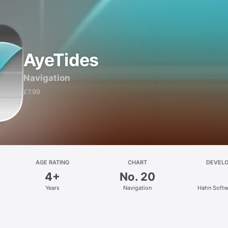
AyeTides
Navigation
£7.99
AGE RATING
CHART
DEVEL
4+
No. 20
Years
Navigation
Hahn Softw