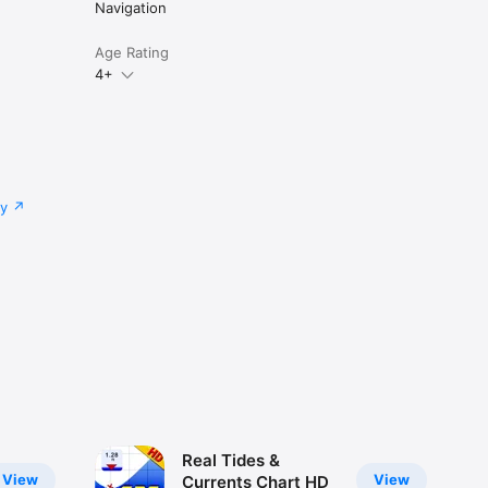
Navigation
Age Rating
4+
cy
Real Tides &
View
View
Currents Chart HD