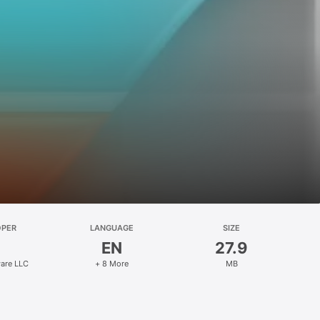
OPER
LANGUAGE
SIZE
EN
27.9
are LLC
+ 8 More
MB