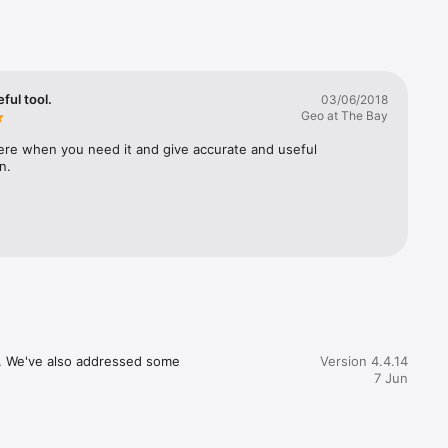
ful tool.
03/06/2018
great 
Geo at The Bay
 your app 
ere when you need it and give accurate and useful 
n.
ph that 
, or 
e our 
. 

not offer 
If you 
ns. We've also addressed some 
Version 4.4.14
7 Jun
they do 