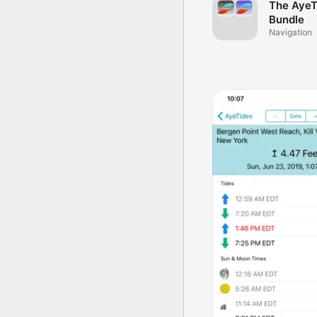
The AyeT
Bundle
Navigation