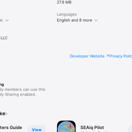
27.9 MB
Languages
r.
English and 8 more
 LLC
Developer Website
Privacy Poli
ng
ily members can use this
ly Sharing enabled.
ike
ers Guide
SEAiq Pilot
View