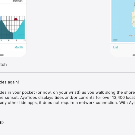
atch
des again!

des in your pocket (or now, on your wrist!) as you walk along the shore, 
 the sunset. AyeTides displays tides and/or currents for over 13,400 locat
ny other tide apps, it does not require a network connection. With Aye
 annoying ads or be asked to pay for additional features! Sailors, harbor
hotographers, and more use AyeTides to plan their outings on or aroun
s
ings people are saying about AyeTides... 
