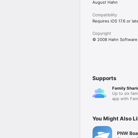
August Hahn
Compatibility
Requires iOS 17.6 or late
Copyright
© 2008 Hahn Software
Supports
Family Shari
Up to six fam
app with Fami
You Might Also L
PNW Boat