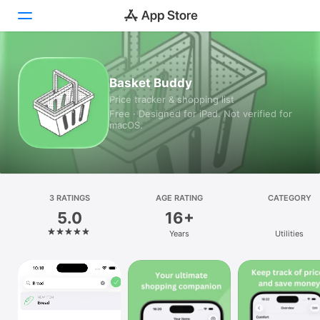
Today
Basket Buddy
Price tracker & shopping list
Games
Free · Designed for iPad. Not verified for
macOS.
Apps
Arcade
Search
3 RATINGS
AGE RATING
CATEGORY
5.0
16+
Platform
Years
Utilities
iPhone
iPad
Mac
Vision