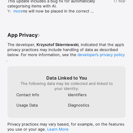
This update includes a bug fix for automatically 
17 Mar
categorising items with AI. 

Your items will now be placed in the correct 
more
PERFECT FOR

category, with greater accuracy!

- Families looking to reduce grocery spending

- Couples who shop together and want to stay coordinated

For any feedback or support queries, please email 
- Roommates sharing shopping responsibilities

krisdev1@outlook.com
- Budget conscious shoppers who love being organised

App Privacy
The developer,
Krzysztof Skierniewski
, indicated that the app’s
If you have any questions or feedback, reach out to us at: 
privacy practices may include handling of data as described
krisdev1@outlook.com
below. For more information, see the
developer’s privacy policy
.
Data Linked to You
The following data may be collected and linked to
your identity:
Contact Info
Identifiers
Usage Data
Diagnostics
Privacy practices may vary based, for example, on the features
you use or your age.
Learn More