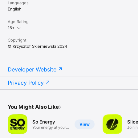
Languages
English
Age Rating
16+
Copyright
© Krzysztof Skierniewski 2024
Developer Website
Privacy Policy
You Might Also Like
So Energy
Slic
View
Your energy at your
Join 
fingertips