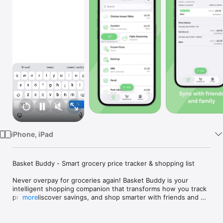
Watch
TV
iPhone, iPad
Basket Buddy - Smart grocery price tracker & shopping list

Never overpay for groceries again! Basket Buddy is your 
intelligent shopping companion that transforms how you track 
prices, discover savings, and shop smarter with friends and 
more
family.

Track every purchase - Log grocery items with descriptions, 