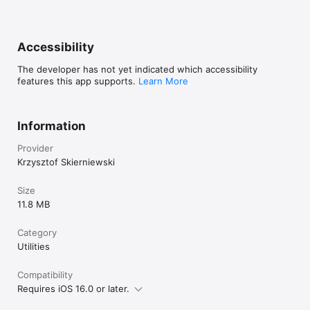
Accessibility
The developer has not yet indicated which accessibility
features this app supports.
Learn More
Information
Provider
Krzysztof Skierniewski
Size
11.8 MB
Category
Utilities
Compatibility
Requires iOS 16.0 or later.