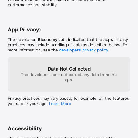
performance and stability
App Privacy
The developer,
Biconomy Ltd.
, indicated that the app’s privacy
practices may include handling of data as described below. For
more information, see the
developer’s privacy policy
.
Data Not Collected
The developer does not collect any data from this
app.
Privacy practices may vary based, for example, on the features
you use or your age.
Learn More
Accessibility