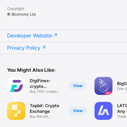
Copyright
© Biconomy Ltd.
Developer Website
Privacy Policy
You Might Also Like
DigiFinex-
Big
View
crypto
One-S
exchange
Buy 700+ crypto
Asset
currencies
Tapbit: Crypto
LATO
View
Exchange
Any 
Buy Bitcoin,
Trade
Ethereum & More
Befor