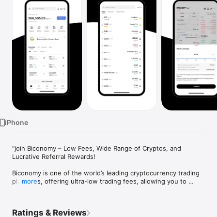
Watch
TV
iPhone
"join Biconomy – Low Fees, Wide Range of Cryptos, and 
Lucrative Referral Rewards!

Biconomy is one of the world’s leading cryptocurrency trading 
platforms, offering ultra-low trading fees, allowing you to 
more
maximize profits with minimal costs. Trusted by over 5 million 
registered users across more than 200 countries and regions, 
the platform supports 300+ cryptocurrencies and trading 
Ratings & Reviews
pairs, including Bitcoin (BTC), Ethereum (ETH), Solana (SOL), 