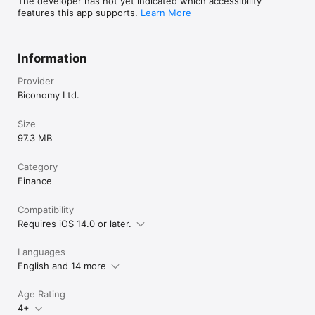
The developer has not yet indicated which accessibility
features this app supports.
Learn More
Information
Provider
Biconomy Ltd.
Size
97.3 MB
Category
Finance
Compatibility
Requires iOS 14.0 or later.
Languages
English and 14 more
Age Rating
4+