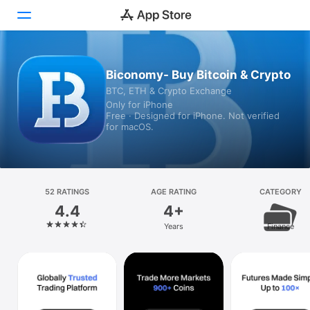
Today
Biconomy- Buy Bitcoin & Crypto
BTC, ETH & Crypto Exchange
Games
Only for iPhone
Free · Designed for iPhone. Not verified
Apps
for macOS.
Arcade
Search
52 RATINGS
AGE RATING
CATEGORY
4.4
4+
Platform
Years
Finance
iPhone
iPad
Mac
Vision