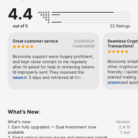
USDT, BNB, XRP, DOGE, SHIB, and more. Whether you prefer 
4.4
mainstream coins or emerging assets, Biconomy has it 
all.Invite friends and earn high commission rewards! 

With Biconomy’s referral program, you can invite friends to 
out of 5
52 Ratings
trade and enjoy up to 20% commission rebate on their trading 
fees, enabling you to earn passive income while 
trading.Download the Biconomy App now and experience low 
Great customer service
Seamless Crypt
22/06/2024
fees, diverse assets, and multiple rewards with seamless 
Transactions!
FredSmith99
crypto trading!"
Biconomy support were hugely proficient, 
Biconomy simplif
and kept close contact to me regularly 
other cryptocur
after I’d asked for help in retrieving tokens 
friendly; I quic
I’d improperly sent.They resolved the 
started trading.
issue in 3 days and retrieved all the 
more
processed quickl
more
tokens with no fee whatsoever. This is a 
low fees. The in
massive improvement on other exchanges 
navigation a br
that have taken months to return tokens 
for both beginn
or whose customer service/support 
traders!
teams are next to non-existent.Thank you 
Biconomy support!
What’s New
What's new:

Version
1. Earn fully upgraded — Dual Investment now 
2.4.10
available

1 Jun
2. Fixed various known issues and improved overall 