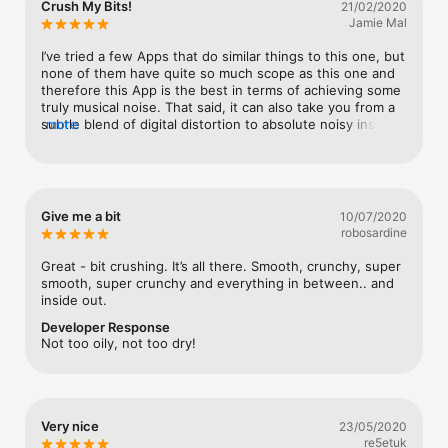
Crush My Bits!
21/02/2020
Watch
you all the best in these troubled times.
Jamie Mal
TV
I’ve tried a few Apps that do similar things to this one, but 
none of them have quite so much scope as this one and 
therefore this App is the best in terms of achieving some 
truly musical noise. That said, it can also take you from a 
subtle blend of digital distortion to absolute noisy insanity 
more
and everything inbetween.
Give me a bit
10/07/2020
robosardine
Great - bit crushing. It’s all there. Smooth, crunchy, super 
smooth, super crunchy and everything in between.. and 
inside out.
Developer Response
Not too oily, not too dry!
Very nice
23/05/2020
re5etuk