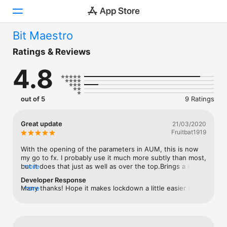
Bit Maestro
Today
Ratings & Reviews
4.8
Games
Apps
out of 5
9 Ratings
Arcade
Great update
21/03/2020
Fruitbat1919
Search
With the opening of the parameters in AUM, this is now 
Platform
my go to fx. I probably use it much more subtly than most, 
but it does that just as well as over the top.Brings a little 
more
iPhone
life to some over clean digital sounds - like the DX7 was 
Developer Response
super digital, but never clean as its output was always a 
iPad
Many thanks! Hope it makes lockdown a little easier to 
more
little dirty.The ability to affect parameters by sending 
bare 💪🏻
Mac
LFOs etc at it is how I like to get creative. Making the dirt 
rise along the timeline of the sound or playing with the 
Vision
onboard filter in creative ways - great update and well 
deserving of five stars for a receptive developer. I wish 