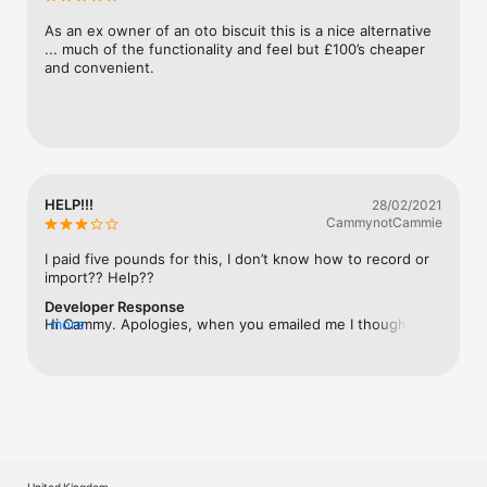
As an ex owner of an oto biscuit this is a nice alternative 
... much of the functionality and feel but £100’s cheaper 
and convenient.
HELP!!!
28/02/2021
CammynotCammie
I paid five pounds for this, I don’t know how to record or 
import?? Help??
Developer Response
Hi Cammy. Apologies, when you emailed me I thought you 
more
were enquiring about Jam Maestro (although you didn’t 
reply?). Bit Maestro supports AUv3 and inter-app audio. 
To apply Bit Maestro effects to your track you will need to 
add Bit Maestro as an effect in the effects chain of the 
track you are working on in your DAW of choice. If you 
aren’t using a DAW I recommend trying the app AUM, it’s a 
great piece of technical glue connect all your apps 
together. Feel free to email me if all this sounds foreign 