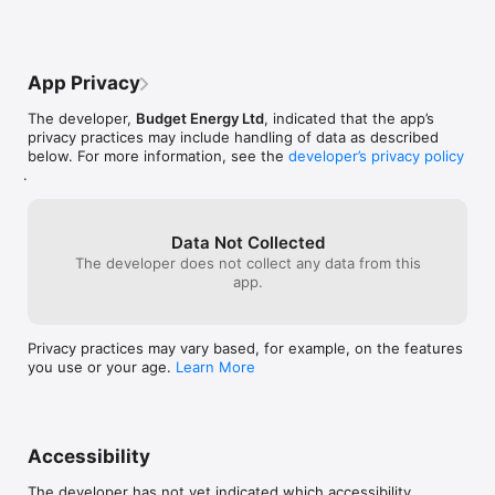
waiting time for a phone call can be long 
and frustrating, and not everyone has the 
time to sit on the phone line.In summary, 
the energy-related application and 
App Privacy
website should function properly and 
allow for easy login and quick contact 
The developer,
Budget Energy Ltd
, indicated that the app’s
with customer support. The lack of these 
privacy practices may include handling of data as described
features can negatively impact user 
below. For more information, see the
developer’s privacy policy
satisfaction and their trust in energy-
.
related services.
Data Not Collected
The developer does not collect any data from this
app.
Privacy practices may vary based, for example, on the features
you use or your age.
Learn More
Accessibility
The developer has not yet indicated which accessibility