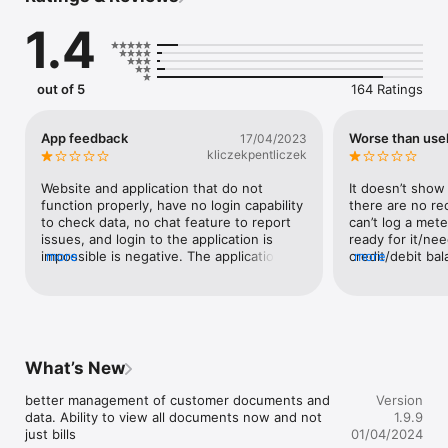
* Bill pay customers - Securely pay any amount towards your 
1.4
current balance (min £5, max £250)

* View previous payments or top ups

* View account information and bills
out of 5
164 Ratings
App feedback
Worse than use
17/04/2023
kliczekpentliczek
Website and application that do not 
It doesn’t show 
function properly, have no login capability 
there are no re
to check data, no chat feature to report 
can’t log a mete
issues, and login to the application is 
ready for it/need
impossible is negative. The application 
more
credit/debit bal
more
should be functional and user-friendly, 
time they sent y
and the lack of these features can lead to 
payments that ar
user frustration and disapproval.If the 
the next pending
energy-related website and application do 
useless. Oh her
not function properly, it can lead to 
page? It’s nearly
serious problems such as no access to 
hidden so you c
What’s New
accounts or lack of information on bills. 
there’s no grap
This can affect customer choices and 
usage. Roll on 
better management of customer documents and 
Version
their trust in energy-related services.The 
will be out of t
data. Ability to view all documents now and not 
1.9.9
inability to contact customer support via 
technology will
just bills
01/04/2024
chat or email is also a serious issue. The 