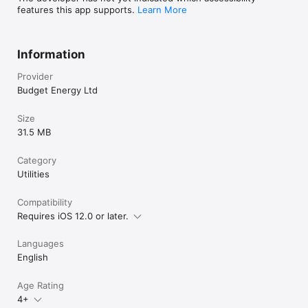
features this app supports.
Learn More
Information
Provider
Budget Energy Ltd
Size
31.5 MB
Category
Utilities
Compatibility
Requires iOS 12.0 or later.
Languages
English
Age Rating
4+