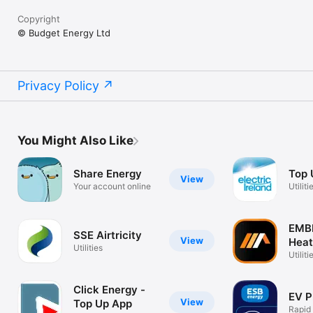
Copyright
© Budget Energy Ltd
Privacy Policy
You Might Also Like
Share Energy
Top
View
Your account online
Utiliti
EMB
SSE Airtricity
View
Heat
Utilities
Utiliti
Click Energy -
EV P
View
Top Up App
Rapid