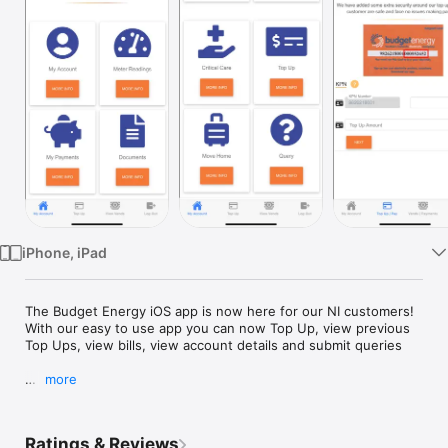
Watch
TV
iPhone, iPad
The Budget Energy iOS app is now here for our NI customers! 
With our easy to use app you can now Top Up, view previous 
Top Ups, view bills, view account details and submit queries

more
Features:

* Key pad customers - Pay for and receive Top Up codes 
Ratings & Reviews
securely and conveniently
