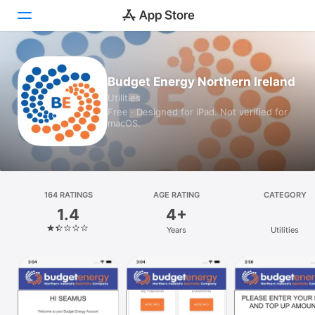
Today
Budget Energy Northern Ireland
Utilities
Games
Free · Designed for iPad. Not verified for
macOS.
Apps
Arcade
Search
164 RATINGS
AGE RATING
CATEGORY
1.4
4+
Platform
Years
Utilities
iPhone
iPad
Mac
Vision