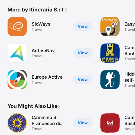
More by Itineraria S.r.l.
SloWays
Eas
View
Travel
Travel
Camm
ActiveNav
View
Sant
Travel
Travel
Hidd
Europe Active
View
self
Travel
walk
Travel
You Might Also Like
Cammino S.
Cam
View
Francesco di
Basi
Paola
Travel
Navig