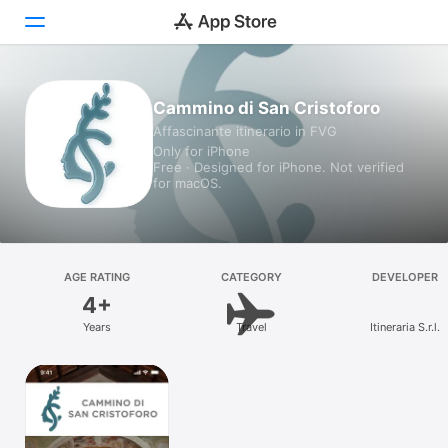
Today
Cammino di San Cristoforo
Affascinante itinerario in FVG
Games
Only for iPhone
Free · Designed for iPhone. Not verified
Apps
for macOS.
Arcade
Search
AGE RATING
CATEGORY
DEVELOPER
4+
Platform
Years
Travel
Itineraria S.r.l.
iPhone
iPad
Mac
Vision