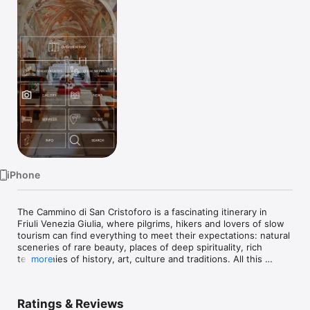
Watch
TV
iPhone
The Cammino di San Cristoforo is a fascinating itinerary in 
Friuli Venezia Giulia, where pilgrims, hikers and lovers of slow 
tourism can find everything to meet their expectations: natural 
sceneries of rare beauty, places of deep spirituality, rich 
testimonies of history, art, culture and traditions. All this 
more
combined with the hospitality typical of these areas and with 
an offer of flavours and food and wine specialities capable of 
satisfying all palates.

Ratings & Reviews
The App makes it easy to find your way along the Way: the 