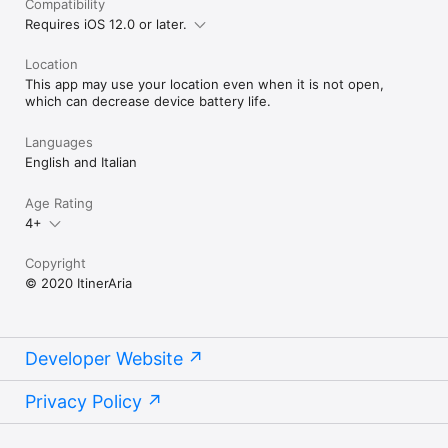
Compatibility
Requires iOS 12.0 or later.
Location
This app may use your location even when it is not open,
which can decrease device battery life.
Languages
English and Italian
Age Rating
4+
Copyright
© 2020 ItinerAria
Developer Website
Privacy Policy