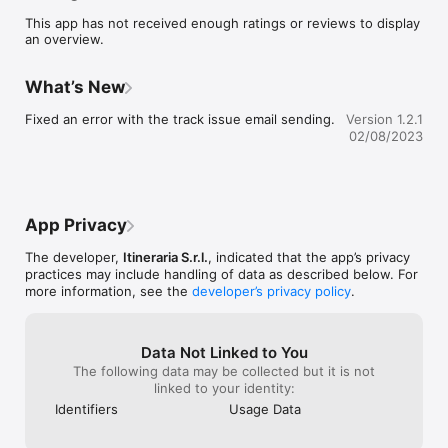
interactive map allows you to display your position on the 
This app has not received enough ratings or reviews to display
route using your device's GPS, even without an internet 
an overview.
connection. Maps, points of interest and accommodations can 
be pre-loaded, avoiding roaming costs or problems with no 
signal.

What’s New
You can contact accommodation and services directly from 
your smartphone; in the event of distraction, an alarm warns 
Fixed an error with the track issue email sending.
Version 1.2.1
you if you stray from the route, and you can report any 
02/08/2023
problems on your itinerary by communicating your GPS 
position via e-mail.

In the App, 360° virtual tours of some churches and news 
about the area to be visited are also available online.
App Privacy
The developer,
Itineraria S.r.l.
, indicated that the app’s privacy
practices may include handling of data as described below. For
more information, see the
developer’s privacy policy
.
Data Not Linked to You
The following data may be collected but it is not
linked to your identity:
Identifiers
Usage Data