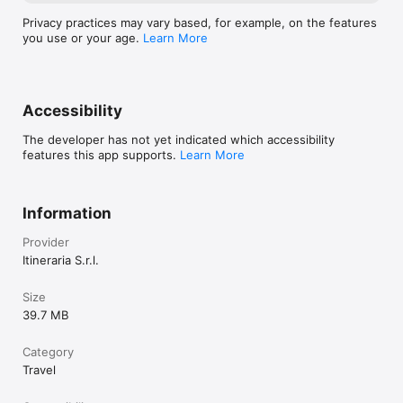
Privacy practices may vary based, for example, on the features
you use or your age.
Learn More
Accessibility
The developer has not yet indicated which accessibility
features this app supports.
Learn More
Information
Provider
Itineraria S.r.l.
Size
39.7 MB
Category
Travel