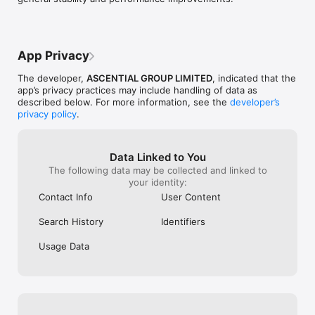
App Privacy
The developer,
ASCENTIAL GROUP LIMITED
, indicated that the
app’s privacy practices may include handling of data as
described below. For more information, see the
developer’s
privacy policy
.
Data Linked to You
The following data may be collected and linked to
your identity:
Contact Info
User Content
Search History
Identifiers
Usage Data