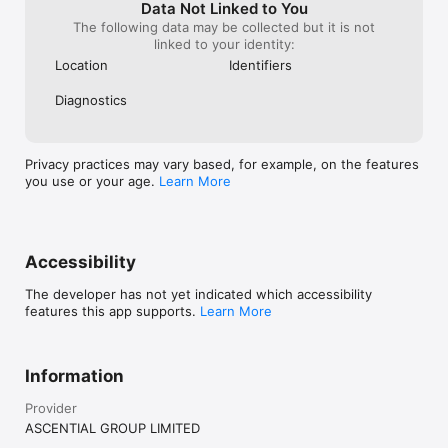
Data Not Linked to You
The following data may be collected but it is not
linked to your identity:
Location
Identifiers
Diagnostics
Privacy practices may vary based, for example, on the features
you use or your age.
Learn More
Accessibility
The developer has not yet indicated which accessibility
features this app supports.
Learn More
Information
Provider
ASCENTIAL GROUP LIMITED