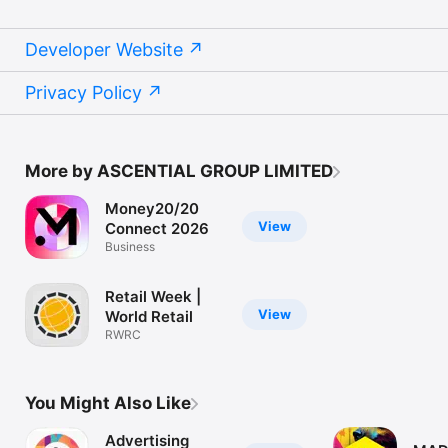
Developer Website
Privacy Policy
More by ASCENTIAL GROUP LIMITED
Money20/20
View
Connect 2026
Business
Retail Week |
View
World Retail
RWRC
You Might Also Like
Advertising