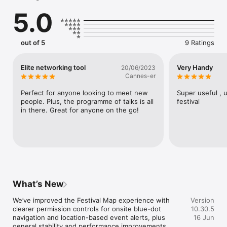
- Explore the interactive map to help you navigate the Palais 
5.0
and city of Cannes

- Browse and connect with fellow attendees via in-app 
messaging

- Keep up-to-date with the latest Festival news
out of 5
9 Ratings
Elite networking tool
Very Handy
20/06/2023
Cannes-er
Perfect for anyone looking to meet new 
Super useful , u
people. Plus, the programme of talks is all 
festival
in there. Great for anyone on the go!
What’s New
We’ve improved the Festival Map experience with 
Version
clearer permission controls for onsite blue-dot 
10.30.5
navigation and location-based event alerts, plus 
16 Jun
general stability and performance improvements.