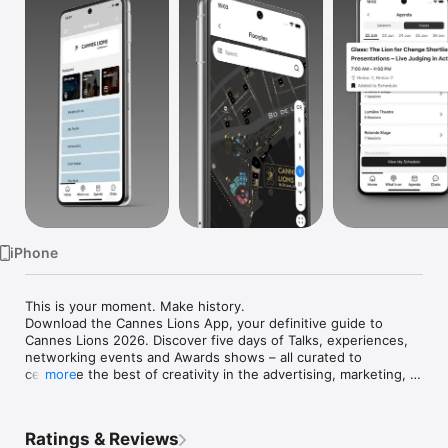
Watch
TV
iPhone
This is your moment. Make history.

Download the Cannes Lions App, your definitive guide to 
Cannes Lions 2026. Discover five days of Talks, experiences, 
networking events and Awards shows – all curated to 
celebrate the best of creativity in the advertising, marketing, 
more
design, tech, media and entertainment industries. Here’s what 
you can do:

- Explore the agenda and learn more about our speakers

Ratings & Reviews
- Build a personalised schedule by favouriting sessions
