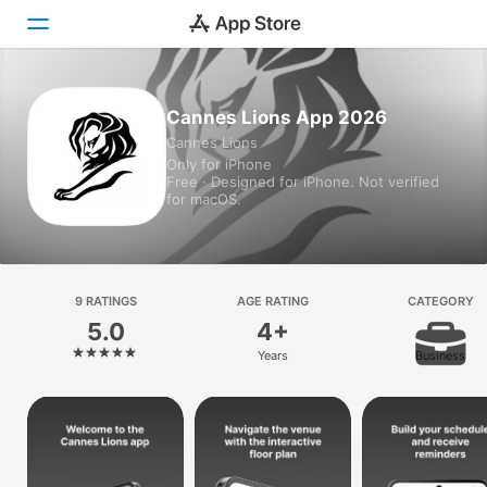
Today
Cannes Lions App 2026
Cannes Lions
Games
Only for iPhone
Free · Designed for iPhone. Not verified
Apps
for macOS.
Arcade
Search
9 RATINGS
AGE RATING
CATEGORY
5.0
4+
Platform
Years
Business
iPhone
iPad
Mac
Vision