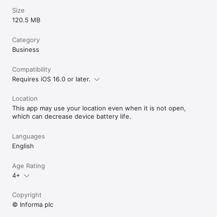
Size
120.5 MB
Category
Business
Compatibility
Requires iOS 16.0 or later.
Location
This app may use your location even when it is not open,
which can decrease device battery life.
Languages
English
Age Rating
4+
Copyright
© Informa plc