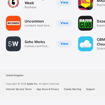
MAD
View
Week
Busin
Business
Uncommon
Daze
View
London’s most loved
Expan
workspace
commu
CBMo
Soho Works
View
Clou
Connect and find
Smart
opportunities
United Kingdom
Copyright © 2026
Apple Inc.
All rights reserved.
Internet Service Terms
App Store & Privacy
Cookie Warning
Support