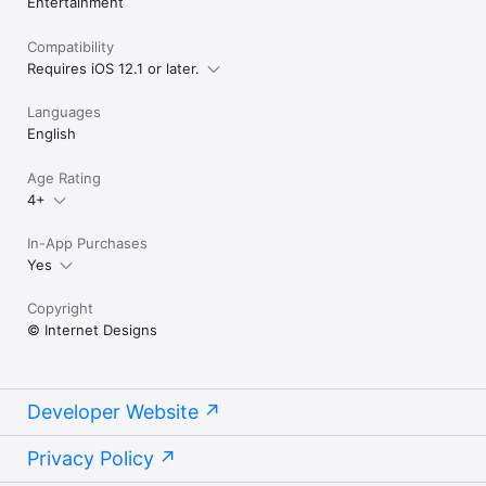
Entertainment
Compatibility
Requires iOS 12.1 or later.
Languages
English
Age Rating
4+
In-App Purchases
Yes
Copyright
© Internet Designs
Developer Website
Privacy Policy