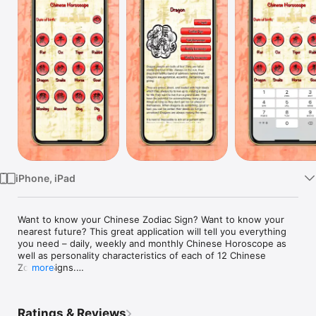
Watch
TV
iPhone, iPad
Want to know your Chinese Zodiac Sign? Want to know your 
nearest future? This great application will tell you everything 
you need – daily, weekly and monthly Chinese Horoscope as 
well as personality characteristics of each of 12 Chinese 
Zodiac Signs.

more
Features:

- personality characteristics of your Chinese Zodiac Sign

Ratings & Reviews
- daily horoscope (internet connection needed)
