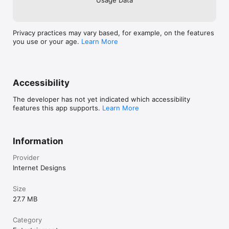
Privacy practices may vary based, for example, on the features
you use or your age.
Learn More
Accessibility
The developer has not yet indicated which accessibility
features this app supports.
Learn More
Information
Provider
Internet Designs
Size
27.7 MB
Category