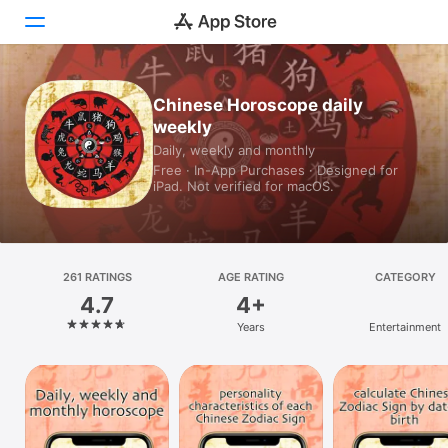
Today
Chinese Horoscope daily
weekly
Games
Daily, weekly and monthly
Free · In-App Purchases · Designed for
Apps
iPad. Not verified for macOS.
Arcade
Search
261 RATINGS
AGE RATING
CATEGORY
4.7
4+
Platform
Years
Entertainment
iPhone
iPad
Mac
Vision