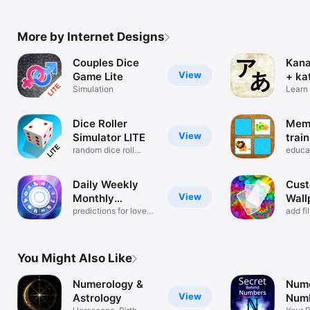
More by Internet Designs
Couples Dice
Kana
View
Game Lite
+ ka
Simulation
Learn
alpha
Dice Roller
Mem
View
Simulator LITE
trai
random dice roll
educa
game
find p
Daily Weekly
Cust
View
Monthly
Wall
Horoscope
predictions for love
add fi
and life
effect
You Might Also Like
Numerology &
Nume
View
Astrology
Numb