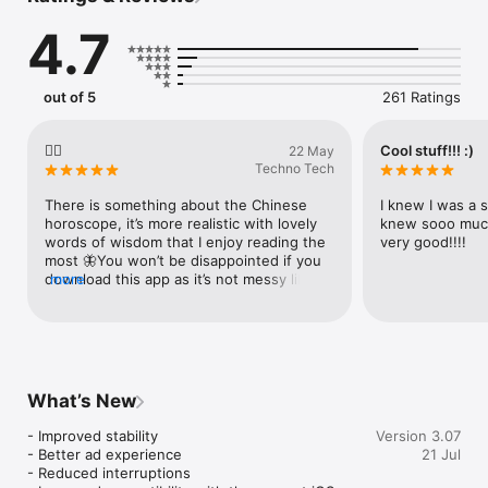
- weekly horoscope (internet connection needed)

4.7
- monthly horoscope (internet connection needed)

- calculate your Chinese Zodiac Sign entering your date of 
birth
out of 5
261 Ratings
👍🏻
Cool stuff!!! :)
22 May
Techno Tech
There is something about the Chinese 
I knew I was a s
horoscope, it’s more realistic with lovely 
knew sooo much 
words of wisdom that I enjoy reading the 
very good!!!!
most 🦋You won’t be disappointed if you 
download this app as it’s not messy like 
more
some apps, just simply rewarding 🌻
What’s New
- Improved stability

Version 3.07
- Better ad experience

21 Jul
- Reduced interruptions
