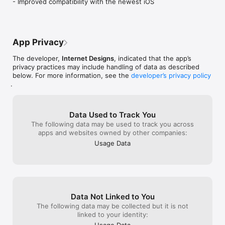
- Improved compatibility with the newest iOS
App Privacy
The developer,
Internet Designs
, indicated that the app’s
privacy practices may include handling of data as described
below. For more information, see the
developer’s privacy policy
.
Data Used to Track You
The following data may be used to track you across
apps and websites owned by other companies:
Usage Data
Data Not Linked to You
The following data may be collected but it is not
linked to your identity:
Usage Data