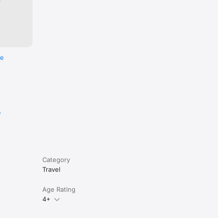
re
e
Category
Travel
Age Rating
4+