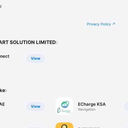
d
Privacy Policy
ART SOLUTION LIMITED
nect
View
ike
AE
ECharge KSA
View
Navigation