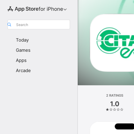
for iPhone
Search
Today
Games
Apps
Arcade
2 RATINGS
1.0