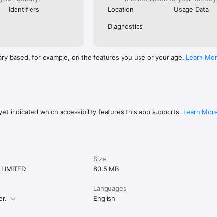
Identifiers
Location
Usage Data
Diagnostics
ary based, for example, on the features you use or your age.
Learn Mo
et indicated which accessibility features this app supports.
Learn Mor
Size
 LIMITED
80.5 MB
Languages
er.
English