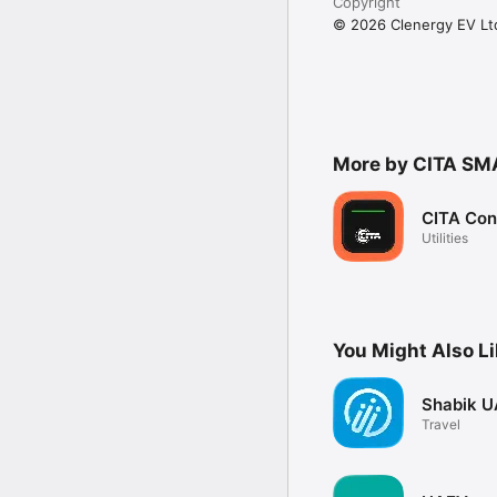
Copyright
© 2026 Clenergy EV Lt
More by CITA SM
CITA Con
Utilities
You Might Also L
Shabik U
Travel