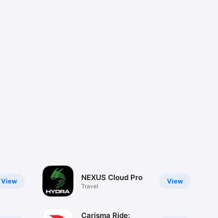
NEXUS Cloud Pro
View
View
Travel
Carisma Ride: