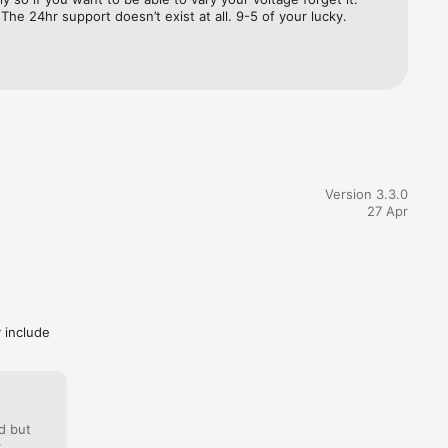
 The 24hr support doesn’t exist at all. 9-5 of your lucky.
Version 3.3.0
27 Apr
y include
d but
: