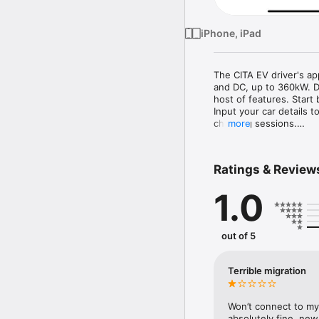
iPhone, iPad
The CITA EV driver's ap
and DC, up to 360kW. De
host of features. Start 
Input your car details 
charging sessions.

more
Locate nearby charge po
including availability a
at the charge point, and
Ratings & Review
charging progress.

The app supports seaml
1.0
your expenses. Compatib
Additionally, monitor yo
kWh, helping you optimis
Access CITA EV’s extens
out of 5
across various location
support is available dir
CITA EV integrates a wi
Terrible migration
Download the CITA EV a
journey towards a green
Won’t connect to my 
absolutely fine, ne