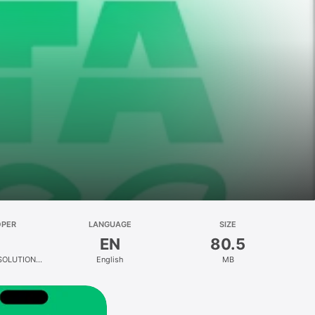
OPER
LANGUAGE
SIZE
EN
80.5
SOLUTION
English
MB
ED