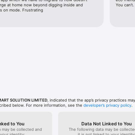
rge at home now beyond digging inside and 
You can’t.
ys on mode. Frustrating
MART SOLUTION LIMITED
, indicated that the app’s privacy practices ma
scribed below. For more information, see the
developer’s privacy policy
.
nked to You
Data Not Linked to You
a may be collected and
The following data may be collecte
 your identity:
it is not linked to your identity