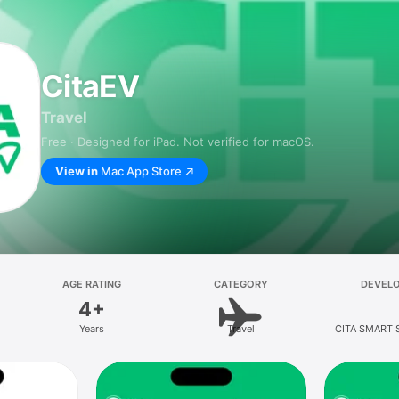
CitaEV
Travel
Free · Designed for iPad. Not verified for macOS.
View in
Mac App Store
AGE RATING
CATEGORY
DEVEL
4+
Years
Travel
CITA SMART 
LIMIT