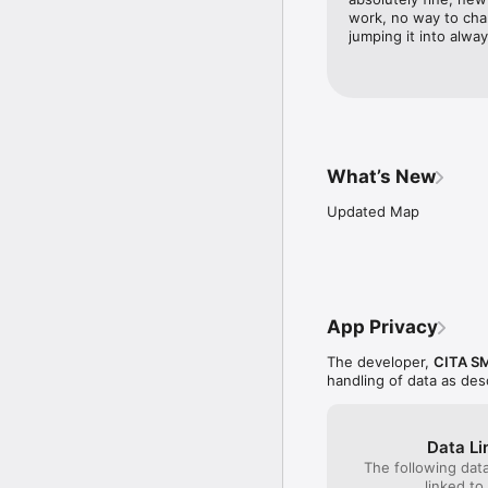
work, no way to cha
jumping it into alwa
What’s New
Updated Map
App Privacy
The developer,
CITA S
handling of data as de
Data Li
The following dat
linked to