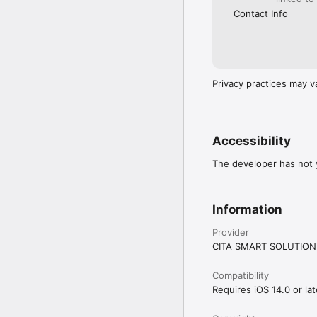
Contact Info
Privacy practices may v
Accessibility
The developer has not y
Information
Provider
CITA SMART SOLUTION
Compatibility
Requires iOS 14.0 or lat