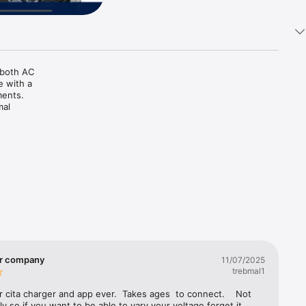
both AC 
 with a 
ents. 
al 
rmation, 
e QR code 
the 
 track 
ibility. 
miles per 
g options 
ustomer 
 
er company
11/07/2025
king your 
trebmal1
 cita charger and app ever.  Takes ages  to connect.    Not 
ly so if you want to be able to vary your voltage forget it.  