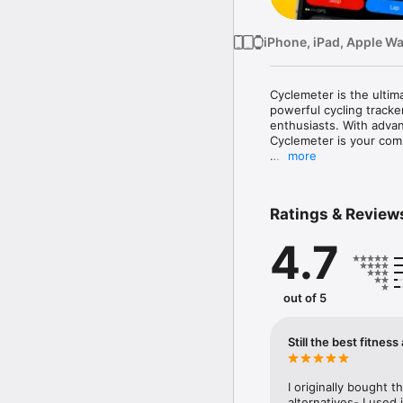
iPhone, iPad, Apple W
Cyclemeter is the ultim
powerful cycling tracker
enthusiasts. With advanc
Cyclemeter is your comp
more
Top Features for Cyclist
- Cycling-Specific Trac
with unmatched accurac
Ratings & Review
- Barometric Altimeter:
- Maps & Navigation: Vi
4.7
safety

- Live Tracking for Safe
and encouragement

- Bike Radar: Show rela
out of 5
Gardia bike radar tail lig
Built for Individual Spor
Still the best fitness
- Tracks cycling, runnin
- Configurable workout 
- Securely store years 
I originally bought thi
alternatives- I used