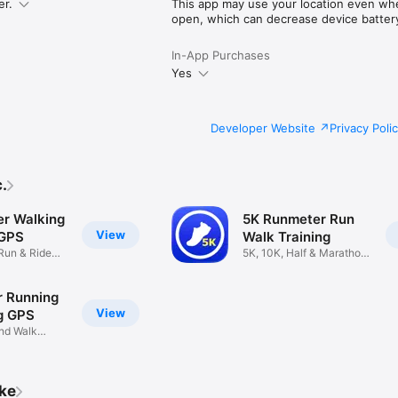
er.
This app may use your location even whe
cy

open, which can decrease device battery 
s
In-App Purchases
Yes
Developer Website
Privacy Poli
.
r Walking
5K Runmeter Run
View
 GPS
Walk Training
 Run & Ride
5K, 10K, Half & Marathon
Plans
 Running
View
g GPS
and Walk
ike