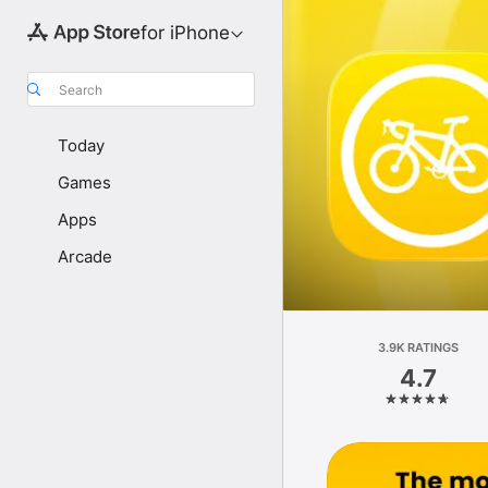
for iPhone
Search
Today
Games
Apps
Arcade
3.9K RATINGS
4.7