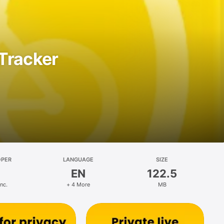
Tracker
OPER
LANGUAGE
SIZE
EN
122.5
nc.
+ 4 More
MB