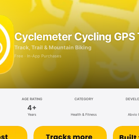
Cyclemeter Cycling GPS 
Track, Trail & Mountain Biking
Free · In-App Purchases
AGE RATING
CATEGORY
DEVEL
4+
Years
Health & Fitness
Abvio I