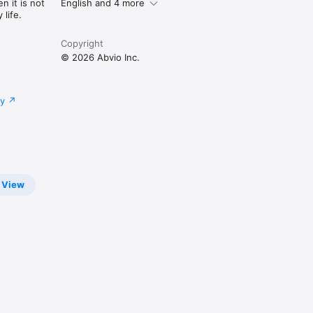
n it is not
English and 4 more
life.
Copyright
© 2026 Abvio Inc.
cy
View