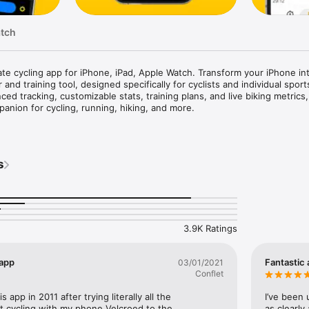
atch
ate cycling app for iPhone, iPad, Apple Watch. Transform your iPhone int
 and training tool, designed specifically for cyclists and individual sports
ed tracking, customizable stats, training plans, and live biking metrics, 
anion for cycling, running, hiking, and more.

s

king: Record cycling speed, distance, cadence, power, heart rate, and ele
y, using compatible fitness sensors

s
 Use your iPhone to precisely measure ascent and descent

ew terrain and traffic maps powered by Google Maps, essential for cycli
ty: Share your real-time location, path and stats with friends and family f
tive distances and speeds of oncoming vehicles with Garmin Varia and B
3.9K Ratings
hts

ts Enthusiasts

 app
Fantastic
03/01/2021
g, walking, hiking, skiing, and more

Conflet
pages with maps, graphs, stats, and lap data

of cycling, biking and workout data on your iPhone

s app in 2011 after trying literally all the 
I’ve been 
 it cycling with my phone Velcroed to the 
as clearly