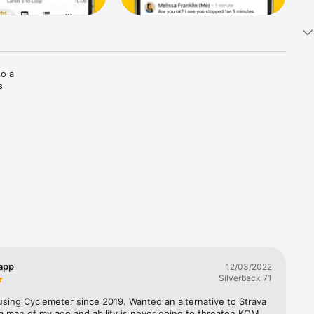
o a 
 
vation 
ng route 
or safety 
ryton 
 app
12/03/2022
Silverback 71
using Cyclemeter since 2019. Wanted an alternative to Strava 
 a man of my age and ability is never going to threaten KOM 