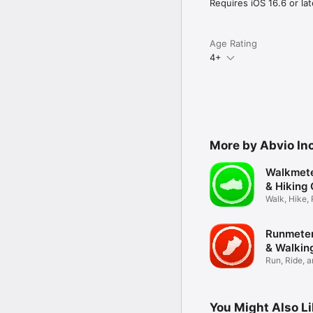
Requires iOS 16.6 or lat
Privacy: abvio.com/priva
Terms: abvio.com/term
Age Rating
4+
More by Abvio Inc
Walkmete
& Hiking
Walk, Hike,
Tracker
Runmeter
& Walkin
Run, Ride, 
Tracker
You Might Also L