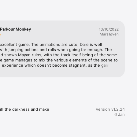
 Parkour Monkey
13/10/2022
Mars løven
 excellent game. The animations are cute, Dare is well 
with jumping actions and rolls when going far enough. The 
 shows Mayan ruins, with the track itself being of the same 
e game manages to mix the various elements of the scene to 
n experience which doesn’t become stagnant, as the game is 
same. The track’s various stages are ranged from easy to 
 with easy and difficult sections being staggered more or less 
he further the game goes the more complex track segments 
d into longer areas of intricate jumping patterns. If to be 
I would like a larger area of the game to show on the small 
nd I would love a version which uses the action button on 
h Ultra to roll, and on the regular watches you tap the 
stead. Super addictive and highly recommendable, with minor 
ugh the darkness and make 
Version v1.2.24
nts that could make a mayor improvement in gameplay 
6 Jan
e.