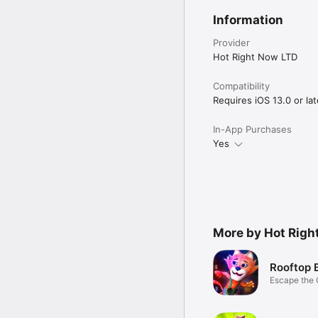
Information
Provider
Hot Right Now LTD
Compatibility
Requires iOS 13.0 or lat
In-App Purchases
Yes
More by Hot Righ
Rooftop 
Escape the 
the Loot