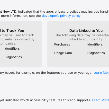
ht Now LTD
, indicated that the app’s privacy practices may include handl
r more information, see the
developer’s privacy policy
.
 to Track You
Data Linked to You
a may be used to track
The following data may be collect
and websites owned by
linked to your identity:
companies:
Purchases
Identifiers
Identifiers
Usage Data
Diagnostics
Diagnostics
ary based, for example, on the features you use or your age.
Learn Mo
et indicated which accessibility features this app supports.
Learn Mor