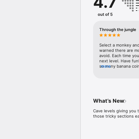
4.7
“The best game ever.” 5/
“Awesome on both my ph
out of 5
“Simply beautiful graphi
“Reminds me of Donkey K
“Almost like a console g
Through the jungle
Select a monkey and 
warned there are mov
avoid. Each time you
next level. Have fun
so many banana coins!
more
⭐️⭐️⭐️⭐️⭐️”“Terrible! I
it’s to tricky. I’ve 
something so amusing
the fact it’s a monke
day.⭐️⭐️⭐️⭐️⭐️”“So sa
just picture banana 
What’s New
coins is amazing! Ne
⭐️⭐️⭐️⭐️⭐️”Thanks fo
Cave levels giving you
those tricky sections e