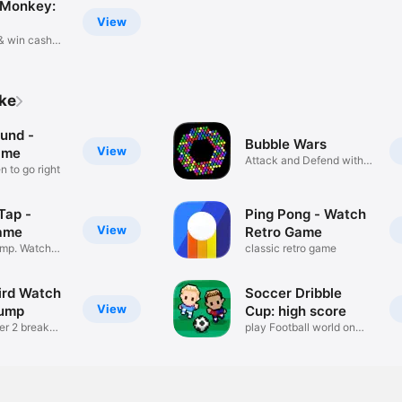
 Monkey:
View
 & win cash
ike
und -
Bubble Wars
View
ame
Attack and Defend with
 to go right
Bubbles
 Tap -
Ping Pong - Watch
View
ame
Retro Game
Jump. Watch
classic retro game
ird Watch
Soccer Dribble
View
Jump
Cup: high score
der 2 break
play Football world on
watch !