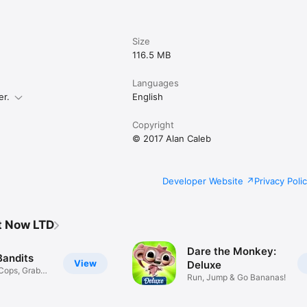
Size
116.5 MB
Languages
er.
English
Copyright
© 2017 Alan Caleb
Developer Website
Privacy Poli
t Now LTD
Dare the Monkey:
Bandits
View
Deluxe
Cops, Grab
Run, Jump & Go Bananas!