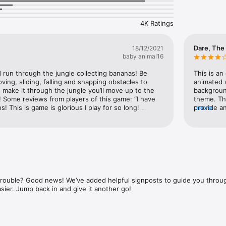
5  

one and Apple Watch.” 5/5  

4K Ratings
cs and addictive gameplay.” 5/5  

ong — love it!” 5/5  

ame, but on mobile!” 5/5  

Dare, The
18/12/2021
baby animal16
run through the jungle collecting bananas! Be 
This is an
ing, sliding, falling and snapping obstacles to 
animated 
 make it through the jungle you’ll move up to the 
background
! Some reviews from players of this game: “I have 
theme. Th
 This is game is glorious I play for so long! 
provide a
more
t’s levels are way to hard, I’m still at level 2 because 
never the 
been playing for more than an hour!”“Never played 
difficult,
! Such a brilliant game with great graphics I love 
evenly. T
y collection bananas! That really brightens my 
are chaine
tisfying! The bananas send me a smell of banana I 
improved, 
smoothies in my head! The sound of collecting 
display, a
ver would I delete this satisfying game!
Apple Watc
r reading, download the game today!
display in
 trouble? Good news! We’ve added helpful signposts to guide you thro
improveme
asier. Jump back in and give it another go!
experienc