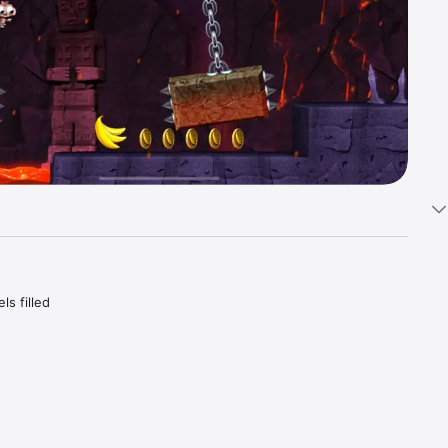
s filled 
. Easy to 
mobile.
