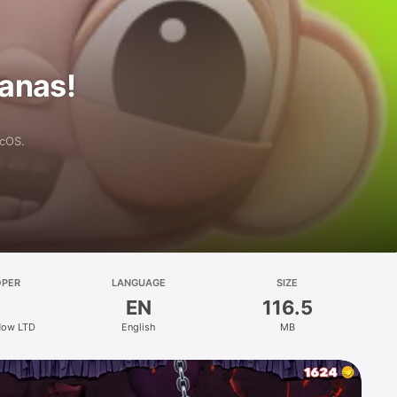
anas!
acOS.
OPER
LANGUAGE
SIZE
EN
116.5
Now LTD
English
MB