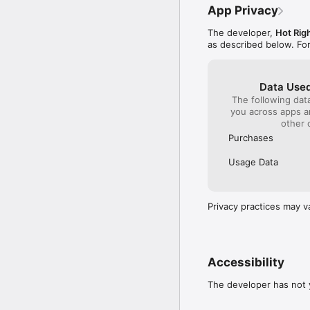
App Privacy
The developer,
Hot Rig
as described below. Fo
Data Used
The following dat
you across apps 
other 
Purchases
Usage Data
Privacy practices may v
Accessibility
The developer has not y