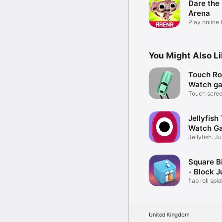
Dare the
Arena
Play online
prizes!
You Might Also L
Touch Ro
Watch g
Touch screen
Jellyfish
Watch G
Jellyfish. 
game.
Square B
- Block 
flap roll spi
brick
United Kingdom