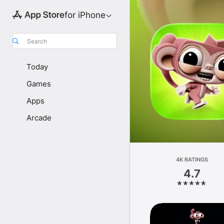
for iPhone
Search
Today
Games
Apps
Arcade
4K RATINGS
4.7