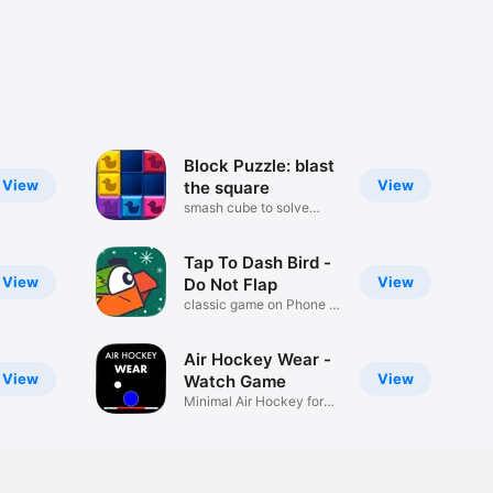
Block Puzzle: blast
View
View
the square
smash cube to solve
brain quiz
Tap To Dash Bird -
View
View
Do Not Flap
classic game on Phone or
Watch
Air Hockey Wear -
View
View
Watch Game
Minimal Air Hockey for
watch