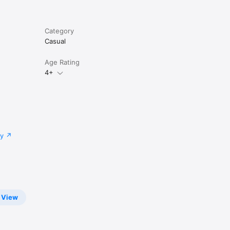
Category
Casual
Age Rating
4+
cy
View