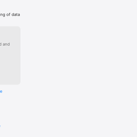
ing of data
ed and
re
e