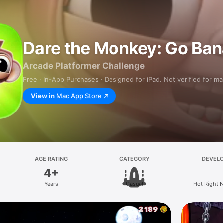
Dare the Monkey: Go Ban
Arcade Platformer Challenge
Free · In-App Purchases · Designed for iPad. Not verified for m
View in
Mac App Store
AGE RATING
CATEGORY
DEVEL
4+
Years
Casual
Hot Right 