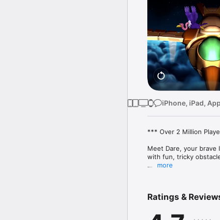
iPhone, iPad, Ap
*** Over 2 Million Play
Meet Dare, your brave li
with fun, tricky obstacle
more
Dare the Monkey is a fu
pick up and hard to mas
Ratings & Review
Easy to pick up, tricky 
What people are saying