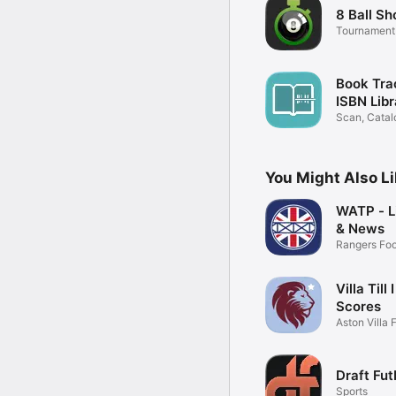
8 Ball Sh
Tournament
Watch
Book Tra
ISBN Libr
Scan, Catal
Books
You Might Also L
WATP - L
& News
Rangers Foo
App
Villa Till 
Scores
Aston Villa 
App
Draft Fut
Sports