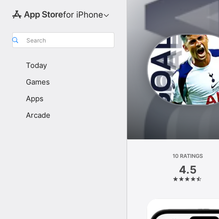
for iPhone
Search
Today
Games
Apps
Arcade
10 RATINGS
4.5