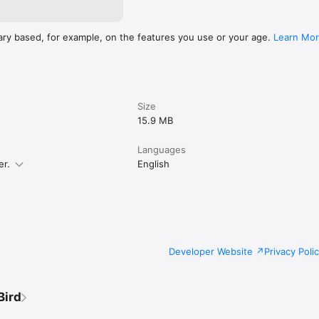
ary based, for example, on the features you use or your age.
Learn Mo
Size
15.9 MB
Languages
er.
English
Developer Website
Privacy Poli
Bird