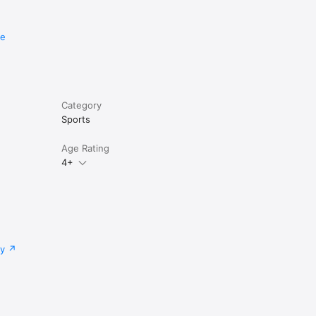
re
Category
Sports
Age Rating
4+
cy