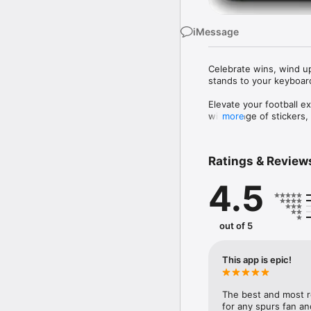
iMessage
Celebrate wins, wind up 
stands to your keyboard
Elevate your football ex
wide range of stickers,
more
Whether you’re celebrati
game, Football Stickers
Ratings & Review
moments, the app brings
4.5
out of 5
This app is epic!
The best and most rea
for any spurs fan a