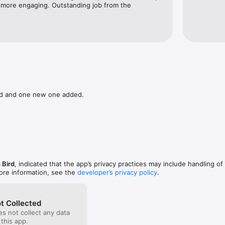
 more engaging. Outstanding job from the 
ed and one new one added.
 Bird
, indicated that the app’s privacy practices may include handling of
ore information, see the
developer’s privacy policy
.
t Collected
s not collect any data
 this app.