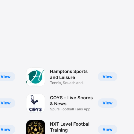
Hamptons Sports
View
View
and Leisure
Tennis, Squash and
Others
COYS - Live Scores
View
View
& News
Spurs Football Fans App
NXT Level Football
View
View
Training