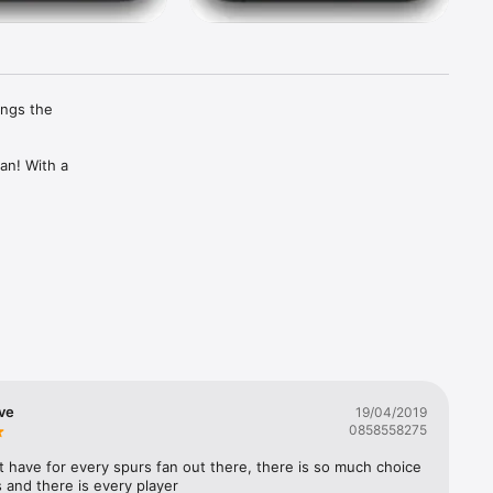
ngs the 
an! With a 
 the 
 
ve
19/04/2019
0858558275
st have for every spurs fan out there, there is so much choice 
s and there is every player