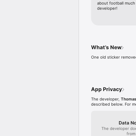
about football much
developer!
What’s New
One old sticker remov
App Privacy
The developer,
Thomas
described below. For m
Data No
The developer doe
from