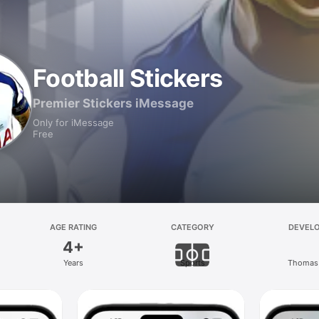
Football Stickers
Premier Stickers iMessage
Only for iMessage
Free
AGE RATING
CATEGORY
DEVEL
4+
Years
Sports
Thomas 