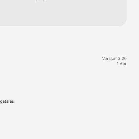
Version 3.20
1 Apr
 data as