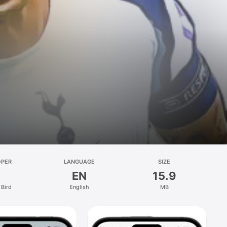
OPER
LANGUAGE
SIZE
EN
15.9
Bird
English
MB