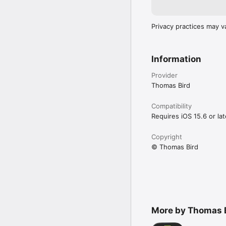
Privacy practices may v
Information
Provider
Thomas Bird
Compatibility
Requires iOS 15.6 or lat
Copyright
© Thomas Bird
More by Thomas 