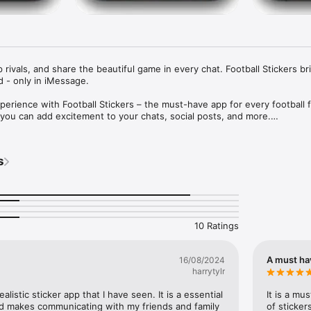
rivals, and share the beautiful game in every chat. Football Stickers bri
 - only in iMessage.

perience with Football Stickers – the must-have app for every football f
 you can add excitement to your chats, social posts, and more.

ng a match victory, gearing up for a rivalry, or just sharing your love for
 has something for every occasion. From your favourite players to iconic
s
 football straight to your fingertips.
10 Ratings
A must ha
16/08/2024
harrytylr
listic sticker app that I have seen. It is a essential 
It is a mu
nd makes communicating with my friends and family 
of sticker