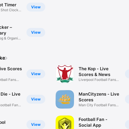
ot Timer
View
 Shot Clock +
cker –
View
ary
og & Organise
ike
ive Scores
The Kop - Live
View
Scores & News
tball Fans
Liverpool Football Fans
App
I Die - Live
ManCityzens - Live
View
Scores
Football Fans
Man City Football Fans
App
Football Fan -
bol
View
Social App