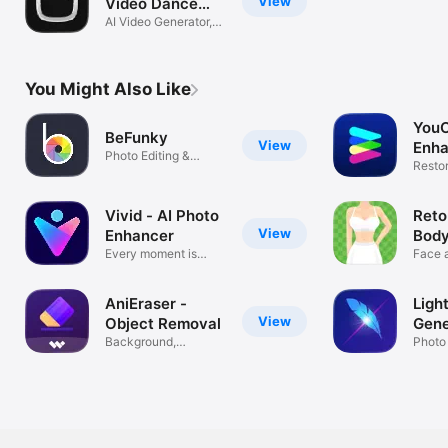
View
Video Dance
Maker
AI Video Generator,
Baby Dance
You Might Also Like
You
BeFunky
View
Enha
Photo Editing &
Phot
Restor
Graphic Design
Photo 
Vivid - AI Photo
Reto
View
Enhancer
Body
Every moment is
Tun
Face a
Vivid
Photo 
AniEraser -
Light
View
Object Removal
Gene
Background,
Edit
Photo
Watermark Remover
Backg