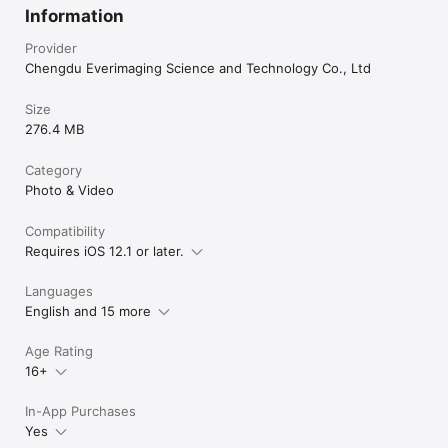
Information
Provider
Chengdu Everimaging Science and Technology Co., Ltd
Size
276.4 MB
Category
Photo & Video
Compatibility
Requires iOS 12.1 or later.
Languages
English and 15 more
Age Rating
16+
In-App Purchases
Yes