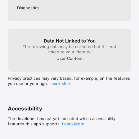
Diagnostics
Data Not Linked to You
The following data may be collected but it is not
linked to your identity:
User Content
Privacy practices may vary based, for example, on the features
you use or your age.
Learn More
Accessibility
The developer has not yet indicated which accessibility
features this app supports.
Learn More