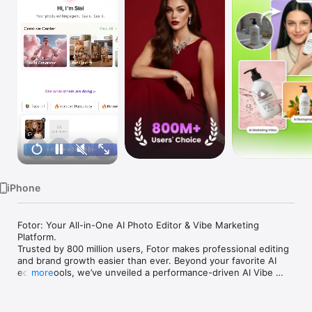
Watch
TV
iPhone
Fotor: Your All-in-One AI Photo Editor & Vibe Marketing 
Platform.

Trusted by 800 million users, Fotor makes professional editing 
and brand growth easier than ever. Beyond your favorite AI 
editing tools, we’ve unveiled a performance-driven AI Vibe 
more
Marketing Platform to help you capture the perfect brand vibe 
and transform simple snapshots into high-conversion assets 
instantly. Whether for creative fun or business performance, 