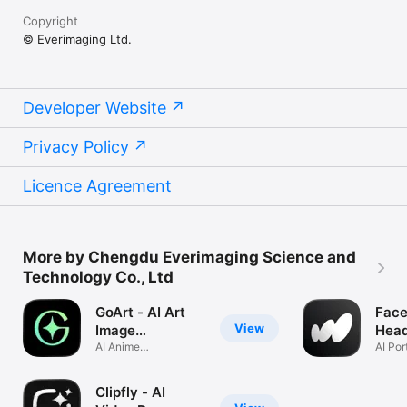
Copyright
© Everimaging Ltd.
Developer Website
Privacy Policy
Licence Agreement
More by Chengdu Everimaging Science and
Technology Co., Ltd
GoArt - AI Art
Face
View
Image
Head
Generator
AI Anime
Gene
AI Por
Filter,Cartoon,Fotor
Avata
Clipfly - AI