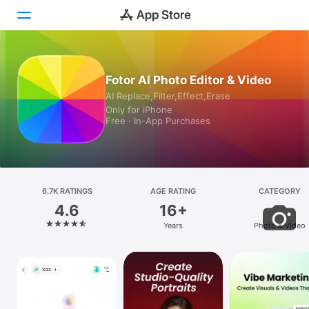
Today
Fotor AI Photo Editor & Video
AI Replace,Filter,Effect,Erase
Games
Only for iPhone
Free · In-App Purchases
Apps
Arcade
Search
6.7K RATINGS
AGE RATING
CATEGORY
4.6
16+
Platform
Years
Photo & Video
iPhone
iPad
Mac
Vision