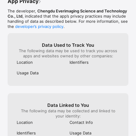
a yearly subscription…
App Privacy
Gogh, Monet, and Picasso.

The developer,
Chengdu Everimaging Science and Technology
Photo Editor:

Co., Ltd
, indicated that the app’s privacy practices may include
‒ Use unique photo filters to set the mood and captivate.

handling of data as described below. For more information, see
‒ Adjust brightness, clarity, contrast, saturation, HSL, curves, 
the
developer’s privacy policy
.
hue, and grain.

‒ Auto-focus, blur backgrounds, and sharpen photo subjects.

‒ Crop images into any shape and experiment with 
Data Used to Track You
perspectives.

The following data may be used to track you across
apps and websites owned by other companies:
Fotor Pro Subscription:

Choose from weekly, monthly, or yearly plans. Payment is 
Location
Identifiers
charged to your iTunes account upon purchase confirmation. 
Subscriptions automatically renew unless auto-renew is 
Usage Data
turned off at least 24 hours before the current period ends. 
You can manage your subscription and disable auto-renewal in 
your iTunes Account Settings anytime after purchase.

Terms of Service:

https://www.fotor.com/service.html?f=iphoneapp&v=1

Data Linked to You
The following data may be collected and linked to
Privacy Policy:

your identity:
https://www.fotor.com/privacy.html
Location
Contact Info
Identifiers
Usage Data