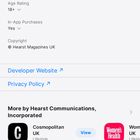
Age Rating
18+
In-App Purchases
Yes
Copyright
© Hearst Magazines UK
Developer Website
Privacy Policy
More by Hearst Communications,
Incorporated
Cosmopolitan
Wome
View
UK
UK
Lifestyle
Lifest