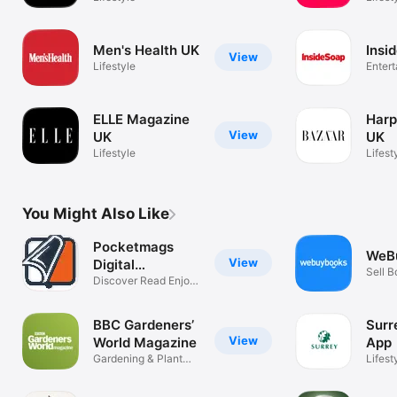
Men's Health UK
Insi
View
Lifestyle
Enter
ELLE Magazine
Harp
View
UK
UK
Lifestyle
Lifest
You Might Also Like
Pocketmags
WeB
View
Digital
Sell B
Newsstand
Discover Read Enjoy
DVDs
Magazines
BBC Gardeners’
Surr
View
World Magazine
App
Gardening & Plant
Lifest
Advice