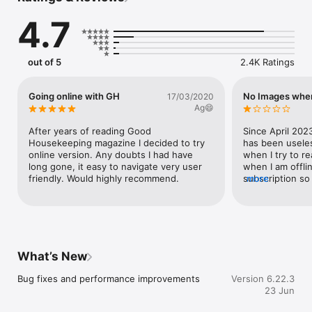
By downloading the Good Housekeeping app for free you can 
4.7
either buy the single issues OR enjoy a 30-day free trial of 
Good Housekeeping plus, save money off the cover price with 
one of the following subscription offers:

out of 5
2.4K Ratings
6 months for £14.99

12 months for £29.99

Going online with GH
No Images when
17/03/2020
By subscribing you’ll never miss an issue and the new editions 
Ag😄
will automatically download to your Apple device as soon as 
they are released. Your whole magazine library travels with 
After years of reading Good 
Since April 2023
you and you always have the latest issue even when you’re 
Housekeeping magazine I decided to try 
has been useles
away from home.

online version. Any doubts I had have 
when I try to r
long gone, it easy to navigate very user 
when I am offline
Back issues and current issues are available for purchase 
friendly. Would highly recommend.
subscription so 
more
within the App.

and have no acc
able to read th
The subscription will include the current issue if you do not 
using my digital
already own it and subsequently published future issues. 
perfectly until 
Payment will be charged to your iTunes Account at 
when I discover
confirmation of purchase. This subscription will automatically 
in my downloade
What’s New
renew unless auto-renew is turned off at least 24-hours 
Hearst at the t
before the end of the current period, your account will be 
TO them reques
Bug fixes and performance improvements
Version 6.22.3
charged for renewal within 24-hours prior to the end of the 
providing screen
23 Jun
current period. The cost of the renewal will match the initial 
problem I was h
subscription price.

they told me the