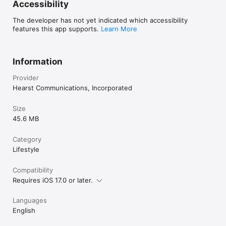
Accessibility
The developer has not yet indicated which accessibility
features this app supports.
Learn More
Information
Provider
Hearst Communications, Incorporated
Size
45.6 MB
Category
Lifestyle
Compatibility
Requires iOS 17.0 or later.
Languages
English