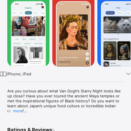
Watch
TV
iPhone, iPad
Are you curious about what Van Gogh’s Starry Night looks like 
up close? Have you ever toured the ancient Maya temples or 
met the inspirational figures of Black history? Do you want to 
learn about Japan’s unique food culture or incredible Indian 
railways?

more
Google Arts & Culture puts the treasures, stories and 
Ratings & Reviews
knowledge of over 2,000 cultural institutions from 80 