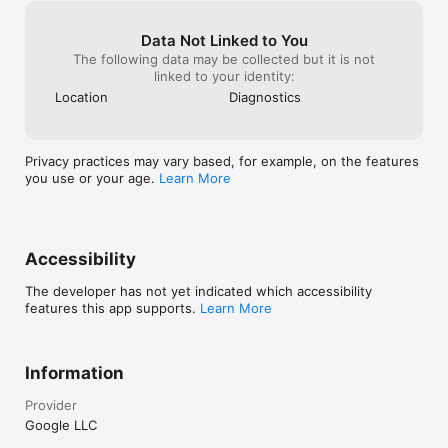
Data Not Linked to You
The following data may be collected but it is not
linked to your identity:
Location
Diagnostics
Privacy practices may vary based, for example, on the features
you use or your age.
Learn More
Accessibility
The developer has not yet indicated which accessibility
features this app supports.
Learn More
Information
Provider
Google LLC