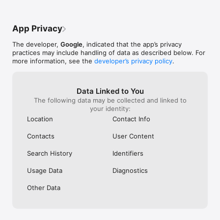
• Favourites – Save and group your favourite artworks into 
people I know and I hope they’re enjoying 
galleries to share with friends or students

it but I would recommend it more and 
• Nearby – Find museums and exhibitions near you

enjoy it more myself if there were more 
App Privacy
• Notifications – Subscribe to receive weekly highlights or 
games and different topics that I could 
favourite content updates

enjoy throughout time Thank you for your 
The developer,
Google
, indicated that the app’s privacy
• Translate – Use the translate button to read about exhibits 
app and please add more games and 
practices may include handling of data as described below. For
from around the world in your language

features promptly Thank you
more information, see the
developer’s privacy policy
.
Permissions notice:

• Location: used to recommend cultural sites and events 
based on your current location

Data Linked to You
• Camera: used to recognise artworks and provide related 
The following data may be collected and linked to
information about them
your identity:
Location
Contact Info
Contacts
User Content
Search History
Identifiers
Usage Data
Diagnostics
Other Data