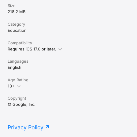
Size
218.2 MB
Category
Education
Compatibility
Requires iOS 17.0 or later.
Languages
English
Age Rating
13+
Copyright
© Google, Inc.
Privacy Policy