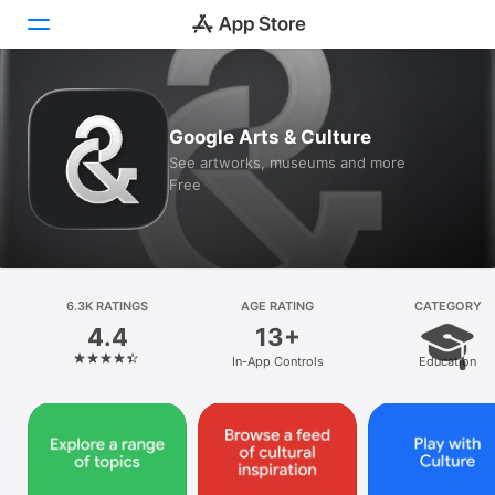
Today
Google Arts & Culture
Games
See artworks, museums and more
Free
Apps
Arcade
Search
6.3K RATINGS
AGE RATING
CATEGORY
4.4
13+
Platform
In-App Controls
Education
iPhone
iPad
Mac
Vision