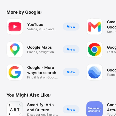
More by Google
Gmai
YouTube
View
Goog
Videos, Music and
Secure
Live Streams
organ
Google Maps
Goog
View
Places, navigation
Fast &
and traffic
Googl
Google - More
Goog
View
ways to search
Exami
Find it fast on Google
Search
You Might Also Like
Smartify: Arts
Conn
View
and Culture
Arts
Discover Art, Explore
Your A