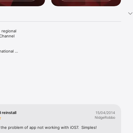
regional 
Channel 
ational 
re 
flecting 
st shared 
 reinstall
15/04/2014
e 
NidgeRobbo
 the problem of app not working with iOS7.  Simples!