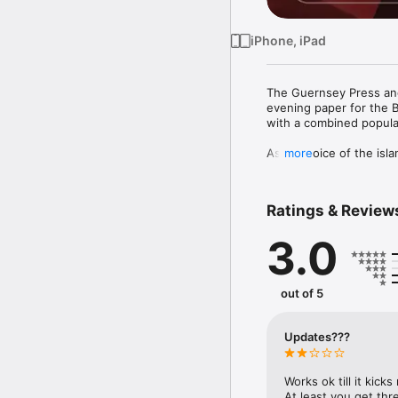
iPhone, iPad
The Guernsey Press and 
evening paper for the B
with a combined populat
As the voice of the isl
more
and international news 
material.

Ratings & Review
It also provides unmatch
Guernsey’s status as one
3.0
The application is easy 
Search functionality to 
out of 5
Zoom function to enable 
Social networking integr
news from Guernsey Pre
Updates???
Flip your device in to 
selector to choose a spe
You can also download a
Works ok till it kick
At least you get thr