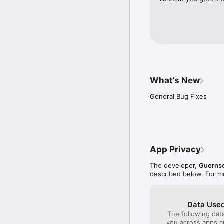
The monthly and yearly 
£15.99 for one month an
your iTunes account upo
subscription expiring.
to be turned off. No can
period. 

Privacy policy: https:/
What’s New
General Bug Fixes
App Privacy
The developer,
Guernse
described below. For m
Data Used
The following dat
you across apps 