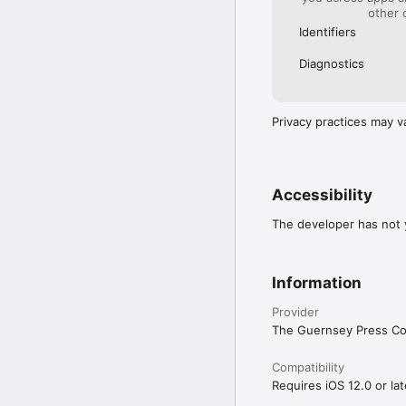
other 
Identifiers
Diagnostics
Privacy practices may v
Accessibility
The developer has not y
Information
Provider
The Guernsey Press Co
Compatibility
Requires iOS 12.0 or lat