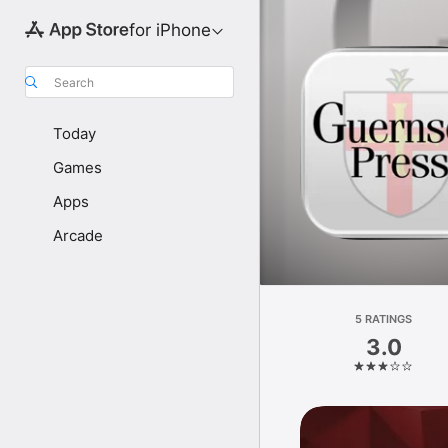
for iPhone
Search
Today
Games
Apps
Arcade
5 RATINGS
3.0