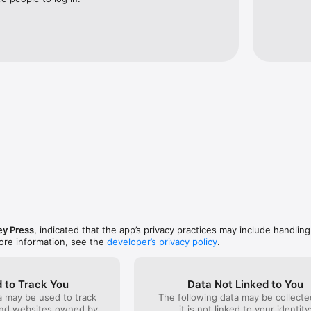
subscriptions are auto-renewing subscriptions. Prices for the subscript
d £199.99 for a whole year. Payment for this subscription will be charg
n purchase. The subscription will auto-renew within 24 hours of the cu
 Auto-renewing subscriptions can be managed via Account Settings allow
cellations of the current subscription are allowed during the active subs
/www.pagesuite.com/privacy-policy/

Terms of Service: https://www.pagesuite.com/terms-of-service/  
y Press
, indicated that the app’s privacy practices may include handling
ore information, see the
developer’s privacy policy
.
 to Track You
Data Not Linked to You
a may be used to track
The following data may be collecte
and websites owned by
it is not linked to your identity