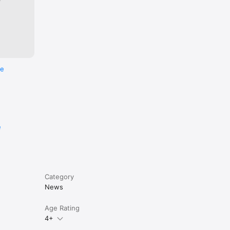
re
e
Category
News
Age Rating
4+