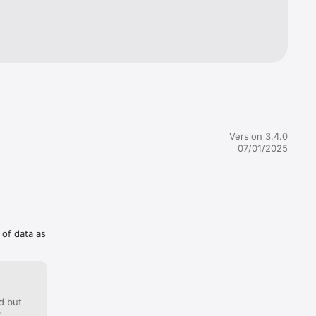
ions are 
ed to 
rrent 
ing them 
cription 
Version 3.4.0
07/01/2025
 of data as
d but
: