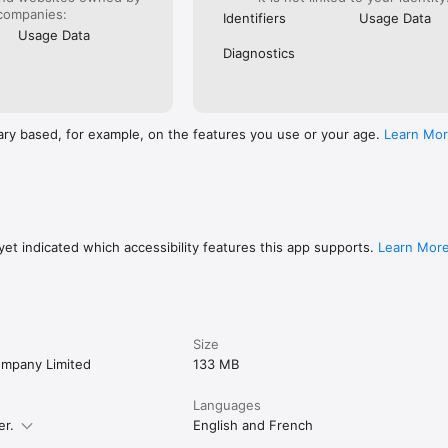
companies:
Identifiers
Usage Data
Usage Data
Diagnostics
ary based, for example, on the features you use or your age.
Learn Mo
et indicated which accessibility features this app supports.
Learn Mor
Size
mpany Limited
133 MB
Languages
er.
English and French