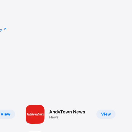
cy
AndyTown News
View
View
News