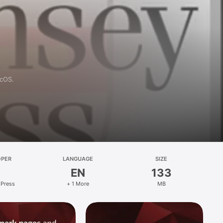
acOS.
OPER
LANGUAGE
SIZE
EN
133
 Press
+ 1 More
MB