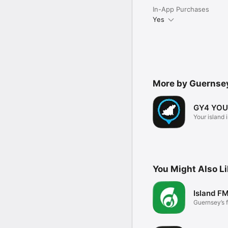
In-App Purchases
Yes
More by Guernse
GY4 YOU
Your island 
You Might Also L
Island F
Guernsey’s 
music