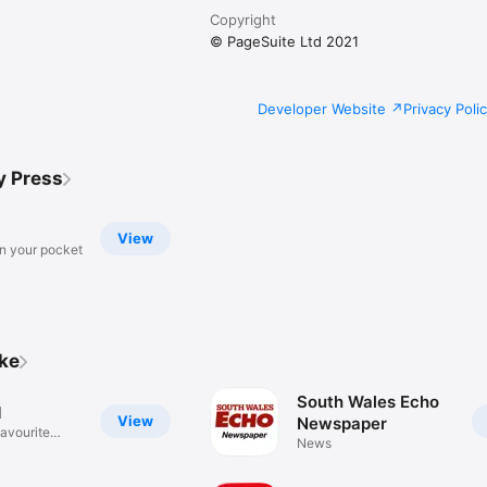
Copyright
© PageSuite Ltd 2021
Developer Website
Privacy Poli
y Press
View
in your pocket
ike
South Wales Echo
M
View
Newspaper
favourite
News