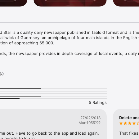
Star is a quality daily newspaper published in tabloid format and is the 
ailiwick of Guernsey, an archipelago of four main islands in the English 
ion of approaching 65,000. 

ands, the newspaper provides in depth coverage of local events, a daily n
and sports service and a comprehensive range of local sports and featu
s
ed coverage of the islands’ resident and offshore business activities re
 of the world’s leading financial services centres. 

to use with the following features- 

find key-words relating to recent content 

5 Ratings
clearer reading of selected articles 

ation to keep your friends and social-circles up to date with all the late
ss and Star

Delete and
27/02/2018
landscape and read the magazine as a double-page spread or tap the pag
Mart1955???
cific page to fast-navigate to 

nd save individual pages to enjoy offline and when you are on the go

s me out. Have to go back to the app and load again. 
That fixes
ee people to log in.