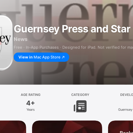
Guernsey Press and Star
News
Free · In-App Purchases · Designed for iPad. Not verified for m
View in
Mac App Store
AGE RATING
CATEGORY
DEVEL
4+
Years
News
Guernsey