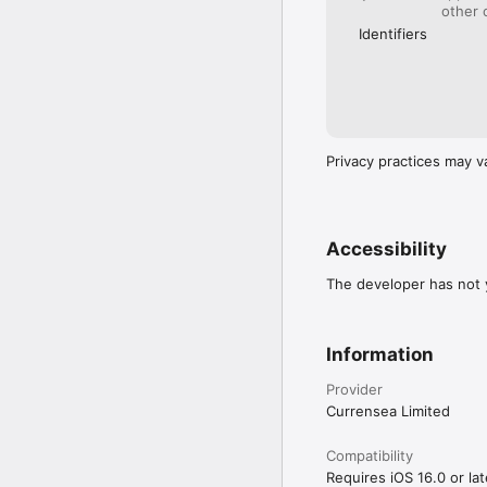
other 
Identifiers
Privacy practices may v
Accessibility
The developer has not y
Information
Provider
Currensea Limited
Compatibility
Requires iOS 16.0 or lat