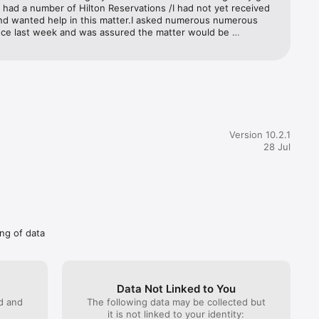
Card.

I had a number of Hilton Reservations /I had not yet received 
nd wanted help in this matter.I asked numerous numerous 
nce last week and was assured the matter would be 
 with urgency and I would be assisted.I checked into two 
trademark 
perties subsequently and still had not been assisted.Agents 
rademarks 
ague answers and nobody helped me.This morning I got an 
 Declan with a precise direct answer and solution to my 
46 and 
hich worked.I am extremely grateful to him as now I have the 
Kingdom, 
hat I chose the card for. I am currently at a Hilton in Cape 
mber 
thanks to Declan the hotel has been able to amend my stay 
a 
erks that you get with Gold tier.So zero stars for all the other 
Version 10.2.1
o where simply extremely unhelpful and could possibly do 
28 Jul
 more training .
ing of data
Data Not Linked to You
ed and
The following data may be collected but
it is not linked to your identity: