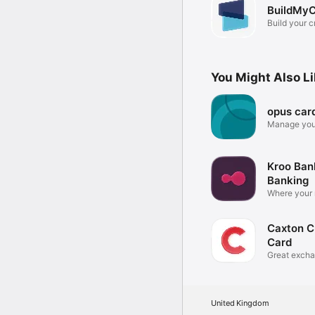
BuildMyC
Build your c
You Might Also L
opus car
Manage you
the go
Kroo Ban
Banking
Where your
for you
Caxton C
Card
Great excha
fees
United Kingdom