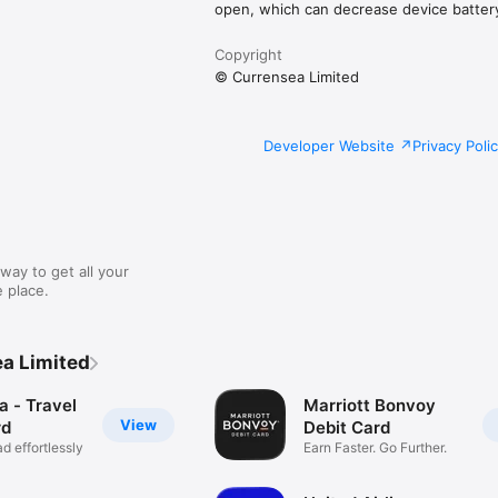
open, which can decrease device battery 
Copyright
© Currensea Limited
Developer Website
Privacy Poli
way to get all your
 place.
a Limited
a - Travel
Marriott Bonvoy
View
rd
Debit Card
d effortlessly
Earn Faster. Go Further.