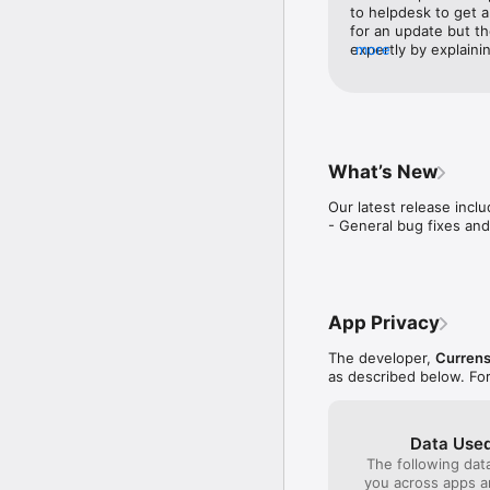
View your Transactions,
to helpdesk to get a 
for an update but th
expertly by explainin
more
Company Information

they could raise a M
Hilton Honors Debit Car
by the retailer. So i
of Hilton Honors Worldw
transaction a secon
are reserved by Hilton 
days laterMustafa fo
Currensea Limited is a
merchant issued the 
registered office at Su
service that Mustaf
What’s New
HP4 2DT. Currensea is 
helpdesk agents are
843507. The head office
Our latest release inclu
- General bug fixes an
App Privacy
The developer,
Currens
as described below. Fo
Data Used
The following dat
you across apps 