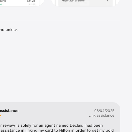
nd unlock 
Nights 
he Hilton 
assistance
08/04/2025
Link assistance
ar review is solely for an agent named Declan.I had been 
 assistance in linking my card to Hilton in order to get my gold 