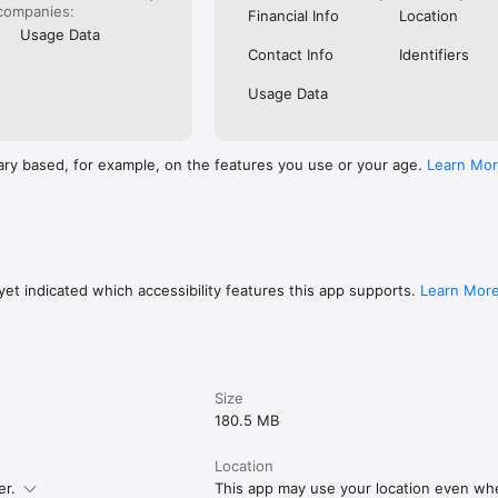
companies:
Financial Info
Location
Usage Data
Contact Info
Identifiers
Usage Data
ary based, for example, on the features you use or your age.
Learn Mo
et indicated which accessibility features this app supports.
Learn Mor
Size
180.5 MB
Location
er.
This app may use your location even whe