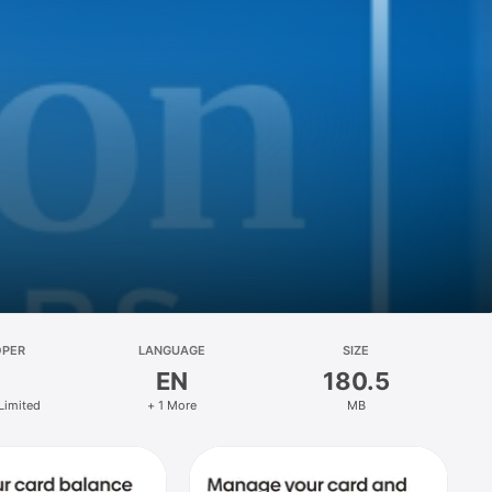
OPER
LANGUAGE
SIZE
EN
180.5
Limited
+ 1 More
MB