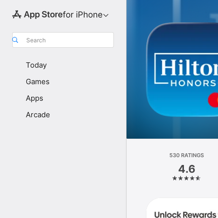
for iPhone
Search
Today
Games
Apps
Arcade
530 RATINGS
4.6