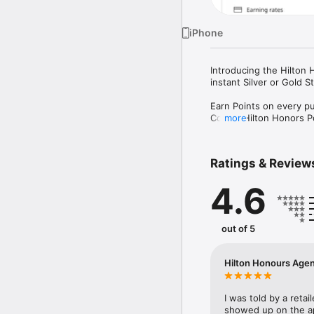
iPhone
Introducing the Hilton 
instant Silver or Gold 
Earn Points on every pu
Collect Hilton Honors 
more
A faster path to Gold o
Accelerate towards your
Ratings & Review
each year depending on 
4.6
Redeem Points for stay
Use your Points for Hil
Great rates abroad.

out of 5
Enjoy the Realtime Exc
Honors Plus Debit Card 
Hilton Honours Age
Set up in minutes.

Choose a plan, link your
I was told by a retai
Manage your account

showed up on the ap