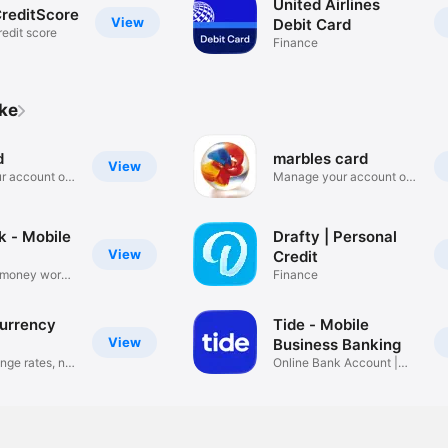
United Airlines
reditScore
View
Debit Card
redit score
Finance
ike
d
marbles card
View
r account on
Manage your account on
the go
k - Mobile
Drafty | Personal
View
Credit
 money works
Finance
urrency
Tide - Mobile
View
Business Banking
nge rates, no
Online Bank Account |
UK SMEs