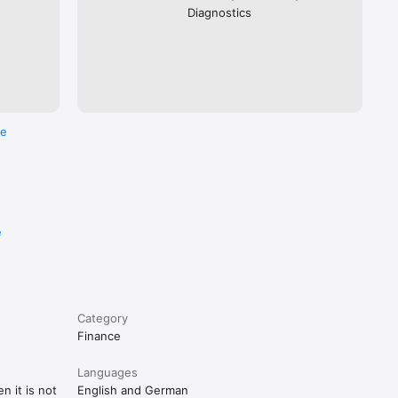
Diagnostics
re
e
Category
Finance
Languages
n it is not
English and German