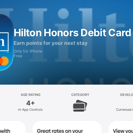
Hilton Honors Debit Card
Earn points for your next stay
Only for iPhone
Free
AGE RATING
CATEGORY
DEVEL
4+
In-App Controls
Finance
Currensea 