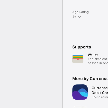
Age Rating
4+
Supports
Wallet
The simplest 
passes in one
More by Currense
Currense
Debit Ca
Spend abroa