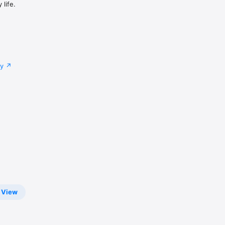
life.
cy
View