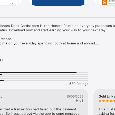
Honors Debit Cards: earn Hilton Honors Points on everyday purchases a
Status. Download now and start earning your way to your next stay.

rchase.

Points on your everyday spending, both at home and abroad.

r Diamond status.

 next tier with everyday card spend - earning up to 30 Elite Qualifying 
s
your plan.

s and more.

ton stays, room upgrades, and other rewards.

530 Ratings
hange Rate and low FX fees whenever you spend abroad: Just 0.5% on t
or 0.99% on the Hilton Honors Debit Card.

nt
Gold Link 
15/05/2025
H-c1
 existing bank account, and your card will be on its way.

ler that a transaction had failed but the payment 
This  5 st
p. So I reached out via the app to send message 
asking for