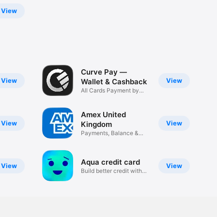
View
Curve Pay —
View
View
Wallet & Cashback
All Cards Payment by
Phone Tap
Amex United
View
View
Kingdom
Payments, Balance &
Rewards
Aqua credit card
View
View
Build better credit with
Aqua